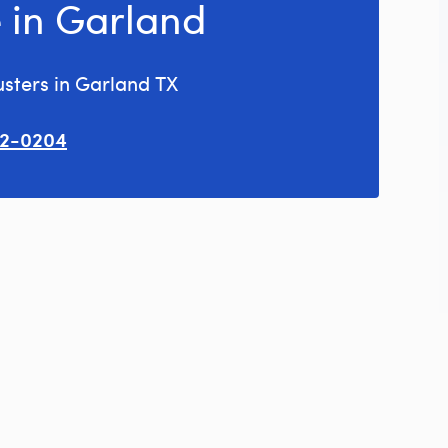
 in Garland
usters in Garland TX
02-0204