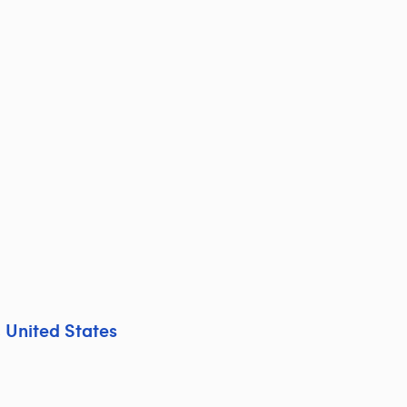
,
United States