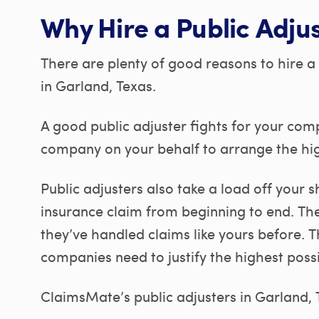
Why Hire a Public Adju
There are plenty of good reasons to hire a 
in Garland, Texas.
A good public adjuster fights for your com
company on your behalf to arrange the hig
Public adjusters also take a load off your
insurance claim from beginning to end. Th
they’ve handled claims like yours before. 
companies need to justify the highest poss
ClaimsMate’s public adjusters in Garland, TX