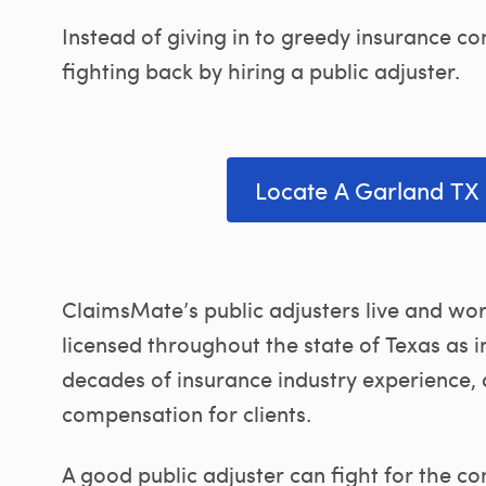
Instead of giving in to greedy insurance
fighting back by hiring a public adjuster.
Locate A Garland TX 
ClaimsMate’s public adjusters live and wor
licensed throughout the state of Texas as 
decades of insurance industry experience,
compensation for clients.
A good public adjuster can fight for the c