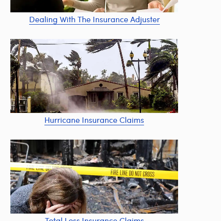
Dealing With The Insurance Adjuster
Hurricane Insurance Claims
Total Loss Insurance Claims