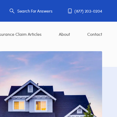
Search For Answers
(877) 202-0204
surance Claim Articles
About
Contact