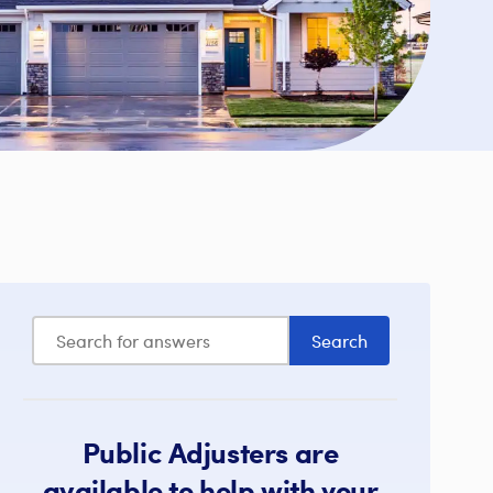
Public Adjusters are
available to help with your