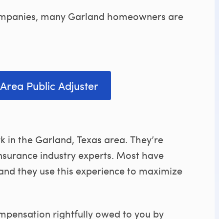
 companies, many Garland homeowners are
Area Public Adjuster
k in the Garland, Texas area. They’re
insurance industry experts. Most have
 and they use this experience to maximize
ompensation rightfully owed to you by