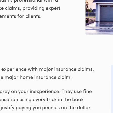
e claims, providing expert
ements for clients.
experience with major insurance claims.
e major home insurance claim.
prey on your inexperience. They use fine
nsation using every trick in the book.
justify paying you pennies on the dollar.