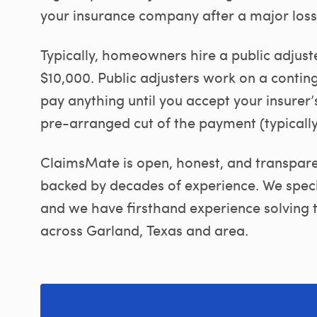
your insurance company after a major loss
Typically, homeowners hire a public adjust
$10,000. Public adjusters work on a contin
pay anything until you accept your insurer’s
pre-arranged cut of the payment (typicall
ClaimsMate is open, honest, and transparen
backed by decades of experience. We specia
and we have firsthand experience solving t
across Garland, Texas and area.