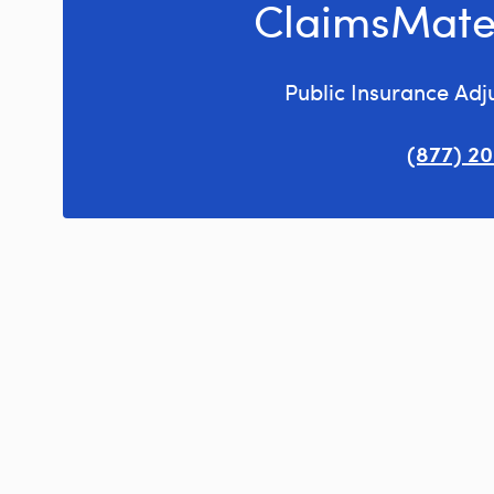
ClaimsMate
Public Insurance Adj
(877) 2