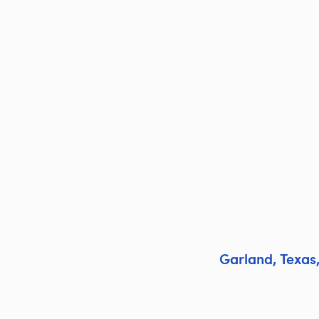
Garland
,
Texas