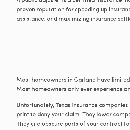
proven reputation for speeding up insuranc
assistance, and maximizing insurance settl
Most homeowners in Garland have limited 
Most homeowners only ever experience on
Unfortunately, Texas insurance companies 
print to deny your claim. They lower compe
They cite obscure parts of your contract to 