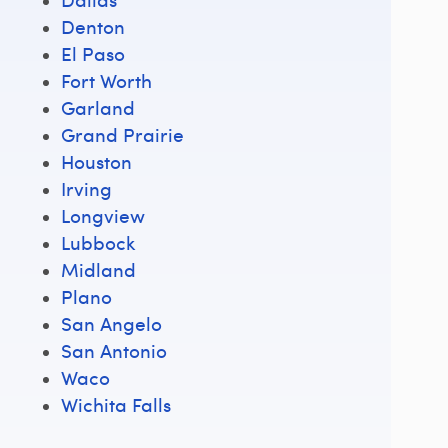
Denton
El Paso
Fort Worth
Garland
Grand Prairie
Houston
Irving
Longview
Lubbock
Midland
Plano
San Angelo
San Antonio
Waco
Wichita Falls