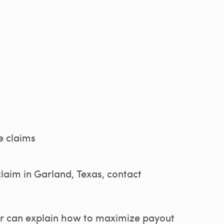
e claims
claim in Garland, Texas, contact
ter can explain how to maximize payout