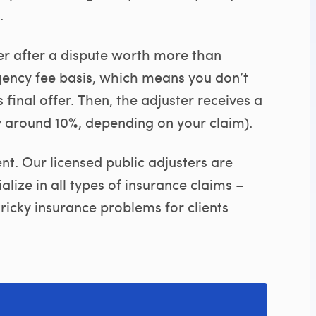
.
er after a dispute worth more than
gency fee basis, which means you don’t
 final offer. Then, the adjuster receives a
y around 10%, depending on your claim).
t. Our licensed public adjusters are
lize in all types of insurance claims –
ricky insurance problems for clients