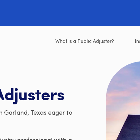
What is a Public Adjuster?
In
Adjusters
n Garland, Texas eager to
ndustry professional with a