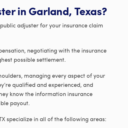
ster in Garland, Texas?
public adjuster for your insurance claim
pensation, negotiating with the insurance
hest possible settlement.
 shoulders, managing every aspect of your
ey’re qualified and experienced, and
They know the information insurance
ible payout.
 specialize in all of the following areas: