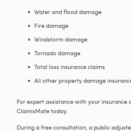
Water and flood damage
Fire damage
Windstorm damage
Tornado damage
Total loss insurance claims
All other property damage insuranc
For expert assistance with your insurance 
ClaimsMate today.
During a free consultation, a public adjus