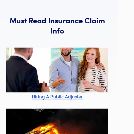
Must Read Insurance Claim
Info
Hiring A Public Adjuster