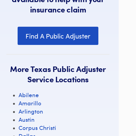
insurance claim
Find A Public Adjuster
More Texas Public Adjuster
Service Locations
Abilene
Amarillo
Arlington
Austin
Corpus Christi
Dallas