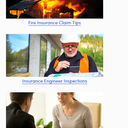
Fire Insurance Claim Tips
Insurance Engineer Inspections