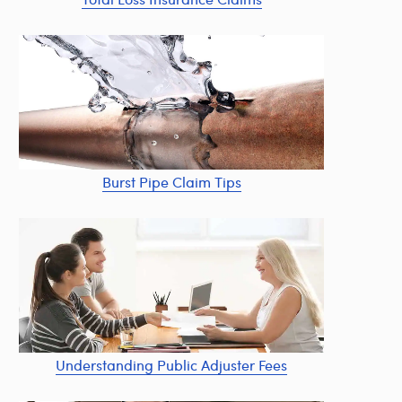
Burst Pipe Claim Tips
Understanding Public Adjuster Fees