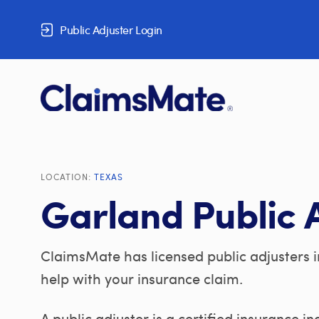
Skip to content
Public Adjuster Login
LOCATION:
TEXAS
Garland Public 
ClaimsMate has licensed public adjusters i
help with your insurance claim.
A public adjuster is a certified insurance i