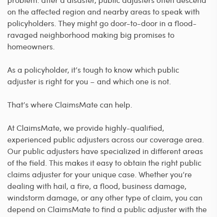
on the affected region and nearby areas to speak with
policyholders. They might go door-to-door in a flood-
ravaged neighborhood making big promises to
homeowners.
As a policyholder, it’s tough to know which public
adjuster is right for you – and which one is not.
That’s where ClaimsMate can help.
At ClaimsMate, we provide highly-qualified,
experienced public adjusters across our coverage area.
Our public adjusters have specialized in different areas
of the field. This makes it easy to obtain the right public
claims adjuster for your unique case. Whether you’re
dealing with hail, a fire, a flood, business damage,
windstorm damage, or any other type of claim, you can
depend on ClaimsMate to find a public adjuster with the