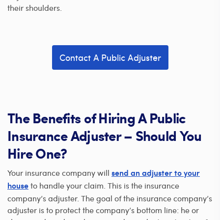
their shoulders.
Contact A Public Adjuster
The Benefits of Hiring A Public
Insurance Adjuster – Should You
Hire One?
Your insurance company will
send an adjuster to your
to handle your claim. This is the insurance
house
company’s adjuster. The goal of the insurance company’s
adjuster is to protect the company’s bottom line: he or