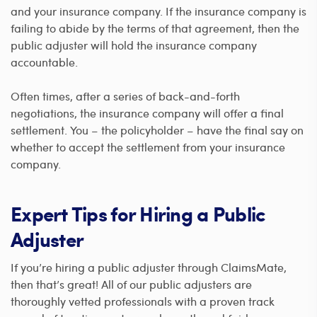
and your insurance company. If the insurance company is
failing to abide by the terms of that agreement, then the
public adjuster will hold the insurance company
accountable.
Often times, after a series of back-and-forth
negotiations, the insurance company will offer a final
settlement. You – the policyholder – have the final say on
whether to accept the settlement from your insurance
company.
Expert Tips for Hiring a Public
Adjuster
If you’re hiring a public adjuster through ClaimsMate,
then that’s great! All of our public adjusters are
thoroughly vetted professionals with a proven track