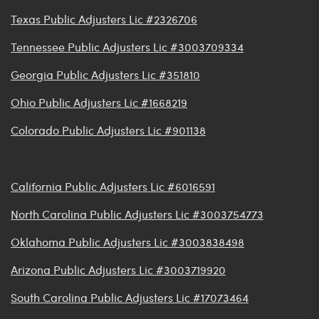
Texas Public Adjusters Lic #2326706
Tennessee Public Adjusters Lic #3003709334
Georgia Public Adjusters Lic #351810
Ohio Public Adjusters Lic #1668219
Colorado Public Adjusters Lic #901138
California Public Adjusters Lic #6016591
North Carolina Public Adjusters Lic #3003754773
Oklahoma Public Adjusters Lic #3003838498
Arizona Public Adjusters Lic #3003719920
South Carolina Public Adjusters Lic #17073464