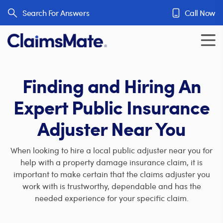
Skip to content
Search For Answers
Call Now
Finding and Hiring An
Expert Public Insurance
Adjuster Near You
When looking to hire a local public adjuster near you for
help with a property damage insurance claim, it is
important to make certain that the claims adjuster you
work with is trustworthy, dependable and has the
needed experience for your specific claim.