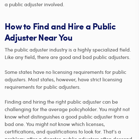
a public adjuster involved.
How to Find and Hire a Public
Adjuster Near You
The public adjuster industry is a highly specialized field.
Like any field, there are good and bad public adjusters.
Some states have no licensing requirements for public
adjusters. Most states, however, have strict licensing
requirements for public adjusters.
Finding and hiring the right public adjuster can be
challenging for the average policyholder. You might not
know what distinguishes a good public adjuster from a
bad one. You might not know which licenses,
certifications, and qualifications to look for. That’s a
problem: after a disaster, public adjusters often descend