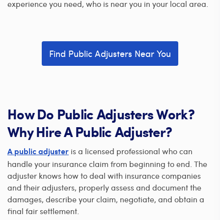
experience you need, who is near you in your local area.
Find Public Adjusters Near You
How Do Public Adjusters Work?
Why Hire A Public Adjuster?
is a licensed professional who can
A public adjuster
handle your insurance claim from beginning to end. The
adjuster knows how to deal with insurance companies
and their adjusters, properly assess and document the
damages, describe your claim, negotiate, and obtain a
final fair settlement.