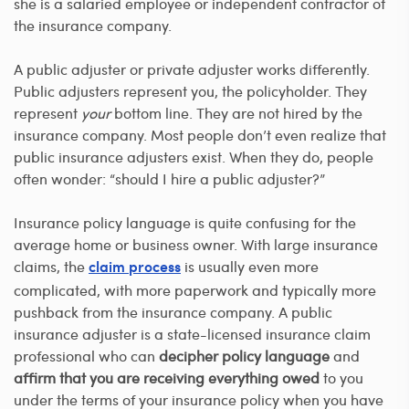
she is a salaried employee or independent contractor of
the insurance company.
A public adjuster or private adjuster works differently.
Public adjusters represent you, the policyholder. They
represent
your
bottom line. They are not hired by the
insurance company. Most people don’t even realize that
public insurance adjusters exist. When they do, people
often wonder: “should I hire a public adjuster?”
Insurance policy language is quite confusing for the
average home or business owner. With large insurance
claims, the
is usually even more
claim process
complicated, with more paperwork and typically more
pushback from the insurance company. A public
insurance adjuster is a state-licensed insurance claim
professional who can
decipher policy language
and
affirm that you are receiving everything owed
to you
under the terms of your insurance policy when you have