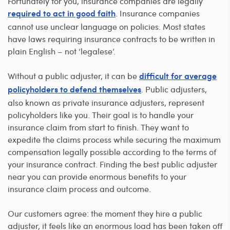
Fortunately for you, insurance companies are legally
. Insurance companies
required to act in good faith
cannot use unclear language on policies. Most states
have laws requiring insurance contracts to be written in
plain English – not ‘legalese’.
Without a public adjuster, it can be
difficult for average
. Public adjusters,
policyholders to defend themselves
also known as private insurance adjusters, represent
policyholders like you. Their goal is to handle your
insurance claim from start to finish. They want to
expedite the claims process while securing the maximum
compensation legally possible according to the terms of
your insurance contract. Finding the best public adjuster
near you can provide enormous benefits to your
insurance claim process and outcome.
Our customers agree: the moment they hire a public
adjuster, it feels like an enormous load has been taken off