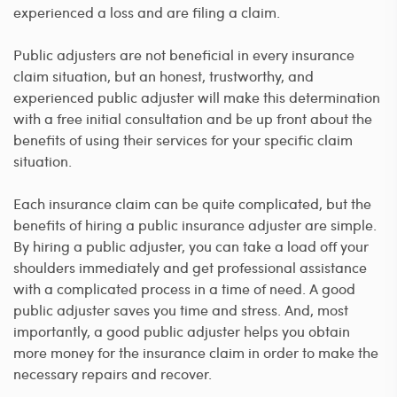
experienced a loss and are filing a claim.
Public adjusters are not beneficial in every insurance
claim situation, but an honest, trustworthy, and
experienced public adjuster will make this determination
with a free initial consultation and be up front about the
benefits of using their services for your specific claim
situation.
Each insurance claim can be quite complicated, but the
benefits of hiring a public insurance adjuster are simple.
By hiring a public adjuster, you can take a load off your
shoulders immediately and get professional assistance
with a complicated process in a time of need. A good
public adjuster saves you time and stress. And, most
importantly, a good public adjuster helps you obtain
more money for the insurance claim in order to make the
necessary repairs and recover.