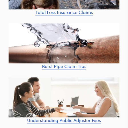
Total Loss Insurance Claims
Burst Pipe Claim Tips
Understanding Public Adjuster Fees