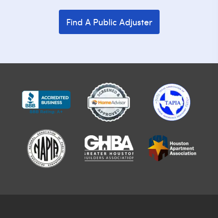
Find A Public Adjuster