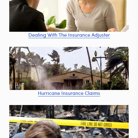
Dealing With The Insurance Adjuster
Hurricane Insurance Claims