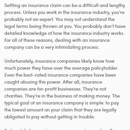
Settling an insurance claim can be a difficult and lengthy
process. Unless you work in the insurance industry, you’re
probably not an expert. You may not understand the
legal terms being thrown at you. You probably don’t have
detailed knowledge of how the insurance industry works.
For all of these reasons, dealing with an insurance
company can be a very intimidating process.
Unfortunately, insurance companies likely know how
much power they have over the average policyholder.
Even the best-rated insurance companies have been
caught abusing this power. After all, insurance
companies are for-profit businesses. They’re not
charities. They’re in the business of making money. The
typical goal of an insurance company is simple: to pay
the lowest amount on your claim that they are legally
obligated to pay without getting in trouble.