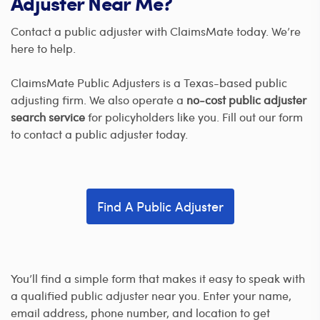
Adjuster Near Me?
Contact a public adjuster with ClaimsMate today. We’re
here to help.
ClaimsMate Public Adjusters is a Texas-based public
adjusting firm. We also operate a
no-cost public adjuster
search service
for policyholders like you. Fill out our form
to contact a public adjuster today.
Find A Public Adjuster
You’ll find a simple form that makes it easy to speak with
a qualified public adjuster near you. Enter your name,
email address, phone number, and location to get