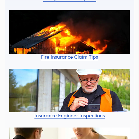
Fire Insurance Claim Tips
Insurance Engineer Inspections