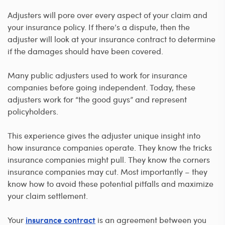
Adjusters will pore over every aspect of your claim and
your insurance policy. If there’s a dispute, then the
adjuster will look at your insurance contract to determine
if the damages should have been covered.
Many public adjusters used to work for insurance
companies before going independent. Today, these
adjusters work for “the good guys” and represent
policyholders.
This experience gives the adjuster unique insight into
how insurance companies operate. They know the tricks
insurance companies might pull. They know the corners
insurance companies may cut. Most importantly – they
know how to avoid these potential pitfalls and maximize
your claim settlement.
Your
is an agreement between you
insurance contract