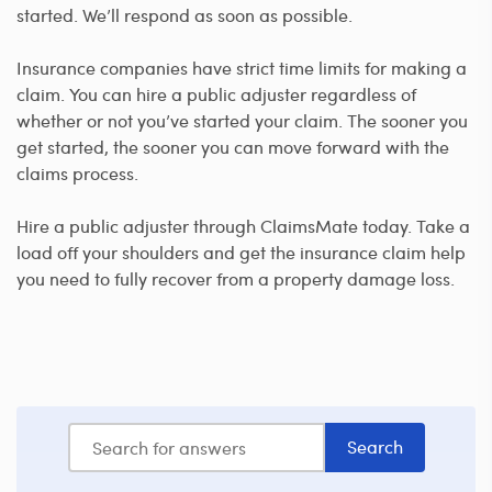
started. We’ll respond as soon as possible.
Insurance companies have strict time limits for making a
claim. You can hire a public adjuster regardless of
whether or not you’ve started your claim. The sooner you
get started, the sooner you can move forward with the
claims process.
Hire a public adjuster through ClaimsMate today. Take a
load off your shoulders and get the insurance claim help
you need to fully recover from a property damage loss.