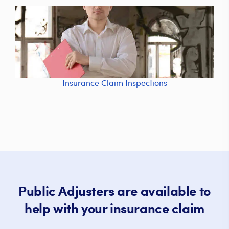
Insurance Claim Inspections
Public Adjusters are available to
help with your insurance claim