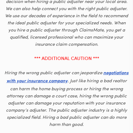
decision when hiring a public adjuster near your local area.
We can also help connect you with the right public adjuster.
We use our decades of experience in the field to recommend
the ideal public adjuster for your specialized needs. When
you hire a public adjuster through ClaimsMate, you get a
qualified, licensed professional who can maximize your
insurance claim compensation.
*** ADDITIONAL CAUTION ***
Hiring the wrong public adjuster can jeopardize
negotiations
. Just like hiring a bad realtor
with your insurance company
can harm the home buying process or hiring the wrong
attorney can damage a court case, hiring the wrong public
adjuster can damage your reputation with your insurance
company’s adjuster. The public adjuster industry is a highly
specialized field. Hiring a bad public adjuster can do more
harm than good.