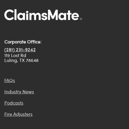
Corporate Office:
(281) 231-9242
119 Lost Rd
Luling, TX 78648
FAQs
Industry News
Podcasts
Fire Adjusters