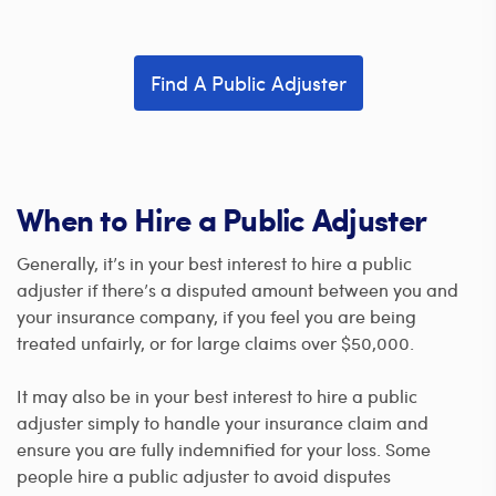
Find A Public Adjuster
When to Hire a Public Adjuster
Generally, it’s in your best interest to hire a public
adjuster if there’s a disputed amount between you and
your insurance company, if you feel you are being
treated unfairly, or for large claims over $50,000.
It may also be in your best interest to hire a public
adjuster simply to handle your insurance claim and
ensure you are fully indemnified for your loss. Some
people hire a public adjuster to avoid disputes