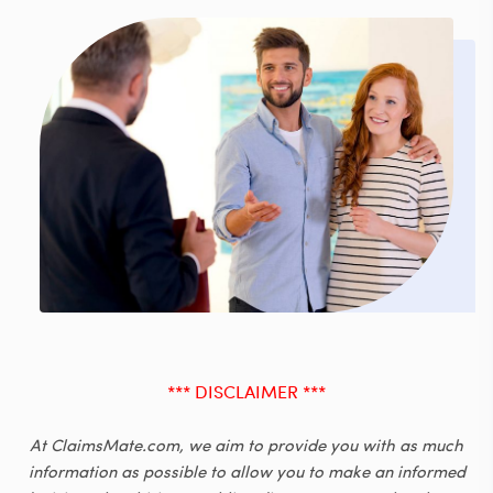
*** DISCLAIMER ***
At ClaimsMate.com, we aim to provide you with as much
information as possible to allow you to make an informed