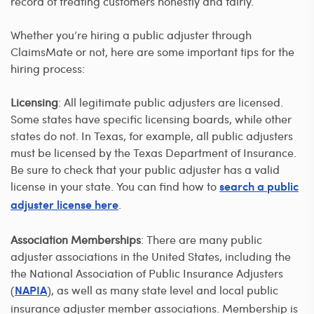
record of treating customers honestly and fairly.
Whether you’re hiring a public adjuster through
ClaimsMate or not, here are some important tips for the
hiring process:
Licensing
: All legitimate public adjusters are licensed.
Some states have specific licensing boards, while other
states do not. In Texas, for example, all public adjusters
must be licensed by the Texas Department of Insurance.
Be sure to check that your public adjuster has a valid
license in your state. You can find how to
search a public
.
adjuster license here
Association Memberships
: There are many public
adjuster associations in the United States, including the
the National Association of Public Insurance Adjusters
(
), as well as many state level and local public
NAPIA
insurance adjuster member associations. Membership is