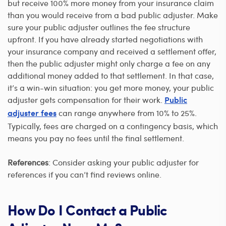
but receive 100% more money from your insurance claim
than you would receive from a bad public adjuster. Make
sure your public adjuster outlines the fee structure
upfront. If you have already started negotiations with
your insurance company and received a settlement offer,
then the public adjuster might only charge a fee on any
additional money added to that settlement. In that case,
it’s a win-win situation: you get more money, your public
adjuster gets compensation for their work.
Public
can range anywhere from 10% to 25%.
adjuster fees
Typically, fees are charged on a contingency basis, which
means you pay no fees until the final settlement.
References
: Consider asking your public adjuster for
references if you can’t find reviews online.
How Do I Contact a Public