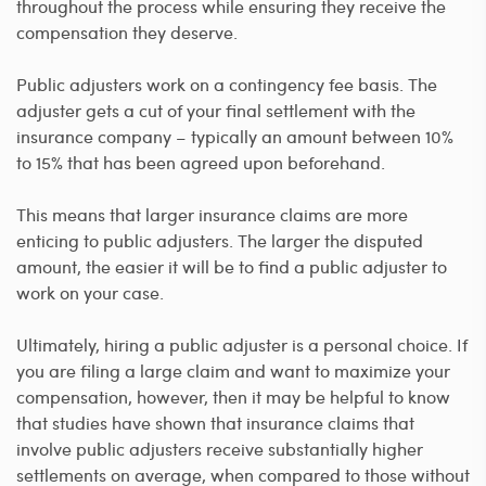
throughout the process while ensuring they receive the
compensation they deserve.
Public adjusters work on a contingency fee basis. The
adjuster gets a cut of your final settlement with the
insurance company – typically an amount between 10%
to 15% that has been agreed upon beforehand.
This means that larger insurance claims are more
enticing to public adjusters. The larger the disputed
amount, the easier it will be to find a public adjuster to
work on your case.
Ultimately, hiring a public adjuster is a personal choice. If
you are filing a large claim and want to maximize your
compensation, however, then it may be helpful to know
that studies have shown that insurance claims that
involve public adjusters receive substantially higher
settlements on average, when compared to those without