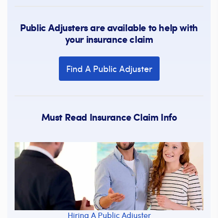
Public Adjusters are available to help with
your insurance claim
Find A Public Adjuster
Must Read Insurance Claim Info
Hiring A Public Adjuster