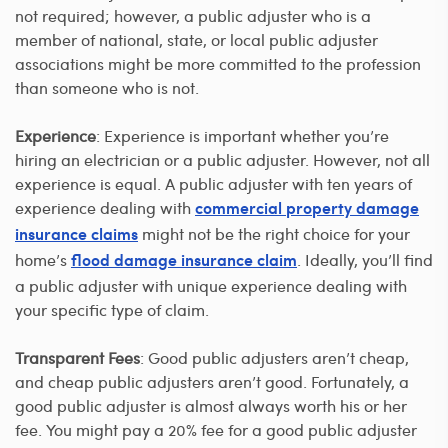
not required; however, a public adjuster who is a
member of national, state, or local public adjuster
associations might be more committed to the profession
than someone who is not.
Experience
: Experience is important whether you’re
hiring an electrician or a public adjuster. However, not all
experience is equal. A public adjuster with ten years of
experience dealing with
commercial property damage
might not be the right choice for your
insurance claims
home’s
. Ideally, you’ll find
flood damage insurance claim
a public adjuster with unique experience dealing with
your specific type of claim.
Transparent Fees
: Good public adjusters aren’t cheap,
and cheap public adjusters aren’t good. Fortunately, a
good public adjuster is almost always worth his or her
fee. You might pay a 20% fee for a good public adjuster