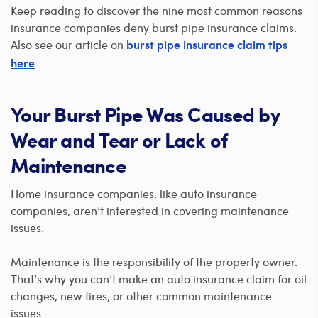
Keep reading to discover the nine most common reasons
insurance companies deny burst pipe insurance claims.
Also see our article on
burst pipe insurance claim tips
.
here
Your Burst Pipe Was Caused by
Wear and Tear or Lack of
Maintenance
Home insurance companies, like auto insurance
companies, aren’t interested in covering maintenance
issues.
Maintenance is the responsibility of the property owner.
That’s why you can’t make an auto insurance claim for oil
changes, new tires, or other common maintenance
issues.