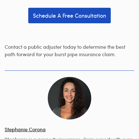
Schedule A Free Consultation
Contact a public adjuster today to determine the best
path forward for your burst pipe insurance claim.
Stephanie Corona