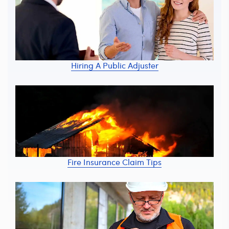
Hiring A Public Adjuster
Fire Insurance Claim Tips