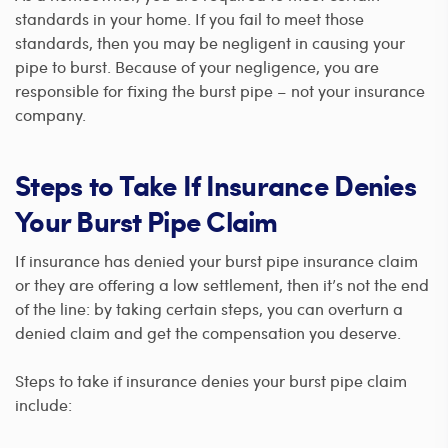
standards in your home. If you fail to meet those
standards, then you may be negligent in causing your
pipe to burst. Because of your negligence, you are
responsible for fixing the burst pipe – not your insurance
company.
Steps to Take If Insurance Denies
Your Burst Pipe Claim
If insurance has denied your burst pipe insurance claim
or they are offering a low settlement, then it’s not the end
of the line: by taking certain steps, you can overturn a
denied claim and get the compensation you deserve.
Steps to take if insurance denies your burst pipe claim
include: