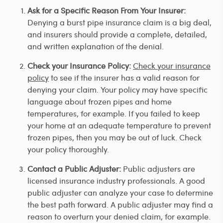
Ask for a Specific Reason From Your Insurer:
Denying a burst pipe insurance claim is a big deal,
and insurers should provide a complete, detailed,
and written explanation of the denial.
Check your Insurance Policy:
Check your insurance
policy
to see if the insurer has a valid reason for
denying your claim. Your policy may have specific
language about frozen pipes and home
temperatures, for example. If you failed to keep
your home at an adequate temperature to prevent
frozen pipes, then you may be out of luck. Check
your policy thoroughly.
Contact a Public Adjuster:
Public adjusters are
licensed insurance industry professionals. A good
public adjuster can analyze your case to determine
the best path forward. A public adjuster may find a
reason to overturn your denied claim, for example.