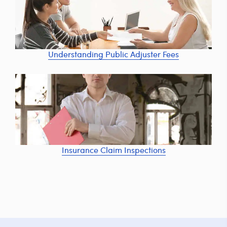
Understanding Public Adjuster Fees
Insurance Claim Inspections