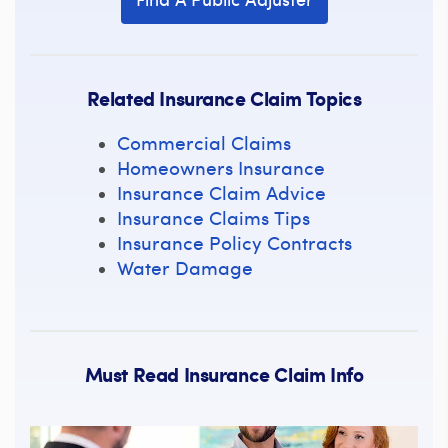
Related Insurance Claim Topics
Commercial Claims
Homeowners Insurance
Insurance Claim Advice
Insurance Claims Tips
Insurance Policy Contracts
Water Damage
Must Read Insurance Claim Info