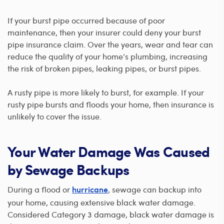
If your burst pipe occurred because of poor
maintenance, then your insurer could deny your burst
pipe insurance claim. Over the years, wear and tear can
reduce the quality of your home’s plumbing, increasing
the risk of broken pipes, leaking pipes, or burst pipes.
A rusty pipe is more likely to burst, for example. If your
rusty pipe bursts and floods your home, then insurance is
unlikely to cover the issue.
Your Water Damage Was Caused
by Sewage Backups
During a flood or
, sewage can backup into
hurricane
your home, causing extensive black water damage.
Considered Category 3 damage, black water damage is