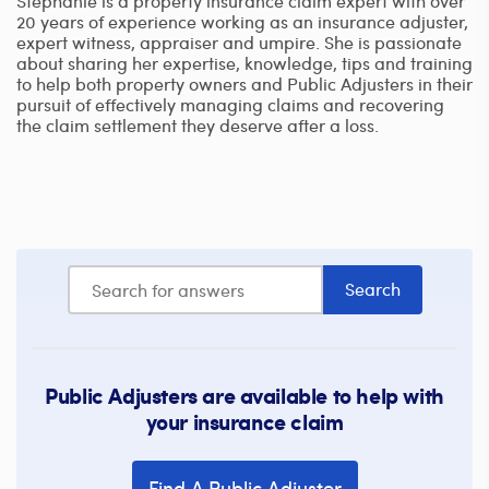
Stephanie is a property insurance claim expert with over
20 years of experience working as an insurance adjuster,
expert witness, appraiser and umpire. She is passionate
about sharing her expertise, knowledge, tips and training
to help both property owners and Public Adjusters in their
pursuit of effectively managing claims and recovering
the claim settlement they deserve after a loss.
Public Adjusters are available to help with
your insurance claim
Find A Public Adjuster