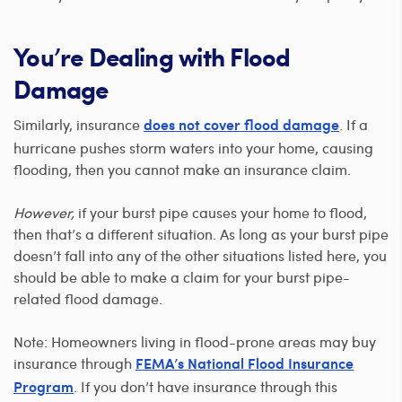
You’re Dealing with Flood
Damage
Similarly, insurance
. If a
does not cover flood damage
hurricane pushes storm waters into your home, causing
flooding, then you cannot make an insurance claim.
However,
if your burst pipe causes your home to flood,
then that’s a different situation. As long as your burst pipe
doesn’t fall into any of the other situations listed here, you
should be able to make a claim for your burst pipe-
related flood damage.
Note: Homeowners living in flood-prone areas may buy
insurance through
FEMA’s National Flood Insurance
. If you don’t have insurance through this
Program