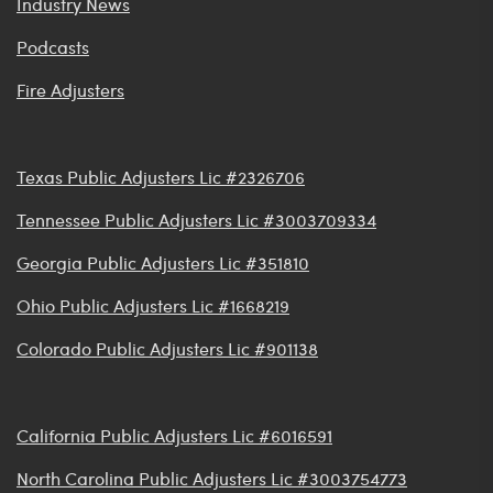
Industry News
Podcasts
Fire Adjusters
Texas Public Adjusters Lic #2326706
Tennessee Public Adjusters Lic #3003709334
Georgia Public Adjusters Lic #351810
Ohio Public Adjusters Lic #1668219
Colorado Public Adjusters Lic #901138
California Public Adjusters Lic #6016591
North Carolina Public Adjusters Lic #3003754773