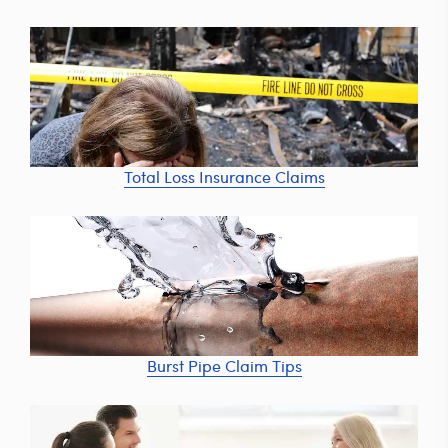
Total Loss Insurance Claims
Burst Pipe Claim Tips