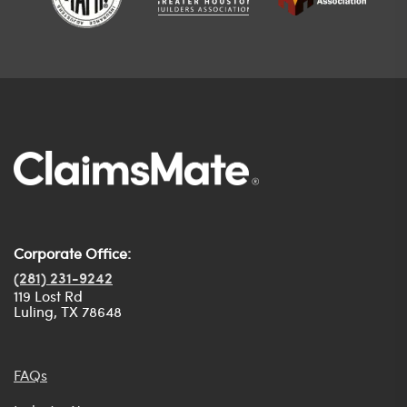
Corporate Office:
(281) 231-9242
119 Lost Rd
Luling, TX 78648
FAQs