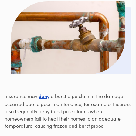
Insurance may
a burst pipe claim if the damage
deny
occurred due to poor maintenance, for example. Insurers
also frequently deny burst pipe claims when
homeowners fail to heat their homes to an adequate
temperature, causing frozen and burst pipes.