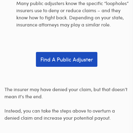
Many public adjusters know the specific “loopholes”
insurers use to deny or reduce claims – and they
know how to fight back. Depending on your state,
insurance attorneys may play a similar role.
Find A Public Adjuster
The insurer may have denied your claim, but that doesn’t
mean it’s the end.
Instead, you can take the steps above to overturn a
denied claim and increase your potential payout.