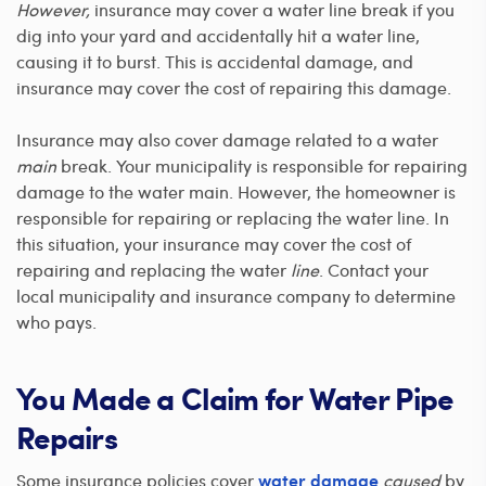
However,
insurance may cover a water line break if you
dig into your yard and accidentally hit a water line,
causing it to burst. This is accidental damage, and
insurance may cover the cost of repairing this damage.
Insurance may also cover damage related to a water
main
break. Your municipality is responsible for repairing
damage to the water main. However, the homeowner is
responsible for repairing or replacing the water line. In
this situation, your insurance may cover the cost of
repairing and replacing the water
line
. Contact your
local municipality and insurance company to determine
who pays.
You Made a Claim for Water Pipe
Repairs
Some insurance policies cover
caused
by
water damage