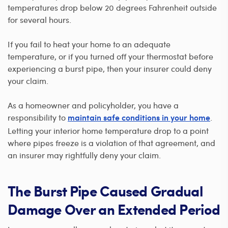
temperatures drop below 20 degrees Fahrenheit outside
for several hours.
If you fail to heat your home to an adequate
temperature, or if you turned off your thermostat before
experiencing a burst pipe, then your insurer could deny
your claim.
As a homeowner and policyholder, you have a
responsibility to
.
maintain safe conditions in your home
Letting your interior home temperature drop to a point
where pipes freeze is a violation of that agreement, and
an insurer may rightfully deny your claim.
The Burst Pipe Caused Gradual
Damage Over an Extended Period