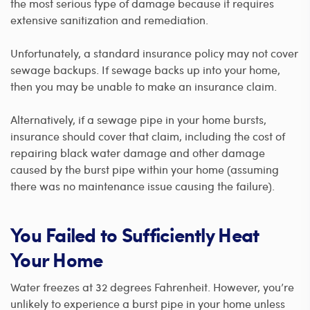
the most serious type of damage because it requires
extensive sanitization and remediation.
Unfortunately, a standard insurance policy may not cover
sewage backups. If sewage backs up into your home,
then you may be unable to make an insurance claim.
Alternatively, if a sewage pipe in your home bursts,
insurance should cover that claim, including the cost of
repairing black water damage and other damage
caused by the burst pipe within your home (assuming
there was no maintenance issue causing the failure).
You Failed to Sufficiently Heat
Your Home
Water freezes at 32 degrees Fahrenheit. However, you’re
unlikely to experience a burst pipe in your home unless