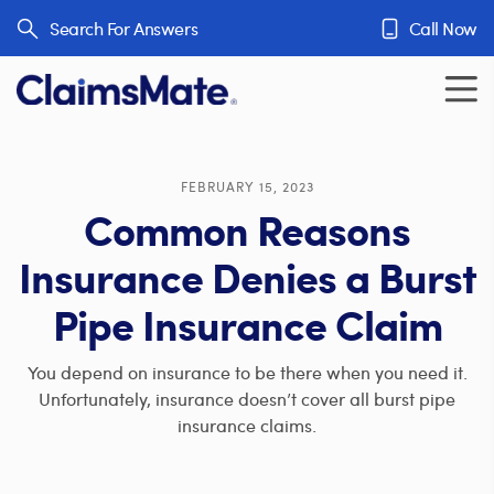
Skip to content
Search For Answers
Call Now
FEBRUARY 15, 2023
Common Reasons
Insurance Denies a Burst
Pipe Insurance Claim
You depend on insurance to be there when you need it.
Unfortunately, insurance doesn’t cover all burst pipe
insurance claims.