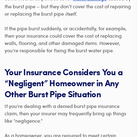
the burst pipe – but they don’t cover the cost of repairing
or replacing the burst pipe
itself.
If the pipe burst suddenly, or accidentally, for example,
then your insurance could cover the cost of replacing
walls, flooring, and other damaged items. However,
you’re responsible for fixing the burst water pipe.
Your Insurance Considers You a
“Negligent” Homeowner in Any
Other Burst Pipe Situation
If you’re dealing with a denied burst pipe insurance
claim, then your insurer may frequently bring up things
like “negligence.”
As a homeowner, you are required to meet certain