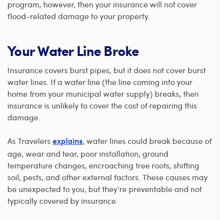
program, however, then your insurance will not cover
flood-related damage to your property.
Your Water Line Broke
Insurance covers burst pipes, but it does not cover burst
water lines. If a water line (the line coming into your
home from your municipal water supply) breaks, then
insurance is unlikely to cover the cost of repairing this
damage.
As Travelers
, water lines could break because of
explains
age, wear and tear, poor installation, ground
temperature changes, encroaching tree roots, shifting
soil, pests, and other external factors. These causes may
be unexpected to you, but they’re preventable and not
typically covered by insurance.