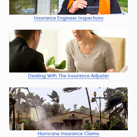
Insurance Engineer Inspections
Dealing With The Insurance Adjuster
Hurricane Insurance Claims