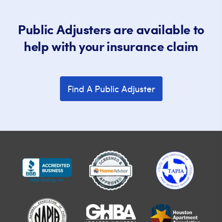
Public Adjusters are available to
help with your insurance claim
Find A Public Adjuster