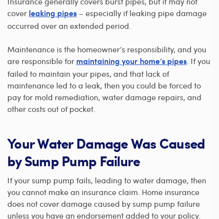
Insurance generally covers burst pipes, but it may not
cover
– especially if leaking pipe damage
leaking pipes
occurred over an extended period.
Maintenance is the homeowner’s responsibility, and you
are responsible for
. If you
maintaining your home’s pipes
failed to maintain your pipes, and that lack of
maintenance led to a leak, then you could be forced to
pay for mold remediation, water damage repairs, and
other costs out of pocket.
Your Water Damage Was Caused
by Sump Pump Failure
If your sump pump fails, leading to water damage, then
you cannot make an insurance claim. Home insurance
does not cover damage caused by sump pump failure
unless you have an endorsement added to your policy.