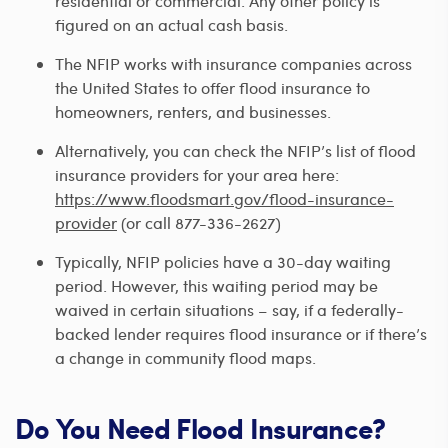
residential or commercial. Any other policy is
figured on an actual cash basis.
The NFIP works with insurance companies across
the United States to offer flood insurance to
homeowners, renters, and businesses.
Alternatively, you can check the NFIP’s list of flood
insurance providers for your area here:
https://www.floodsmart.gov/flood-insurance-
provider
(or call 877-336-2627)
Typically, NFIP policies have a 30-day waiting
period. However, this waiting period may be
waived in certain situations – say, if a federally-
backed lender requires flood insurance or if there’s
a change in community flood maps.
Do You Need Flood Insurance?