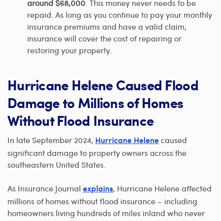
around $68,000
. This money never needs to be
repaid. As long as you continue to pay your monthly
insurance premiums and have a valid claim,
insurance will cover the cost of repairing or
restoring your property.
Hurricane Helene Caused Flood
Damage to Millions of Homes
Without Flood Insurance
In late September 2024,
caused
Hurricane Helene
significant damage to property owners across the
southeastern United States.
As Insurance Journal
, Hurricane Helene affected
explains
millions of homes without flood insurance – including
homeowners living hundreds of miles inland who never