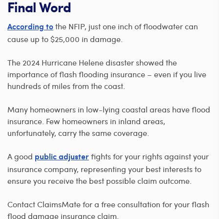
Final Word
the NFIP, just one inch of floodwater can
According to
cause up to $25,000 in damage.
The 2024 Hurricane Helene disaster showed the
importance of flash flooding insurance – even if you live
hundreds of miles from the coast.
Many homeowners in low-lying coastal areas have flood
insurance. Few homeowners in inland areas,
unfortunately, carry the same coverage.
A good
fights for your rights against your
public adjuster
insurance company, representing your best interests to
ensure you receive the best possible claim outcome.
Contact ClaimsMate for a free consultation for your flash
flood damage insurance claim.