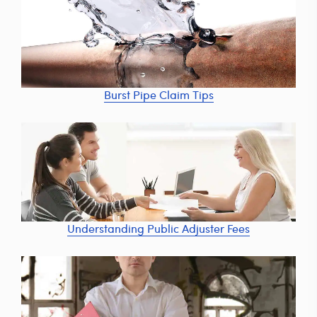
Burst Pipe Claim Tips
Understanding Public Adjuster Fees