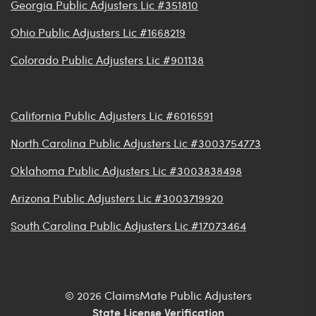
Georgia Public Adjusters Lic #351810
Ohio Public Adjusters Lic #1668219
Colorado Public Adjusters Lic #901138
California Public Adjusters Lic #6016591
North Carolina Public Adjusters Lic #3003754773
Oklahoma Public Adjusters Lic #3003838498
Arizona Public Adjusters Lic #3003719920
South Carolina Public Adjusters Lic #17073464
© 2026 ClaimsMate Public Adjusters
State License Verification