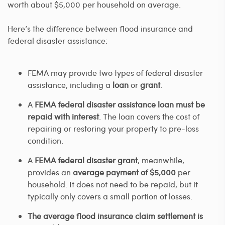
worth about $5,000 per household on average.
Here’s the difference between flood insurance and
federal disaster assistance:
FEMA may provide two types of federal disaster
assistance, including a
loan
or
grant
.
A
FEMA federal disaster assistance loan must be
repaid with interest
. The loan covers the cost of
repairing or restoring your property to pre-loss
condition.
A
FEMA federal disaster grant
, meanwhile,
provides an
average payment of $5,000
per
household. It does not need to be repaid, but it
typically only covers a small portion of losses.
The average flood insurance claim settlement is