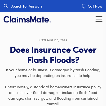
Skip to content
Search For Answers
Call Now
NOVEMBER 3, 2024
Does Insurance Cover
Flash Floods?
If your home or business is damaged by flash flooding,
you may be depending on insurance to help.
Unfortunately, a standard homeowners insurance policy
doesn’t cover flood damage – including flash flood
damage, storm surges, and flooding from sustained
rainfall.