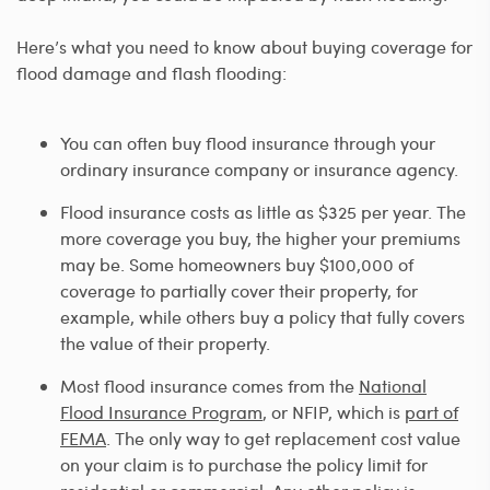
Here’s what you need to know about buying coverage for
flood damage and flash flooding:
You can often buy flood insurance through your
ordinary insurance company or insurance agency.
Flood insurance costs as little as $325 per year. The
more coverage you buy, the higher your premiums
may be. Some homeowners buy $100,000 of
coverage to partially cover their property, for
example, while others buy a policy that fully covers
the value of their property.
Most flood insurance comes from the
National
Flood Insurance Program
, or NFIP, which is
part of
FEMA
. The only way to get replacement cost value
on your claim is to purchase the policy limit for