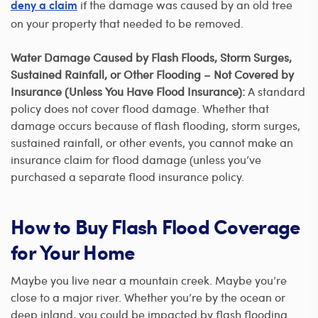
if the damage was caused by an old tree
deny a claim
on your property that needed to be removed.
Water Damage Caused by Flash Floods, Storm Surges,
Sustained Rainfall, or Other Flooding – Not Covered by
Insurance (Unless You Have Flood Insurance):
A standard
policy does not cover flood damage. Whether that
damage occurs because of flash flooding, storm surges,
sustained rainfall, or other events, you cannot make an
insurance claim for flood damage (unless you’ve
purchased a separate flood insurance policy.
How to Buy Flash Flood Coverage
for Your Home
Maybe you live near a mountain creek. Maybe you’re
close to a major river. Whether you’re by the ocean or
deep inland, you could be impacted by flash flooding.