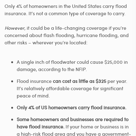
Only 4% of homeowners in the United States carry flood
insurance. It’s not a common type of coverage to carry.
However
, it could be a life-changing coverage if you’re
concerned about flash flooding, hurricane flooding, and
other risks – wherever you’re located:
A single inch of floodwater could cause $25,000 in
damage, according to the NFIP.
Flood insurance
can cost as little as $325
per year.
It’s relatively affordable coverage for significant
peace of mind.
Only 4% of US homeowners carry flood insurance.
Some homeowners and businesses are required to
have flood insurance.
If your home or business is in
a high-risk flood area and you have a government-