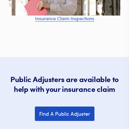
Insurance Claim Inspections
Public Adjusters are available to
help with your insurance claim
Find A Public Adjuster