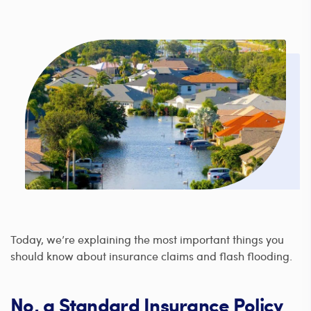
Today, we’re explaining the most important things you
should know about insurance claims and flash flooding.
No, a Standard Insurance Policy