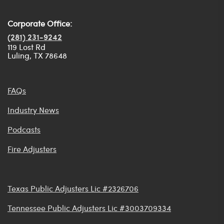
Corporate Office:
(281) 231-9242
119 Lost Rd
Luling, TX 78648
FAQs
Industry News
Podcasts
Fire Adjusters
Texas Public Adjusters Lic #2326706
Tennessee Public Adjusters Lic #3003709334