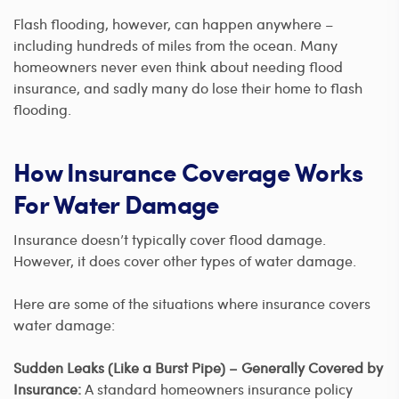
Flash flooding, however, can happen anywhere –
including hundreds of miles from the ocean. Many
homeowners never even think about needing flood
insurance, and sadly many do lose their home to flash
flooding.
How Insurance Coverage Works
For Water Damage
Insurance doesn’t typically cover flood damage.
However, it does cover other types of water damage.
Here are some of the situations where insurance covers
water damage:
Sudden Leaks (Like a Burst Pipe) – Generally Covered by
Insurance:
A standard homeowners insurance policy