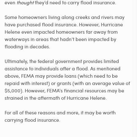
even
thought
they’d need to carry flood insurance.
Some homeowners living along creeks and rivers may
have purchased flood insurance. However, Hurricane
Helene even impacted homeowners far away from
waterways in areas that hadn’t been impacted by
flooding in decades.
Ultimately, the federal government provides limited
assistance to individuals after a flood. As mentioned
above, FEMA may provide loans (which need to be
repaid with interest) or grants (with an average value of
$5,000). However, FEMA’s financial resources may be
strained in the aftermath of Hurricane Helene.
For all of these reasons and more, it may be worth
carrying flood insurance.