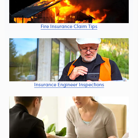
Fire Insurance Claim Tips
Insurance Engineer Inspections