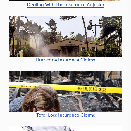
Dealing With The Insurance Adjuster
Hurricane Insurance Claims
Total Loss Insurance Claims