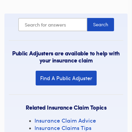
Public Adjusters are available to help with
your insurance claim
Find A Public Adjuster
Related Insurance Claim Topics
Insurance Claim Advice
Insurance Claims Tips