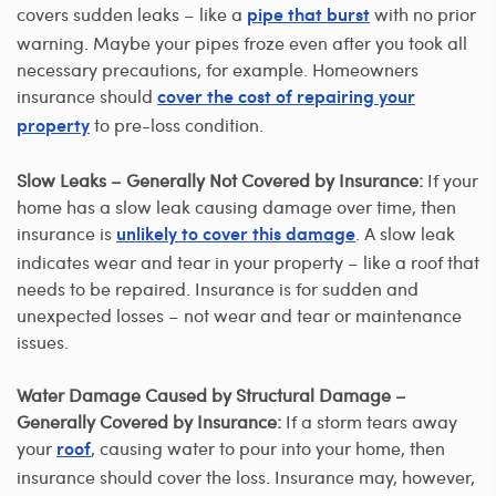
covers sudden leaks – like a
with no prior
pipe that burst
warning. Maybe your pipes froze even after you took all
necessary precautions, for example. Homeowners
insurance should
cover the cost of repairing your
to pre-loss condition.
property
Slow Leaks – Generally Not Covered by Insurance:
If your
home has a slow leak causing damage over time, then
insurance is
. A slow leak
unlikely to cover this damage
indicates wear and tear in your property – like a roof that
needs to be repaired. Insurance is for sudden and
unexpected losses – not wear and tear or maintenance
issues.
Water Damage Caused by Structural Damage –
Generally Covered by Insurance:
If a storm tears away
your
, causing water to pour into your home, then
roof
insurance should cover the loss. Insurance may, however,