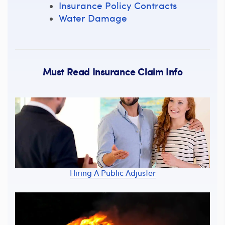
Insurance Policy Contracts
Water Damage
Must Read Insurance Claim Info
Hiring A Public Adjuster