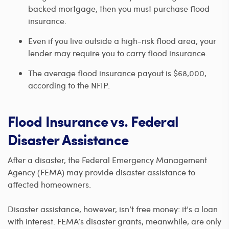
backed mortgage, then you must purchase flood
insurance.
Even if you live outside a high-risk flood area, your
lender may require you to carry flood insurance.
The average flood insurance payout is $68,000,
according to the NFIP.
Flood Insurance vs. Federal
Disaster Assistance
After a disaster, the Federal Emergency Management
Agency (FEMA) may provide disaster assistance to
affected homeowners.
Disaster assistance, however, isn’t free money: it’s a loan
with interest. FEMA’s disaster grants, meanwhile, are only