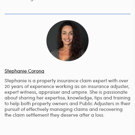
Stephanie Corona
Stephanie is a property insurance claim expert with over
20 years of experience working as an insurance adjuster,
expert witness, appraiser and umpire. She is passionate
about sharing her expertise, knowledge, tips and training
to help both property owners and Public Adjusters in their
pursuit of effectively managing claims and recovering
the claim settlement they deserve after a loss.