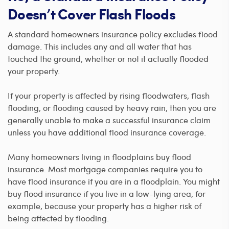
Doesn’t Cover Flash Floods
A standard homeowners insurance policy excludes flood
damage. This includes any and all water that has
touched the ground, whether or not it actually flooded
your property.
If your property is affected by rising floodwaters, flash
flooding, or flooding caused by heavy rain, then you are
generally unable to make a successful insurance claim
unless you have additional flood insurance coverage.
Many homeowners living in floodplains buy flood
insurance. Most mortgage companies require you to
have flood insurance if you are in a floodplain. You might
buy flood insurance if you live in a low-lying area, for
example, because your property has a higher risk of
being affected by flooding.