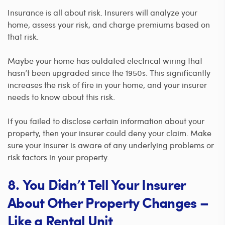
Insurance is all about risk. Insurers will analyze your
home, assess your risk, and charge premiums based on
that risk.
Maybe your home has outdated electrical wiring that
hasn’t been upgraded since the 1950s. This significantly
increases the risk of fire in your home, and your insurer
needs to know about this risk.
If you failed to disclose certain information about your
property, then your insurer could deny your claim. Make
sure your insurer is aware of any underlying problems or
risk factors in your property.
8. You Didn’t Tell Your Insurer
About Other Property Changes –
Like a Rental Unit