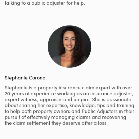
talking to a public adjuster for help.
Stephanie Corona
Stephanie is a property insurance claim expert with over
20 years of experience working as an insurance adjuster,
expert witness, appraiser and umpire. She is passionate
about sharing her expertise, knowledge, tips and training
to help both property owners and Public Adjusters in their
pursuit of effectively managing claims and recovering
the claim settlement they deserve after a loss.