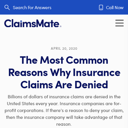
Skip to content
Search For Answers
Call Now
APRIL 20, 2020
The Most Common
Reasons Why Insurance
Claims Are Denied
Billions of dollars of insurance claims are denied in the
United States every year. Insurance companies are for-
profit corporations. If there’s a reason to deny your claim,
then the insurance company will take advantage of that
reason.