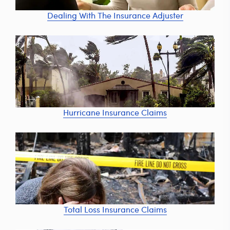
Dealing With The Insurance Adjuster
Hurricane Insurance Claims
Total Loss Insurance Claims