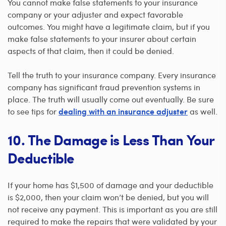
You cannot make false statements to your insurance
company or your adjuster and expect favorable
outcomes. You might have a legitimate claim, but if you
make false statements to your insurer about certain
aspects of that claim, then it could be denied.
Tell the truth to your insurance company. Every insurance
company has significant fraud prevention systems in
place. The truth will usually come out eventually. Be sure
to see tips for
as well.
dealing with an insurance adjuster
10. The Damage is Less Than Your
Deductible
If your home has $1,500 of damage and your deductible
is $2,000, then your claim won’t be denied, but you will
not receive any payment. This is important as you are still
required to make the repairs that were validated by your