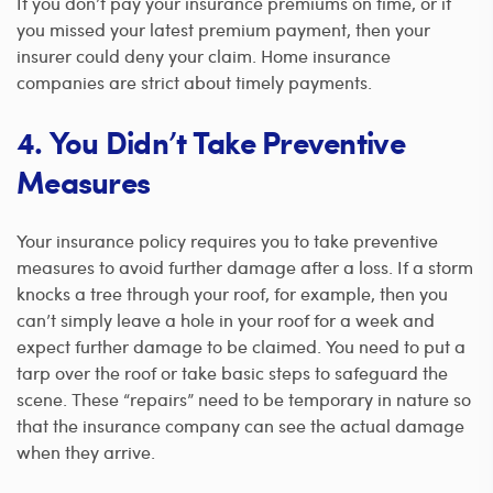
If you don’t pay your insurance premiums on time, or if
you missed your latest premium payment, then your
insurer could deny your claim. Home insurance
companies are strict about timely payments.
4. You Didn’t Take Preventive
Measures
Your insurance policy requires you to take preventive
measures to avoid further damage after a loss. If a storm
knocks a tree through your roof, for example, then you
can’t simply leave a hole in your roof for a week and
expect further damage to be claimed. You need to put a
tarp over the roof or take basic steps to safeguard the
scene.
These “repairs” need to be temporary in nature so
that the insurance company can see the actual damage
when they arrive.