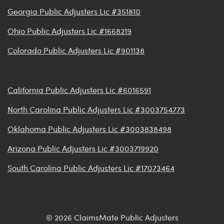
Georgia Public Adjusters Lic #351810
Ohio Public Adjusters Lic #1668219
Colorado Public Adjusters Lic #901138
California Public Adjusters Lic #6016591
North Carolina Public Adjusters Lic #3003754773
Oklahoma Public Adjusters Lic #3003838498
Arizona Public Adjusters Lic #3003719920
South Carolina Public Adjusters Lic #17073464
© 2026 ClaimsMate Public Adjusters