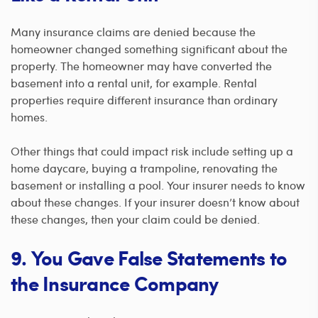
Many insurance claims are denied because the
homeowner changed something significant about the
property. The homeowner may have converted the
basement into a rental unit, for example. Rental
properties require different insurance than ordinary
homes.
Other things that could impact risk include setting up a
home daycare, buying a trampoline, renovating the
basement or installing a pool. Your insurer needs to know
about these changes. If your insurer doesn’t know about
these changes, then your claim could be denied.
9. You Gave False Statements to
the Insurance Company