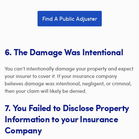
Find A Public Adjuster
6. The Damage Was Intentional
You can’t intentionally damage your property and expect
your insurer to cover it. If your insurance company
believes damage was intentional, negligent, or criminal,
then your claim will likely be denied.
7. You Failed to Disclose Property
Information to your Insurance
Company