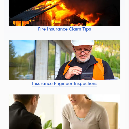
Fire Insurance Claim Tips
Insurance Engineer Inspections