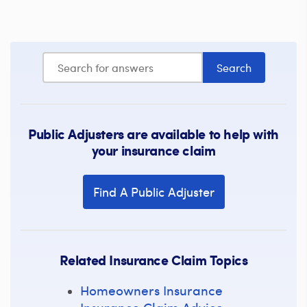
Public Adjusters are available to help with
your insurance claim
Find A Public Adjuster
Related Insurance Claim Topics
Homeowners Insurance