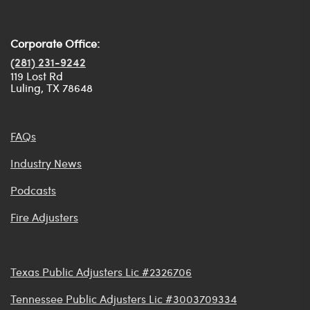
Corporate Office:
(281) 231-9242
119 Lost Rd
Luling, TX 78648
FAQs
Industry News
Podcasts
Fire Adjusters
Texas Public Adjusters Lic #2326706
Tennessee Public Adjusters Lic #3003709334