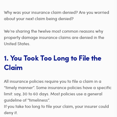
Why was your insurance claim denied? Are you worried
about your next claim being denied?
We’re sharing the twelve most common reasons why
property damage insurance claims are denied in the
United States.
1. You Took Too Long to File the
Claim
All insurance policies require you to file a claim in a
“timely manner”. Some insurance policies have a specific
limit: say, 30 to 60 days. Most policies use a general
guideline of “timeliness”.
If you take too long to file your claim, your insurer could
deny it.