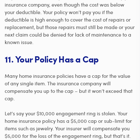
insurance company, even though the cost was below
your deductible. Your policy won’t pay you if the
deductible is high enough to cover the cost of repairs or
replacement, but those repairs must still be made or your
next claim could be denied for lack of maintenance to a
known issue.
11. Your Policy Has a Cap
Many home insurance policies have a cap for the value
of any single item. The insurance company will
compensate you up to the cap – but it won’t exceed that
cap.
Let’s say your $10,000 engagement ring is stolen. Your
home insurance policy has a $5,000 cap or sub-limit for
items such as jewelry. Your insurer will compensate you
$5,000 for the loss of the engagement ring, but that’s it.