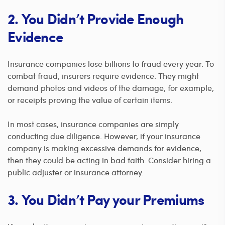
2. You Didn’t Provide Enough
Evidence
Insurance companies lose billions to fraud every year. To
combat fraud, insurers require evidence. They might
demand photos and videos of the damage, for example,
or receipts proving the value of certain items.
In most cases, insurance companies are simply
conducting due diligence. However, if your insurance
company is making excessive demands for evidence,
then they could be acting in bad faith. Consider hiring a
public adjuster or insurance attorney.
3. You Didn’t Pay your Premiums