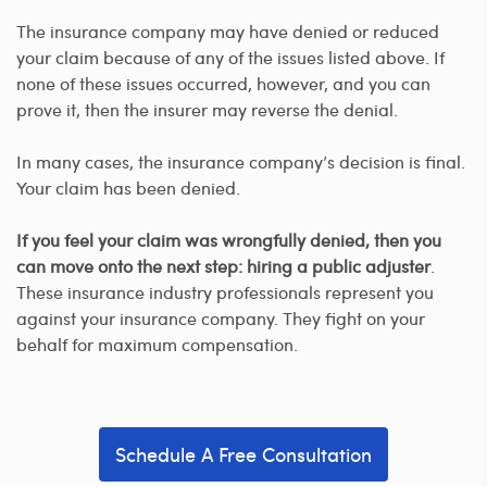
The insurance company may have denied or reduced
your claim because of any of the issues listed above. If
none of these issues occurred, however, and you can
prove it, then the insurer may reverse the denial.
In many cases, the insurance company’s decision is final.
Your claim has been denied.
If you feel your claim was wrongfully denied, then you
can move onto the next step: hiring a public adjuster
.
These insurance industry professionals represent you
against your insurance company. They fight on your
behalf for maximum compensation.
Schedule A Free Consultation