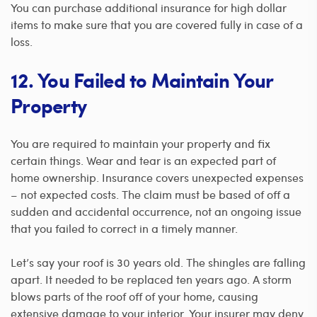
You can
purchase additional insurance for high dollar
items to make sure that you are covered fully in case of a
loss.
12. You Failed to Maintain Your
Property
You are required to maintain your property and fix
certain things. Wear and tear is an expected part of
home ownership. Insurance covers unexpected expenses
– not expected costs.
The claim must be based of off a
sudden and accidental occurrence, not an ongoing issue
that you failed to correct in a timely manner.
Let’s say your roof is 30 years old. The shingles are falling
apart. It needed to be replaced ten years ago. A storm
blows parts of the roof off of your home, causing
extensive damage to your interior. Your insurer may deny