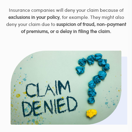
Insurance companies will deny your claim because of
exclusions in your policy
, for example. They might also
deny your claim due to
suspicion of fraud, non-payment
of premiums, or a delay in filing the claim.