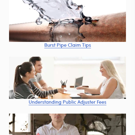
Burst Pipe Claim Tips
Understanding Public Adjuster Fees