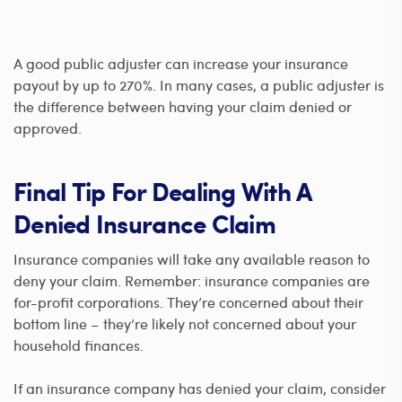
A good public adjuster can increase your insurance
payout by up to 270%. In many cases, a public adjuster is
the difference between having your claim denied or
approved.
Final Tip For Dealing With A
Denied Insurance Claim
Insurance companies will take any available reason to
deny your claim. Remember: insurance companies are
for-profit corporations. They’re concerned about their
bottom line – they’re likely not concerned about your
household finances.
If an insurance company has denied your claim, consider