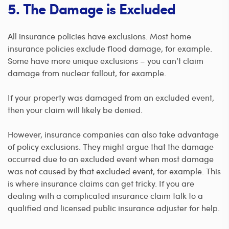
5. The Damage is Excluded
All insurance policies have exclusions. Most home
insurance policies exclude flood damage, for example.
Some have more unique exclusions – you can’t claim
damage from nuclear fallout, for example.
If your property was damaged from an excluded event,
then your claim will likely be denied.
However, insurance companies can also take advantage
of policy exclusions. They might argue that the damage
occurred due to an excluded event when most damage
was not caused by that excluded event, for example. This
is where insurance claims can get tricky. If you are
dealing with a complicated insurance claim talk to a
qualified and licensed public insurance adjuster for help.