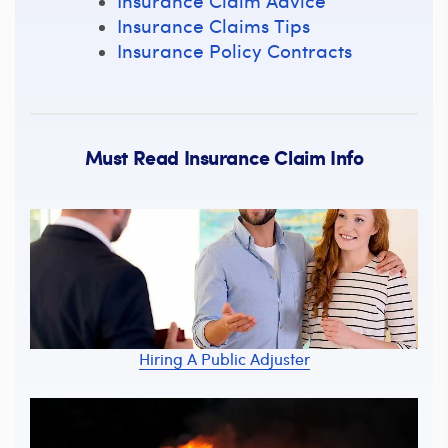
Insurance Claim Advice
Insurance Claims Tips
Insurance Policy Contracts
Must Read Insurance Claim Info
Hiring A Public Adjuster