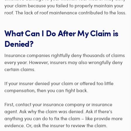
your claim because you failed to properly maintain your
roof. The lack of roof maintenance contributed to the loss.
What Can I Do After My Claim is
Denied?
Insurance companies rightfully deny thousands of claims
every year. However, insurers may also wrongfully deny
certain claims.
If your insurer denied your claim or offered too little
compensation, then you can fight back.
First, contact your insurance company or insurance
agent. Ask why the claim was denied. Ask if there’s
anything you can do to fix the claim – like provide more
evidence. Or, ask the insurer to review the claim.