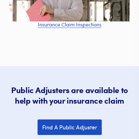
Insurance Claim Inspections
Public Adjusters are available to
help with your insurance claim
Find A Public Adjuster