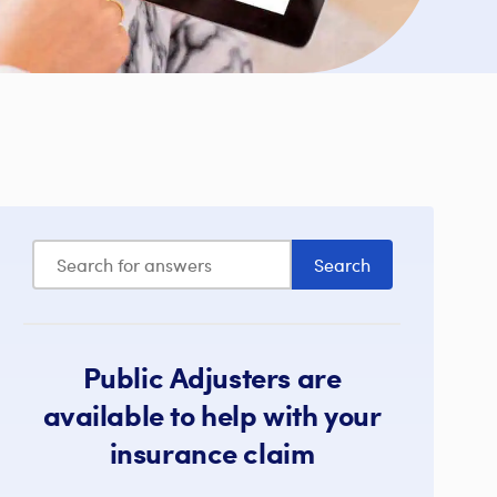
Public Adjusters are
available to help with your
insurance claim