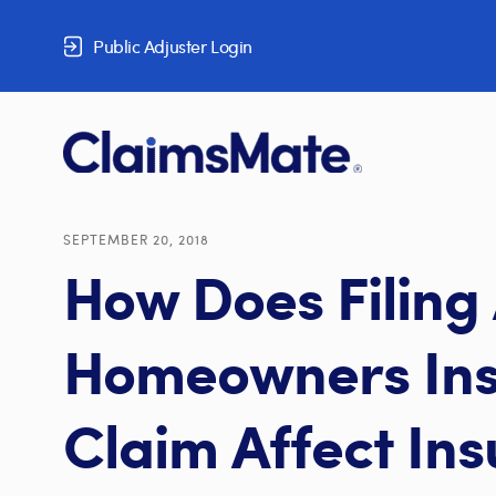
Skip to content
Public Adjuster Login
SEPTEMBER 20, 2018
How Does Filing
Homeowners In
Claim Affect In