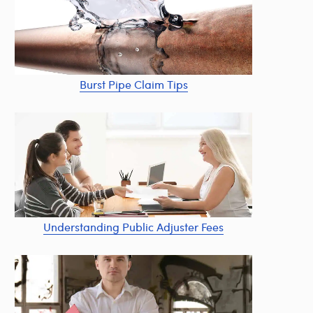
Burst Pipe Claim Tips
Understanding Public Adjuster Fees