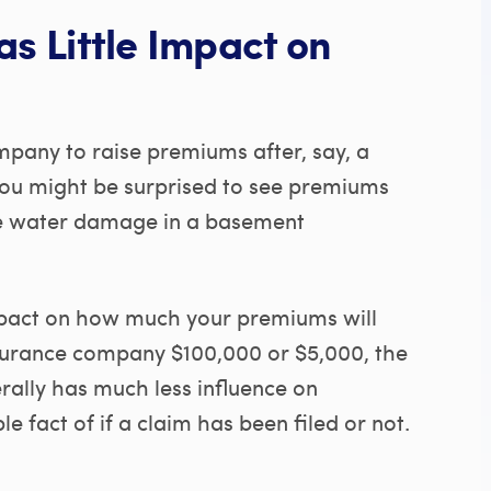
as Little Impact on
pany to raise premiums after, say, a
 you might be surprised to see premiums
like water damage in a basement
impact on how much your premiums will
nsurance company $100,000 or $5,000, the
rally has much less influence on
e fact of if a claim has been filed or not.