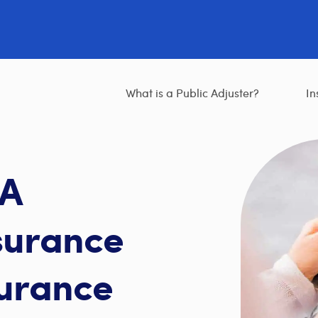
What is a Public Adjuster?
In
 A
surance
surance