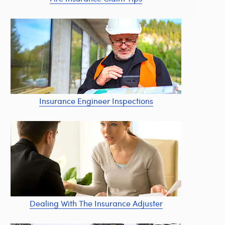
Insurance Engineer Inspections
Dealing With The Insurance Adjuster