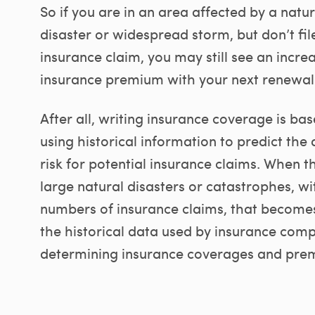
So if you are in an area affected by a natur
disaster or widespread storm, but don’t fil
insurance claim, you may still see an incre
insurance premium with your next renewal
After all, writing insurance coverage is ba
using historical information to predict the
risk for potential insurance claims. When t
large natural disasters or catastrophes, wi
numbers of insurance claims, that becomes
the historical data used by insurance comp
determining insurance coverages and pre