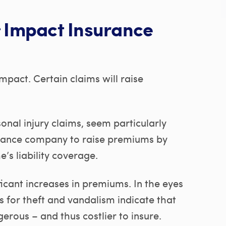
Impact Insurance
mpact. Certain claims will raise
sonal injury claims, seem particularly
rance company to raise premiums by
’s liability coverage.
icant increases in premiums. In the eyes
 for theft and vandalism indicate that
ous – and thus costlier to insure.