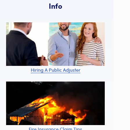
Info
Hiring A Public Adjuster
Fire Insurance Claim Tips