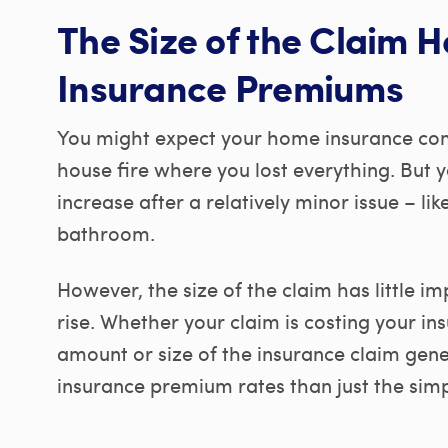
The Size of the Claim H
Insurance Premiums
You might expect your home insurance com
house fire where you lost everything. But
increase after a relatively minor issue – 
bathroom.
However, the size of the claim has little 
rise. Whether your claim is costing your i
amount or size of the insurance claim gene
insurance premium rates than just the simpl