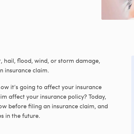
t, hail, flood, wind, or storm damage,
an insurance claim.
w it’s going to affect your insurance
aim affect your insurance policy? Today,
w before filing an insurance claim, and
s in the future.