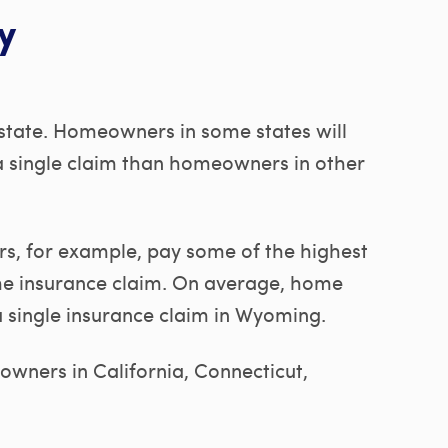
y
 state. Homeowners in some states will
a single claim than homeowners in other
 for example, pay some of the highest
me insurance claim. On average, home
a single insurance claim in Wyoming.
wners in California, Connecticut,