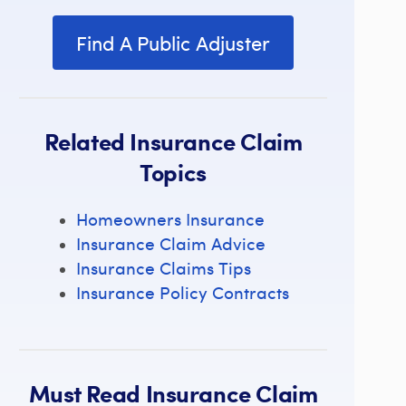
Find A Public Adjuster
Related Insurance Claim
Topics
Homeowners Insurance
Insurance Claim Advice
Insurance Claims Tips
Insurance Policy Contracts
Must Read Insurance Claim