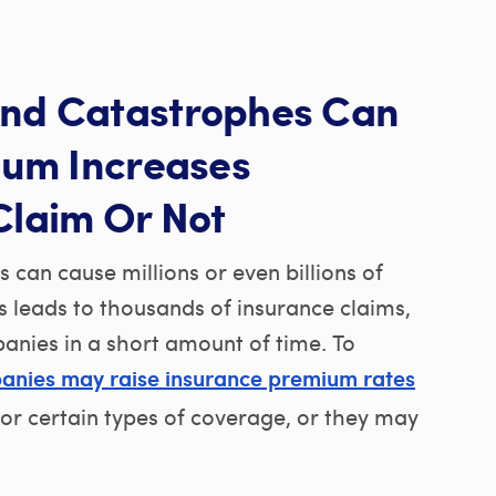
nd Catastrophes Can
ium Increases
Claim Or Not
can cause millions or even billions of
s leads to thousands of insurance claims,
panies in a short amount of time. To
anies may raise insurance premium rates
 for certain types of coverage, or they may