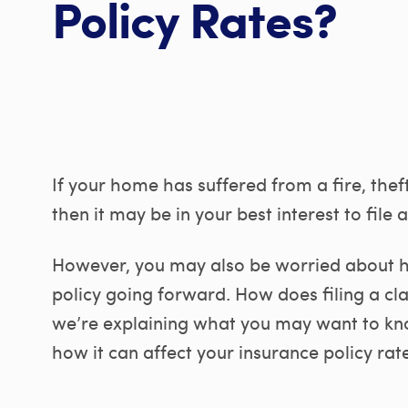
Policy Rates?
If your home has suffered from a fire, thef
then it may be in your best interest to file 
However, you may also be worried about ho
policy going forward. How does filing a cl
we’re explaining what you may want to kno
how it can affect your insurance policy rate