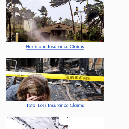
Hurricane Insurance Claims
Total Loss Insurance Claims