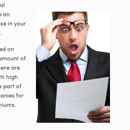
al
e an
ase in your
.
sed on
 amount of
here are
th high
 part of
anies for
miums.