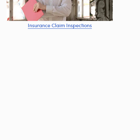
Insurance Claim Inspections