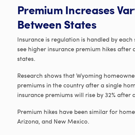
Premium Increases Var
Between States
Insurance is regulation is handled by each
see higher insurance premium hikes after 
states.
Research shows that Wyoming homeowners,
premiums in the country after a single ho
insurance premiums will rise by 32% after 
Premium hikes have been similar for homeo
Arizona, and New Mexico.