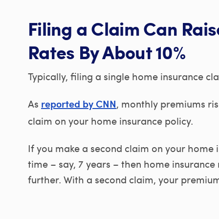
Filing a Claim Can Rai
Rates By About 10%
Typically, filing a single home insurance cl
As
, monthly premiums ris
reported by CNN
claim on your home insurance policy.
If you make a second claim on your home in
time – say, 7 years – then home insurance r
further. With a second claim, your premiums