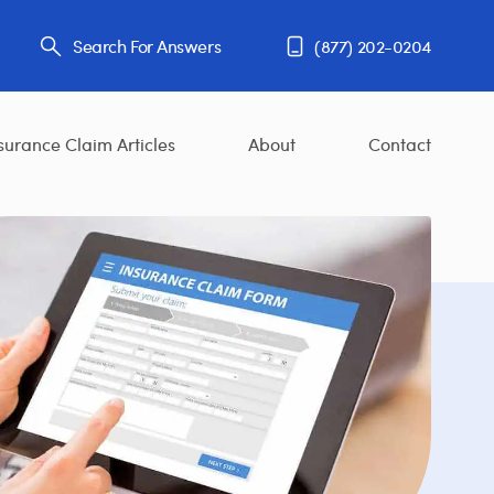
Search For Answers
(877) 202-0204
surance Claim Articles
About
Contact