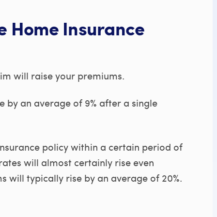
se Home Insurance
aim will raise your premiums.
e by an average of 9% after a single
surance policy within a certain period of
ates will almost certainly rise even
 will typically rise by an average of 20%.