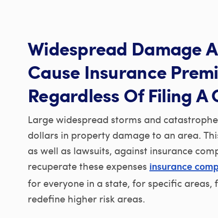
Widespread Damage A
Cause Insurance Prem
Regardless Of Filing A 
Large widespread storms and catastrophes 
dollars in property damage to an area. Thi
as well as lawsuits, against insurance com
recuperate these expenses
insurance comp
for everyone in a state, for specific areas,
redefine higher risk areas.