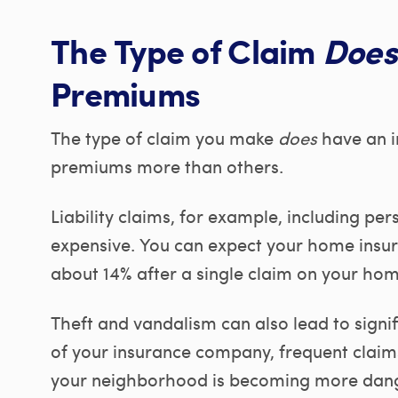
The Type of Claim
Does
Premiums
The type of claim you make
does
have an i
premiums more than others.
Liability claims, for example, including per
expensive. You can expect your home insu
about 14% after a single claim on your home
Theft and vandalism can also lead to signif
of your insurance company, frequent claims
your neighborhood is becoming more danger