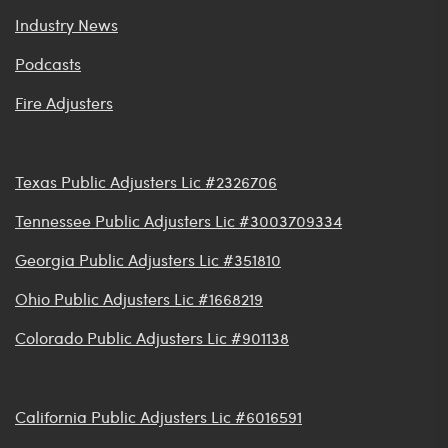
Industry News
Podcasts
Fire Adjusters
Texas Public Adjusters Lic #2326706
Tennessee Public Adjusters Lic #3003709334
Georgia Public Adjusters Lic #351810
Ohio Public Adjusters Lic #1668219
Colorado Public Adjusters Lic #901138
California Public Adjusters Lic #6016591