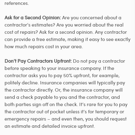
references.
Ask for a Second Opinion:
Are you concerned about a
contractor’s estimates? Are you worried about the real
cost of repairs? Ask for a second opinion. Any contractor
can provide a free estimate, making it easy to see exactly
how much repairs cost in your area.
Don’t Pay Contractors Upfront:
Do not pay a contractor
before speaking to your insurance company. If the
contractor asks you to pay 50% upfront, for example,
politely decline. Insurance companies will typically pay
the contractor directly. Or, the insurance company will
send a check payable to you and the contractor, and
both parties sign off on the check. It’s rare for you to pay
the contractor out of pocket unless it’s for temporary or
emergency repairs – and even then, you should request
an estimate and detailed invoice upfront.