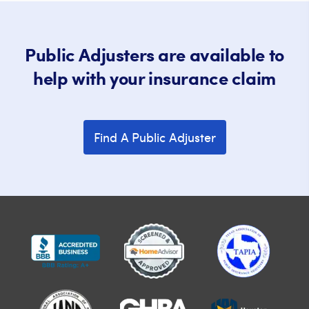
Public Adjusters are available to
help with your insurance claim
Find A Public Adjuster