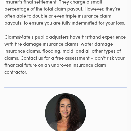
insurer’s final settlement. They charge a small
percentage of the total claim payout. However, they’re
often able to double or even triple insurance claim
payouts, to ensure you are fully indemnified for your loss.
ClaimsMate’s public adjusters have firsthand experience
with fire damage insurance claims, water damage
insurance claims, flooding, mold, and all other types of
claims. Contact us for a free assessment – don’t risk your
financial future on an unproven insurance claim
contractor.