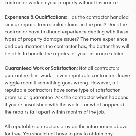
contractor work on your property without insurance.
Experience & Qualifications:
Has the contractor handled
similar repairs from similar claims in the past? Does the
contractor have firsthand experience dealing with these
types of property damage issues? The more experience
and qualifications the contractor has, the better they will
be able to handle the repairs for your insurance claim.
Guaranteed Work or Satisfaction:
Not all contractors
guarantee their work – even reputable contractors leave
wiggle room if something goes wrong. However, all
reputable contractors have some type of satisfaction
promise or guarantee. Ask the contractor what happens
if you’re unsatisfied with the work – or what happens if
the repairs fall apart within months of the job.
All reputable contractors provide the information above
for free. You should not have to pay to obtain any