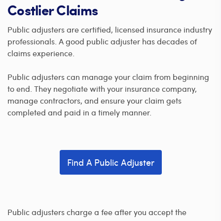
Costlier Claims
Public adjusters are certified, licensed insurance industry
professionals. A good public adjuster has decades of
claims experience.
Public adjusters can manage your claim from beginning
to end. They negotiate with your insurance company,
manage contractors, and ensure your claim gets
completed and paid in a timely manner.
Find A Public Adjuster
Public adjusters charge a fee after you accept the