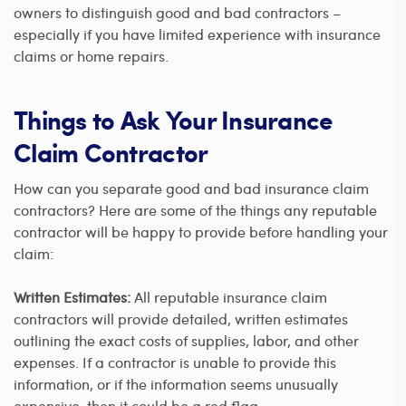
owners to distinguish good and bad contractors –
especially if you have limited experience with insurance
claims or home repairs.
Things to Ask Your Insurance
Claim Contractor
How can you separate good and bad insurance claim
contractors? Here are some of the things any reputable
contractor will be happy to provide before handling your
claim:
Written Estimates:
All reputable insurance claim
contractors will provide detailed, written estimates
outlining the exact costs of supplies, labor, and other
expenses. If a contractor is unable to provide this
information, or if the information seems unusually
expensive, then it could be a red flag.