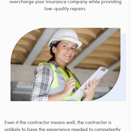
overcharge your insurance company while providing
low-quality repairs.
Even if the contractor means well, the contractor is
unlikely to have the experience needed to competently