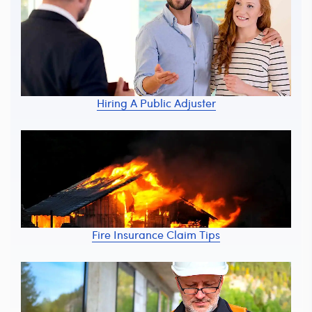
Hiring A Public Adjuster
Fire Insurance Claim Tips