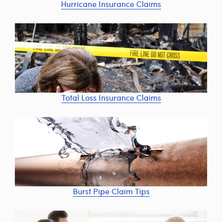
Hurricane Insurance Claims
Total Loss Insurance Claims
Burst Pipe Claim Tips