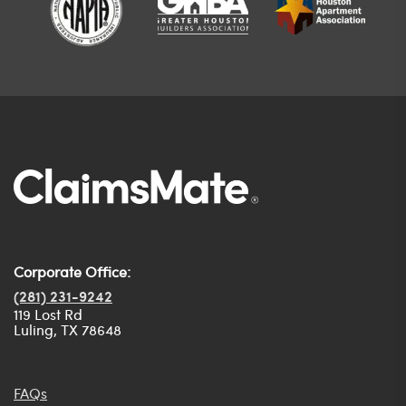
Corporate Office:
(281) 231-9242
119 Lost Rd
Luling, TX 78648
FAQs