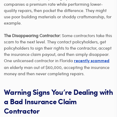
companies a premium rate while performing lower-
quality repairs, then pocket the difference. They might
use poor building materials or shoddy craftsmanship, for
example.
The Disappearing Contractor:
Some contractors take this
scam to the next level. They contact policyholders, get
policyholders to sign their rights to the contractor, accept
the insurance claim payout, and then simply disappear.
One unlicensed contractor in Florida
recently scammed
an elderly man out of $60,000, accepting the insurance
money and then never completing repairs.
Warning Signs You’re Dealing with
a Bad Insurance Claim
Contractor