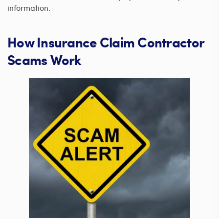
information.
How Insurance Claim Contractor
Scams Work