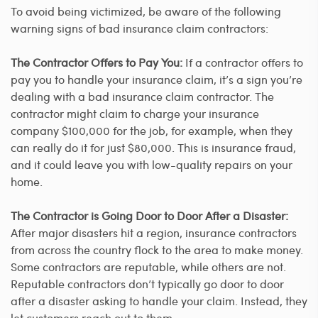
To avoid being victimized, be aware of the following
warning signs of bad insurance claim contractors:
The Contractor Offers to Pay You:
If a contractor offers to
pay you to handle your insurance claim, it’s a sign you’re
dealing with a bad insurance claim contractor. The
contractor might claim to charge your insurance
company $100,000 for the job, for example, when they
can really do it for just $80,000. This is insurance fraud,
and it could leave you with low-quality repairs on your
home.
The Contractor is Going Door to Door After a Disaster:
After major disasters hit a region, insurance contractors
from across the country flock to the area to make money.
Some contractors are reputable, while others are not.
Reputable contractors don’t typically go door to door
after a disaster asking to handle your claim. Instead, they
let customers reach out to them.