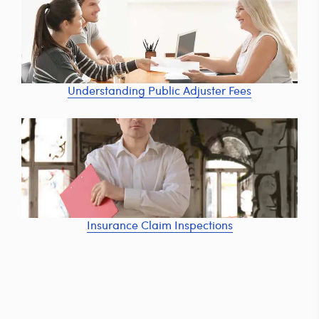
Understanding Public Adjuster Fees
Insurance Claim Inspections