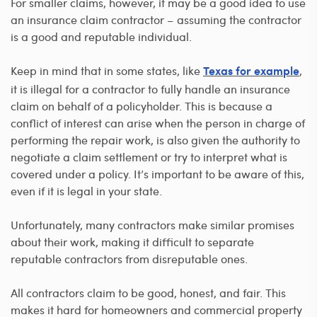
For smaller claims, however, it may be a good idea to use
an insurance claim contractor – assuming the contractor
is a good and reputable individual.
Keep in mind that in some states, like
,
Texas for example
it is illegal for a contractor to fully handle an insurance
claim on behalf of a policyholder. This is because a
conflict of interest can arise when the person in charge of
performing the repair work, is also given the authority to
negotiate a claim settlement or try to interpret what is
covered under a policy. It’s important to be aware of this,
even if it is legal in your state.
Unfortunately, many contractors make similar promises
about their work, making it difficult to separate
reputable contractors from disreputable ones.
All contractors claim to be good, honest, and fair. This
makes it hard for homeowners and commercial property