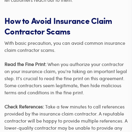
How to Avoid Insurance Claim
Contractor Scams
With basic precaution, you can avoid common insurance
claim contractor scams.
Read the Fine Print:
When you authorize your contractor
on your insurance claim, you’re taking an important legal
step. It’s crucial to read the fine print on this agreement.
Some contractors seem legitimate, then hide malicious
terms and conditions in the fine print.
Check References:
Take a few minutes to call references
provided by the insurance claim contractor. A reputable
contractor will be happy to provide multiple references. A
lower-quality contractor may be unable to provide any