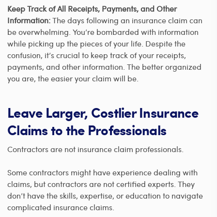
Keep Track of All Receipts, Payments, and Other
Information:
The days following an insurance claim can
be overwhelming. You’re bombarded with information
while picking up the pieces of your life. Despite the
confusion, it’s crucial to keep track of your receipts,
payments, and other information. The better organized
you are, the easier your claim will be.
Leave Larger, Costlier Insurance
Claims to the Professionals
Contractors are not insurance claim professionals.
Some contractors might have experience dealing with
claims, but contractors are not certified experts. They
don’t have the skills, expertise, or education to navigate
complicated insurance claims.