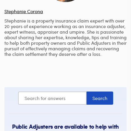
Stephanie Corona
Stephanie is a property insurance claim expert with over
20 years of experience working as an insurance adjuster,
expert witness, appraiser and umpire. She is passionate
about sharing her expertise, knowledge, tips and training
to help both property owners and Public Adjusters in their
pursuit of effectively managing claims and recovering
the claim settlement they deserve after a loss.
Public Adjusters are available to help with