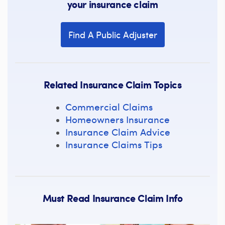
your insurance claim
Find A Public Adjuster
Related Insurance Claim Topics
Commercial Claims
Homeowners Insurance
Insurance Claim Advice
Insurance Claims Tips
Must Read Insurance Claim Info