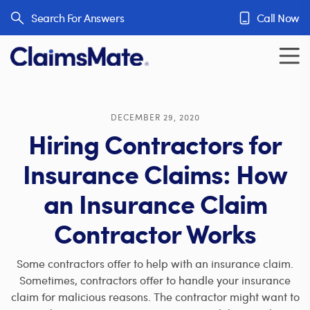
Skip to content
Search For Answers
Call Now
DECEMBER 29, 2020
Hiring Contractors for
Insurance Claims: How
an Insurance Claim
Contractor Works
Some contractors offer to help with an insurance claim.
Sometimes, contractors offer to handle your insurance
claim for malicious reasons. The contractor might want to