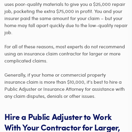
uses poor-quality materials to give you a $25,000 repair
job, pocketing the extra $75,000 in profit. You and your
insurer paid the same amount for your claim – but your
home may fall apart quickly due to the low-quality repair
job.
For all of these reasons, most experts do not recommend
using an insurance claim contractor for larger or more
complicated claims.
Generally, if your home or commercial property
insurance claim is more than $10,000, it’s best to hire a
Public Adjuster or Insurance Attorney for assistance with
any claim disputes, denials or other issues.
Hire a Public Adjuster to Work
With Your Contractor for Larger,