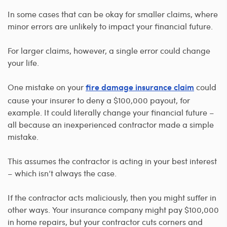
In some cases that can be okay for smaller claims, where
minor errors are unlikely to impact your financial future.
For larger claims, however, a single error could change
your life.
One mistake on your
could
fire damage insurance claim
cause your insurer to deny a $100,000 payout, for
example. It could literally change your financial future –
all because an inexperienced contractor made a simple
mistake.
This assumes the contractor is acting in your best interest
– which isn’t always the case.
If the contractor acts maliciously, then you might suffer in
other ways. Your insurance company might pay $100,000
in home repairs, but your contractor cuts corners and