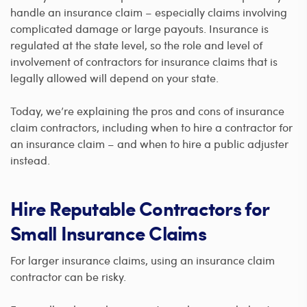
handle an insurance claim – especially claims involving
complicated damage or large payouts. Insurance is
regulated at the state level, so the role and level of
involvement of contractors for insurance claims that is
legally allowed will depend on your state.
Today, we’re explaining the pros and cons of insurance
claim contractors, including when to hire a contractor for
an insurance claim – and when to hire a public adjuster
instead.
Hire Reputable Contractors for
Small Insurance Claims
For larger insurance claims, using an insurance claim
contractor can be risky.