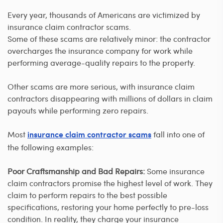
Every year, thousands of Americans are victimized by
insurance claim contractor scams.
Some of these scams are relatively minor: the contractor
overcharges the insurance company for work while
performing average-quality repairs to the property.
Other scams are more serious, with insurance claim
contractors disappearing with millions of dollars in claim
payouts while performing zero repairs.
Most
fall into one of
insurance claim contractor scams
the following examples:
Poor Craftsmanship and Bad Repairs:
Some insurance
claim contractors promise the highest level of work. They
claim to perform repairs to the best possible
specifications, restoring your home perfectly to pre-loss
condition. In reality, they charge your insurance