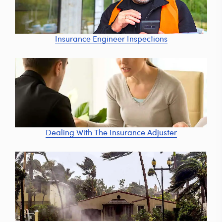
Insurance Engineer Inspections
Dealing With The Insurance Adjuster