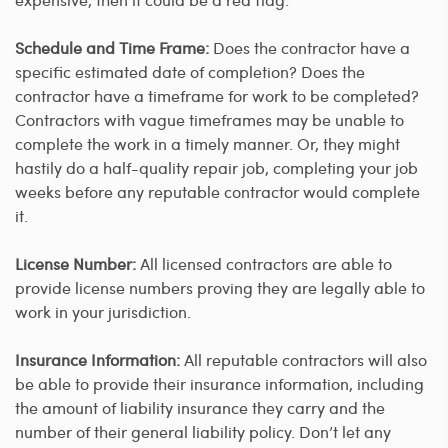
Schedule and Time Frame:
Does the contractor have a
specific estimated date of completion? Does the
contractor have a timeframe for work to be completed?
Contractors with vague timeframes may be unable to
complete the work in a timely manner. Or, they might
hastily do a half-quality repair job, completing your job
weeks before any reputable contractor would complete
it.
License Number:
All licensed contractors are able to
provide license numbers proving they are legally able to
work in your jurisdiction.
Insurance Information:
All reputable contractors will also
be able to provide their insurance information, including
the amount of liability insurance they carry and the
number of their general liability policy. Don’t let any