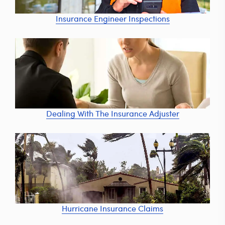
Insurance Engineer Inspections
Dealing With The Insurance Adjuster
Hurricane Insurance Claims