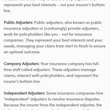
represents your best interests – not your insurer’s bottom
line.
Public Adjusters:
Public adjusters, also known as public
insurance adjusters or (confusingly) private adjusters,
work for policyholders like you – not for insurance
companies. They represent your best interests and your
needs, managing your claim from start to finish to ensure
an optimal outcome.
Company Adjusters:
Your insurance company has full-
time staff called adjusters. These adjusters manage
claims, interact with policyholders, and represent the
insurer’s bottom line.
Independent Adjusters:
Some insurance companies hire
“independent” adjusters to resolve insurance disputes.
Because the insurer hires the independent adjuster, the