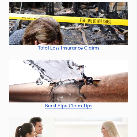
Total Loss Insurance Claims
Burst Pipe Claim Tips