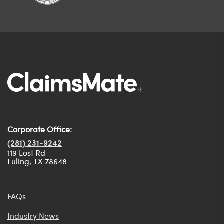
Corporate Office:
(281) 231-9242
119 Lost Rd
Luling, TX 78648
FAQs
Industry News