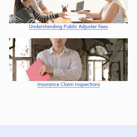
Understanding Public Adjuster Fees
Insurance Claim Inspections