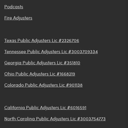
Podcasts
Fire Adjusters
Texas Public Adjusters Lic #2326706
Tennessee Public Adjusters Lic #3003709334
Georgia Public Adjusters Lic #351810
Ohio Public Adjusters Lic #1668219
Colorado Public Adjusters Lic #901138
California Public Adjusters Lic #6016591
North Carolina Public Adjusters Lic #3003754773