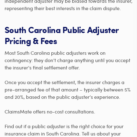
independent adjuster may be biased towards the insurer,
representing their best interests in the claim dispute.
South Carolina Public Adjuster
Pricing & Fees
Most South Carolina public adjusters work on
contingency: they don’t charge anything until you accept
the insurer’s final settlement offer.
Once you accept the settlement, the insurer charges a
pre-arranged fee of that amount – typically between 5%
and 20%, based on the public adjuster’s experience.
ClaimsMate offers no-cost consultations.
Find out if a public adjuster is the right choice for your
insurance claim in South Carolina. Tell us about your