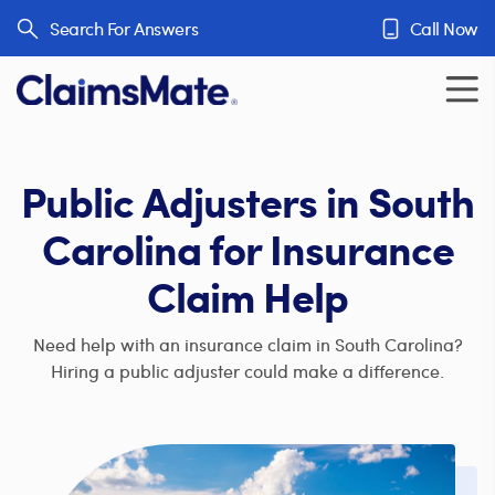
Skip to content
Search For Answers
Call Now
Public Adjusters in South
Carolina for Insurance
Claim Help
Need help with an insurance claim in South Carolina?
Hiring a public adjuster could make a difference.