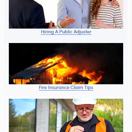
Hiring A Public Adjuster
Fire Insurance Claim Tips