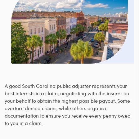
A good South Carolina public adjuster represents your
best interests in a claim, negotiating with the insurer on
your behalf to obtain the highest possible payout. Some
overturn denied claims, while others organize
documentation to ensure you receive every penny owed
to you in a claim.