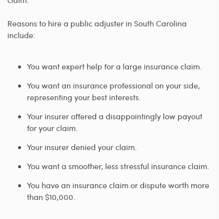
Reasons to hire a public adjuster in South Carolina
include:
You want expert help for a large insurance claim.
You want an insurance professional on your side,
representing your best interests.
Your insurer offered a disappointingly low payout
for your claim.
Your insurer denied your claim.
You want a smoother, less stressful insurance claim.
You have an insurance claim or dispute worth more
than $10,000.