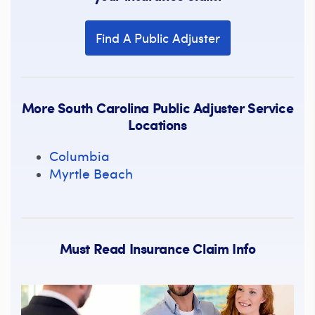
Find A Public Adjuster
More South Carolina Public Adjuster Service
Locations
Columbia
Myrtle Beach
Must Read Insurance Claim Info