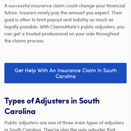
A successful insurance claim could change your financial
future. Insurers rarely pay the amount you expect. Their
goal is often to limit payout and liability as much as
legally possible. With ClaimsMate’s public adjusters, you
can get a trusted professional on your side throughout
the claims process.
Get Help With An Insurance Claim In South
Carolina
Types of Adjusters in South
Carolina
Public adjusters are one of three main types of adjusters
in South Carolina. They’re also the only adjuster that