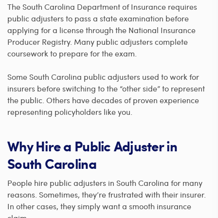
The South Carolina Department of Insurance requires
public adjusters to pass a state examination before
applying for a license through the National Insurance
Producer Registry. Many public adjusters complete
coursework to prepare for the exam.
Some South Carolina public adjusters used to work for
insurers before switching to the “other side” to represent
the public. Others have decades of proven experience
representing policyholders like you.
Why Hire a Public Adjuster in
South Carolina
People hire public adjusters in South Carolina for many
reasons. Sometimes, they’re frustrated with their insurer.
In other cases, they simply want a smooth insurance
claim.