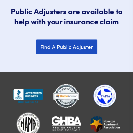
Public Adjusters are available to
help with your insurance claim
Find A Public Adjuster