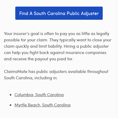
Find A South Carolina Public Adjuster
Your insurer’s goal is often to pay you as little as legally
possible for your claim. They typically want to close your
claim quickly and limit liability. Hiring a public adjuster
can help you fight back against insurance companies
and receive the payout you paid for.
ClaimsMate has public adjusters available throughout
South Carolina, including in:
Columbia, South Carolina
Myrtle Beach, South Carolina