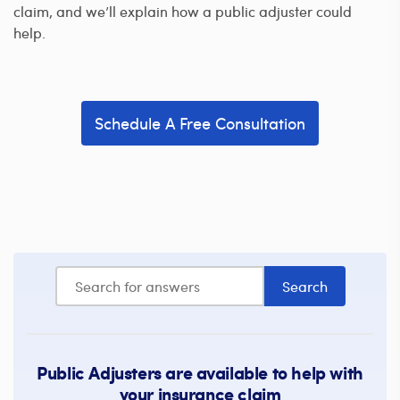
claim, and we’ll explain how a public adjuster could
help.
Schedule A Free Consultation
Public Adjusters are available to help with
your insurance claim