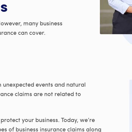
s
However, many business
urance can cover.
 unexpected events and natural
ance claims are not related to
protect your business. Today, we’re
es of business insurance claims along