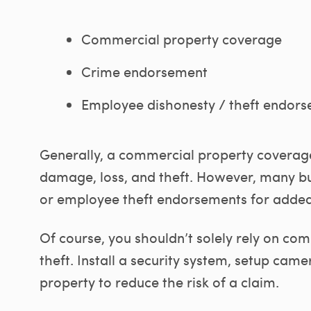
Commercial property coverage
Crime endorsement
Employee dishonesty / theft endor
Generally, a commercial property coverage
damage, loss, and theft. However, many 
or employee theft endorsements for added
Of course, you shouldn’t solely rely on c
theft. Install a security system, setup cam
property to reduce the risk of a claim.