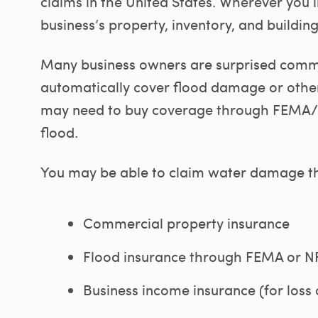
claims in the United States. Wherever you 
business’s property, inventory, and building
Many business owners are surprised comme
automatically cover flood damage or other
may need to buy coverage through FEMA/NF
flood.
You may be able to claim water damage th
Commercial property insurance
Flood insurance through FEMA or N
Business income insurance (for loss