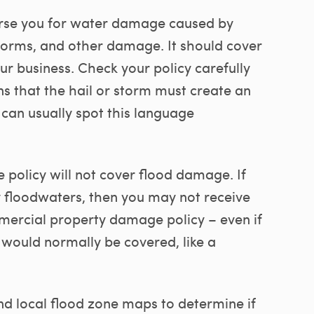
se you for water damage caused by
storms, and other damage. It should cover
r business. Check your policy carefully
ns that the hail or storm must create an
 can usually spot this language
policy will not cover flood damage. If
by floodwaters, then you may not receive
ercial property damage policy – even if
 would normally be covered, like a
d local flood zone maps to determine if