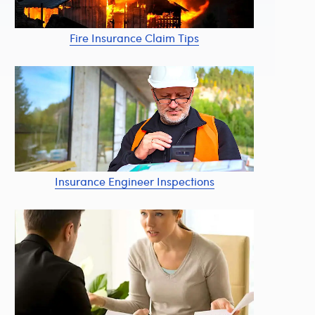
Fire Insurance Claim Tips
Insurance Engineer Inspections