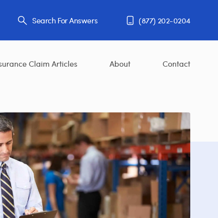
Search For Answers
(877) 202-0204
surance Claim Articles
About
Contact