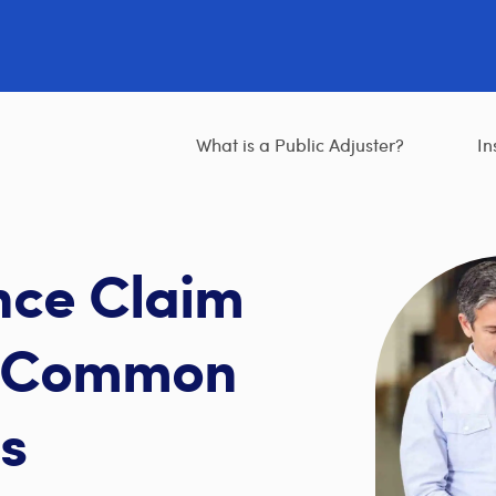
What is a Public Adjuster?
In
nce Claim
t Common
s