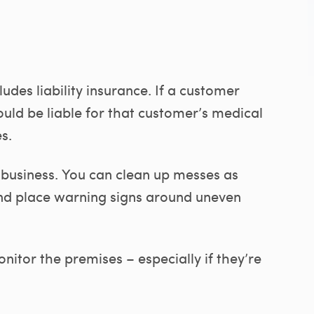
udes liability insurance. If a customer
could be liable for that customer’s medical
s.
 business. You can clean up messes as
 and place warning signs around uneven
nitor the premises – especially if they’re