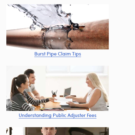
Burst Pipe Claim Tips
Understanding Public Adjuster Fees