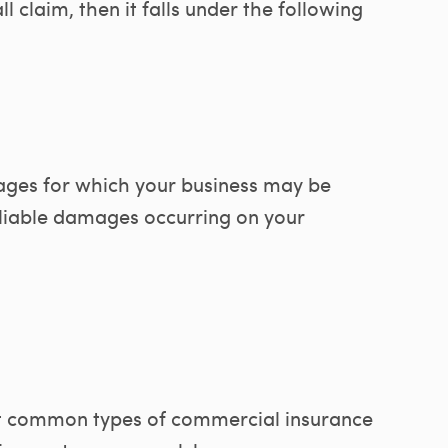
ll claim, then it falls under the following
ages for which your business may be
r liable damages occurring on your
 common types of commercial insurance