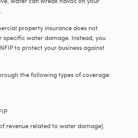
live, water can wreak havoc on your
.
rcial property insurance does not
 specific water damage. Instead, you
IP to protect your business against
rough the following types of coverage:
FIP
 of revenue related to water damage)