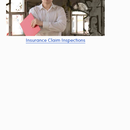
Insurance Claim Inspections