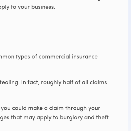
ly to your business.
ommon types of commercial insurance
ealing. In fact, roughly half of all claims
n you could make a claim through your
ges that may apply to burglary and theft