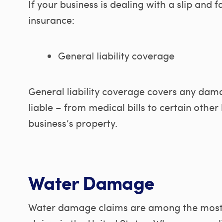
If your business is dealing with a slip and fa
insurance:
General liability coverage
General liability coverage covers any dam
liable – from medical bills to certain othe
business’s property.
Water Damage
Water damage claims are among the most