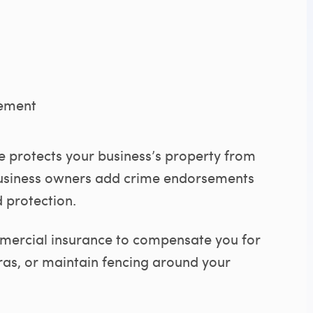
sement
 protects your business’s property from
business owners add crime endorsements
 protection.
ommercial insurance to compensate you for
eras, or maintain fencing around your