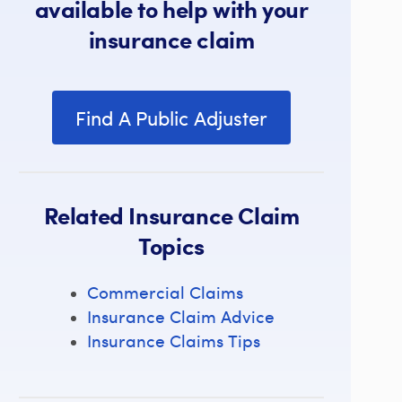
available to help with your
insurance claim
Find A Public Adjuster
Related Insurance Claim
Topics
Commercial Claims
Insurance Claim Advice
Insurance Claims Tips