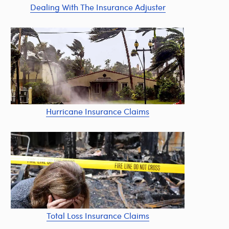
Dealing With The Insurance Adjuster
Hurricane Insurance Claims
Total Loss Insurance Claims