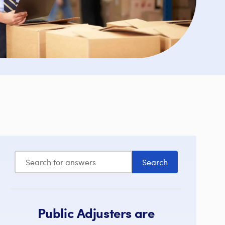
Public Adjusters are