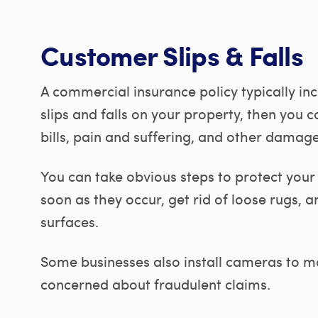
Customer Slips & Falls
A commercial insurance policy typically incl
slips and falls on your property, then you 
bills, pain and suffering, and other damage
You can take obvious steps to protect your
soon as they occur, get rid of loose rugs,
surfaces.
Some businesses also install cameras to mo
concerned about fraudulent claims.