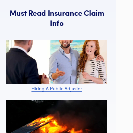
Must Read Insurance Claim
Info
Hiring A Public Adjuster