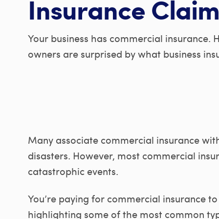
Insurance Claim
Your business has commercial insurance. 
owners are surprised by what business ins
Many associate commercial insurance with
disasters. However, most commercial insur
catastrophic events.
You’re paying for commercial insurance to 
highlighting some of the most common typ