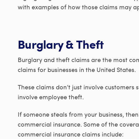
with examples of how those claims may app
Burglary & Theft
Burglary and theft claims are the most c
claims for businesses in the United States.
These claims don’t just involve customers st
involve employee theft.
If someone steals from your business, the
commercial insurance. Some of the covera
commercial insurance claims include: