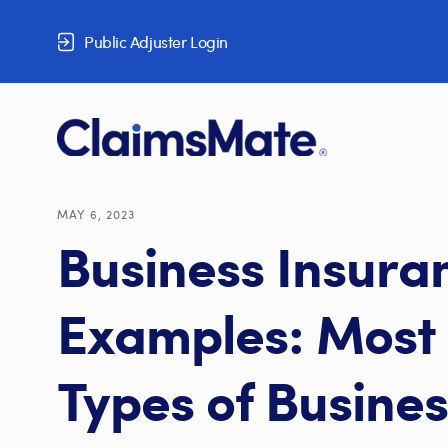
Skip to content
Public Adjuster Login
MAY 6, 2023
Business Insura
Examples: Mos
Types of Busines