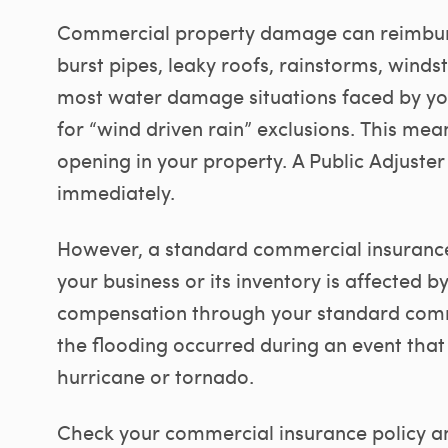
Commercial property damage can reimbur
burst pipes, leaky roofs, rainstorms, wind
most water damage situations faced by you
for “wind driven rain” exclusions. This mea
opening in your property. A Public Adjuster
immediately.
However, a standard commercial insurance 
your business or its inventory is affected 
compensation through your standard comm
the flooding occurred during an event that
hurricane or tornado.
Check your commercial insurance policy an