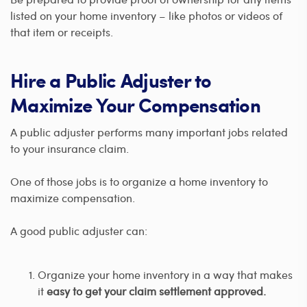
listed on your home inventory – like photos or videos of
that item or receipts.
Hire a Public Adjuster to
Maximize Your Compensation
A public adjuster performs many important jobs related
to your insurance claim.
One of those jobs is to organize a home inventory to
maximize compensation.
A good public adjuster can:
Organize your home inventory in a way that makes
it
easy to get your claim settlement approved.