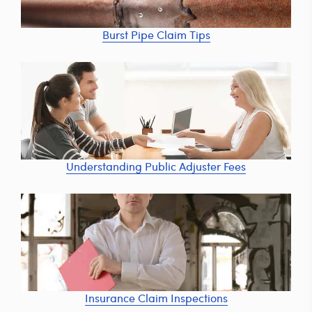
Burst Pipe Claim Tips
Understanding Public Adjuster Fees
Insurance Claim Inspections