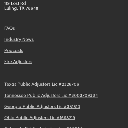
119 Lost Rd
Luling, TX 78648
FAQs
Industry News
Podcasts
Fire Adjusters
Texas Public Adjusters Lic #2326706
Tennessee Public Adjusters Lic #3003709334
Georgia Public Adjusters Lic #351810
Ohio Public Adjusters Lic #1668219