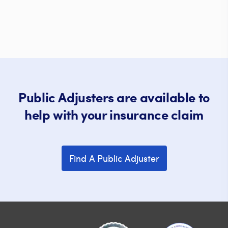
Public Adjusters are available to
help with your insurance claim
Find A Public Adjuster