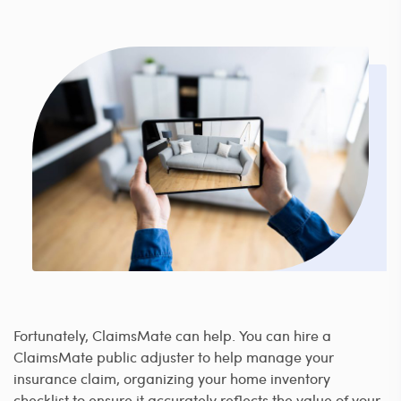
Fortunately, ClaimsMate can help. You can hire a
ClaimsMate public adjuster to help manage your
insurance claim, organizing your home inventory
checklist to ensure it accurately reflects the value of your