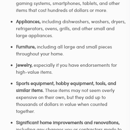
gaming systems, smartphones, tablets, and other
items that cost hundreds of dollars or more.
Appliances,
including dishwashers, washers, dryers,
refrigerators, ovens, grills, and other small and
large appliances.
Furniture,
including all large and small pieces
throughout your home.
Jewelry,
especially if you have endorsements for
high-value items.
Sports equipment, hobby equipment, tools, and
similar items.
These items may not seem overly
expensive on their own, but they add up to
thousands of dollars in value when counted
together.
Significant home improvements and renovations,
including any changes you or contractors made to