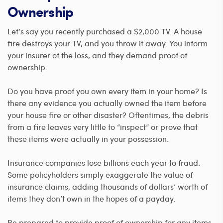
Ownership
Let’s say you recently purchased a $2,000 TV. A house
fire destroys your TV, and you throw it away. You inform
your insurer of the loss, and they demand proof of
ownership.
Do you have proof you own every item in your home? Is
there any evidence you actually owned the item before
your house fire or other disaster? Oftentimes, the debris
from a fire leaves very little to “inspect” or prove that
these items were actually in your possession.
Insurance companies lose billions each year to fraud.
Some policyholders simply exaggerate the value of
insurance claims, adding thousands of dollars’ worth of
items they don’t own in the hopes of a payday.
Be prepared to provide proof of ownership for any items