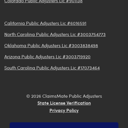
Colorado Public Adjusters Lic #901138
California Public Adjusters Lic #6016591
North Carolina Public Adjusters Lic #3003754773
Oklahoma Public Adjusters Lic #3003838498
Arizona Public Adjusters Lic #3003719920
South Carolina Public Adjusters Lic #17073464
© 2026 ClaimsMate Public Adjusters
State License Verification
Privacy Policy