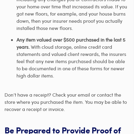
your home over time that increased its value. If you
got new floors, for example, and your house burns
down, then your insurer needs proof you actually
installed those new floors.
Any item valued over $500 purchased in the last 5
years.
With cloud storage, online credit card
statements and valued client rewards, the insurers
feel that any new items purchased should be able
to be documented in one of these forms for newer
high dollar items.
Don’t have a receipt? Check your email or contact the
store where you purchased the item. You may be able to
recover a receipt or invoice.
Be Prepared to Provide Proof of