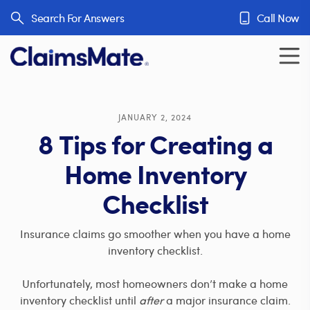
Skip to content
Search For Answers
Call Now
JANUARY 2, 2024
8 Tips for Creating a
Home Inventory
Checklist
Insurance claims go smoother when you have a home
inventory checklist.
Unfortunately, most homeowners don’t make a home
inventory checklist until
after
a major insurance claim.