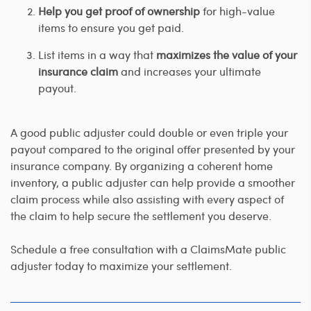
Help you get proof of ownership
for high-value
items to ensure you get paid.
List items in a way that
maximizes the value of your
insurance claim
and increases your ultimate
payout.
A good public adjuster could double or even triple your
payout compared to the original offer presented by your
insurance company. By organizing a coherent home
inventory, a public adjuster can help provide a smoother
claim process while also assisting with every aspect of
the claim to help secure the settlement you deserve.
Schedule a free consultation with a ClaimsMate public
adjuster today to maximize your settlement.