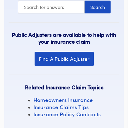
Public Adjusters are available to help with
your insurance claim
Find A Public Adjuster
Related Insurance Claim Topics
Homeowners Insurance
Insurance Claims Tips
Insurance Policy Contracts