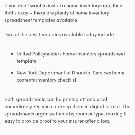
If you don’t want to install a home inventory app, then
that’s okay – there are plenty of home inventory
spreadsheet templates available.
Two of the best templates available today include:
United Policyholders
home inventory spreadsheet
template
New York Department of Financial Services
home
contents inventory checklist
Both spreadsheets can be printed off and used
immediately. Or, you can keep them in digital format. The
spreadsheets organize items by room or type, making it
easy to provide proof to your insurer after a loss.