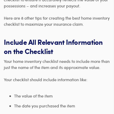
possessions – and increases your payout.
Here are 8 other tips for creating the best home inventory
checklist to maximize your insurance claim.
Include All Relevant Information
on the Checklist
Your home inventory checklist needs to include more than
just the name of the item and its approximate value.
Your checklist should include information like:
The value of the item
The date you purchased the item