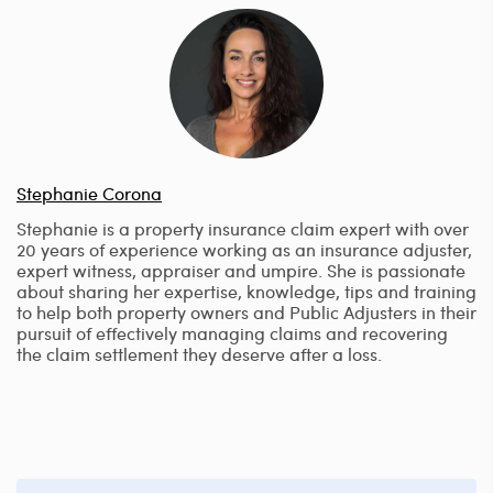
Stephanie Corona
Stephanie is a property insurance claim expert with over
20 years of experience working as an insurance adjuster,
expert witness, appraiser and umpire. She is passionate
about sharing her expertise, knowledge, tips and training
to help both property owners and Public Adjusters in their
pursuit of effectively managing claims and recovering
the claim settlement they deserve after a loss.