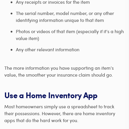
Any receipts or invoices for the item
The serial number, model number, or any other
identifying information unique to that item
Photos or videos of that item (especially if it’s a high
value item)
Any other relevant information
The more information you have supporting an item’s
value, the smoother your insurance claim should go.
Use a Home Inventory App
Most homeowners simply use a spreadsheet to track
their possessions. However, there are home inventory
apps that do the hard work for you.