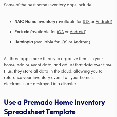
Some of the best home inventory apps include:
NAIC Home Inventory
(available for
iOS
or
Android
)
Encircle
(available for
iOS
or
Android
)
Itemtopia
(available for
iOS
or
Android
)
All three apps make it easy to organize items in your
home, add relevant data, and adjust that data over time.
Plus, they store all data in the cloud, allowing you to
reference your inventory even if all your home’s
electronics are destroyed in a disaster.
Use a Premade Home Inventory
Spreadsheet Template