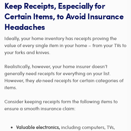
Keep Receipts, Especially for
Certain Items, to Avoid Insurance
Headaches
Ideally, your home inventory has receipts proving the
value of every single item in your home – from your TVs to
your forks and knives.
Realistically, however, your home insurer doesn’t
generally need receipts for everything on your list.
However, they
do
need receipts for certain categories of
items.
Consider keeping receipts form the following items to
ensure a smooth insurance claim:
Valuable electronics,
including computers, TVs,