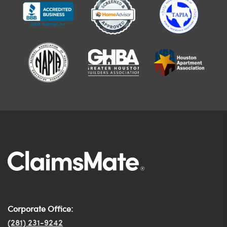
Corporate Office:
(281) 231-9242