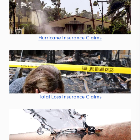
Hurricane Insurance Claims
Total Loss Insurance Claims