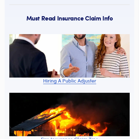
Must Read Insurance Claim Info
Hiring A Public Adjuster