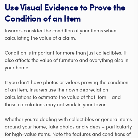
Use Visual Evidence to Prove the
Condition of an Item
Insurers consider the condition of your items when
calculating the value of a claim.
Condition is important for more than just collectibles. It
also affects the value of furniture and everything else in
your home.
If you don’t have photos or videos proving the condition
of an item, insurers use their own depreciation
calculations to estimate the value of that item – and
those calculations may not work in your favor.
Whether you’re dealing with collectibles or general items
around your home, take photos and videos – particularly
for high-value items. Note the features and conditions of