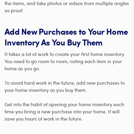
the items, and take photos or videos from multiple angles
as proof.
Add New Purchases to Your Home
Inventory As You Buy Them
It takes a lot of work to create your first home inventory.
You need to go room to room, noting each item in your
home as you go.
To avoid hard work in the future, add new purchases to
your home inventory as you buy them.
Get into the habit of opening your home inventory each
time you bring a new purchase into your home. It will
save you hours of work in the future.