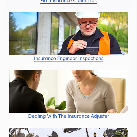
Fire Insurance Claim Tips
Insurance Engineer Inspections
Dealing With The Insurance Adjuster