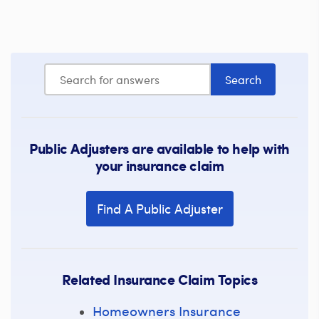
Public Adjusters are available to help with
your insurance claim
Find A Public Adjuster
Related Insurance Claim Topics
Homeowners Insurance