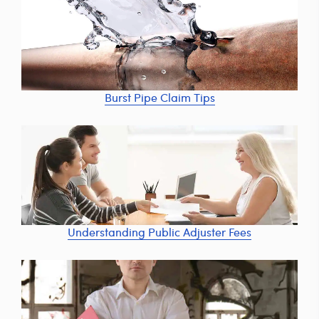
Burst Pipe Claim Tips
Understanding Public Adjuster Fees