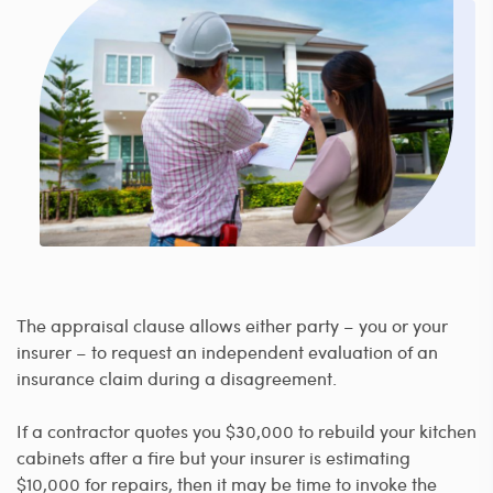
The appraisal clause allows either party – you or your
insurer – to request an independent evaluation of an
insurance claim during a disagreement.
If a contractor quotes you $30,000 to rebuild your kitchen
cabinets after a fire but your insurer is estimating
$10,000 for repairs, then it may be time to invoke the