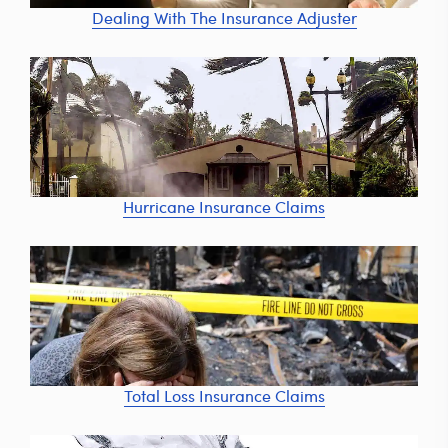
Dealing With The Insurance Adjuster
Hurricane Insurance Claims
Total Loss Insurance Claims