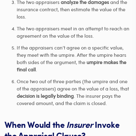
The two appraisers
analyze the damages
and the
insurance contract, then estimate the value of the
loss.
The two appraisers meet in an attempt to reach an
agreement on the value of the loss.
If the appraisers can’t agree on a specific value,
they meet with the umpire. After the umpire hears
both sides of the argument, the
umpire makes the
final call
.
Once two out of three parties (the umpire and one
of the appraisers) agree on the value of a loss, that
decision is legally binding
. The insurer pays the
covered amount, and the claim is closed.
When Would the
Insurer
Invoke
the Appraisal Clause?