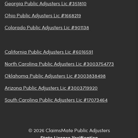
Georgia Public Adjusters Lic #351810
Ohio Public Adjusters Lic #1668219
Colorado Public Adjusters Lic #901138
California Public Adjusters Lic #6016591
North Carolina Public Adjusters Lic #3003754773
Oklahoma Public Adjusters Lic #3003838498
Arizona Public Adjusters Lic #3003719920
South Carolina Public Adjusters Lic #17073464
© 2026 ClaimsMate Public Adjusters