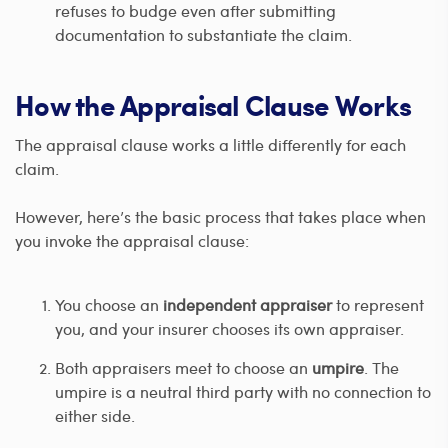
refuses to budge even after submitting
documentation to substantiate the claim.
How the Appraisal Clause Works
The appraisal clause works a little differently for each
claim.
However, here’s the basic process that takes place when
you invoke the appraisal clause:
You choose an
independent appraiser
to represent
you, and your insurer chooses its own appraiser.
Both appraisers meet to choose an
umpire
. The
umpire is a neutral third party with no connection to
either side.