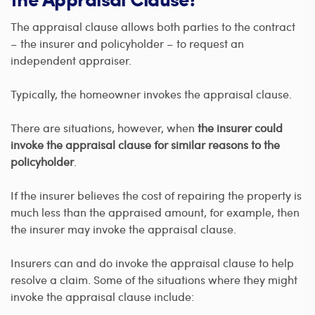
The appraisal clause allows both parties to the contract
– the insurer and policyholder – to request an
independent appraiser.
Typically, the homeowner invokes the appraisal clause.
There are situations, however, when
the insurer could
invoke the appraisal clause for similar reasons to the
policyholder
.
If the insurer believes the cost of repairing the property is
much less than the appraised amount, for example, then
the insurer may invoke the appraisal clause.
Insurers can and do invoke the appraisal clause to help
resolve a claim. Some of the situations where they might
invoke the appraisal clause include: