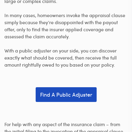
large or complex claims.
In many cases, homeowners invoke the appraisal clause
simply because they’re disappointed with the payout
offer, only to find the insurer applied coverage and
assessed the claim accurately.
With a public adjuster on your side, you can discover
exactly what should be covered, then receive the full
amount rightfully owed to you based on your policy.
Find A Public Adjuster
For help with any aspect of the insurance claim – from
the initial filing to the invocation of the appraisal clause –