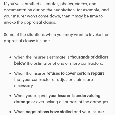
If you’ve submitted estimates, photos, videos, and
documentation during the negotiation, for example, and
your insurer won’t come down, then it may be time to
invoke the appraisal clause.
Some of the situations when you may want to invoke the
appraisal clause include:
When the insurer’s estimate is
thousands of dollars
below
the estimates of one or more contractors.
When the insurer
refuses to cover certain repairs
that your contractor or adjuster claims are
necessary.
When you suspect
your insurer is undervaluing
damage
or overlooking all or part of the damages.
When
negotiations have stalled
and your insurer