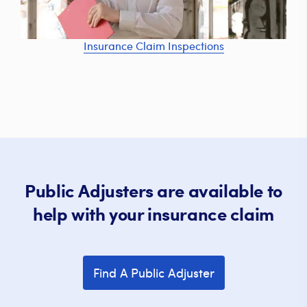
Insurance Claim Inspections
Public Adjusters are available to
help with your insurance claim
Find A Public Adjuster