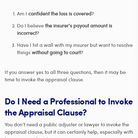
Am I
confident the loss is covered
?
Do I believe
the insurer’s payout amount is
incorrect
?
Have I hit a wall with my insurer but want to resolve
things
without going to court
?
If you answer yes to all three questions, then it may be
time to invoke the appraisal clause.
Do I Need a Professional to Invoke
the Appraisal Clause?
You don’t need a public adjuster or lawyer to invoke the
appraisal clause, but it can certainly help, especially with