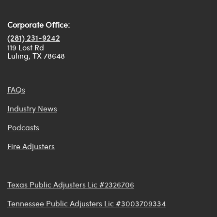
Corporate Office:
(281) 231-9242
119 Lost Rd
Luling, TX 78648
FAQs
Industry News
Podcasts
Fire Adjusters
Texas Public Adjusters Lic #2326706
Tennessee Public Adjusters Lic #3003709334