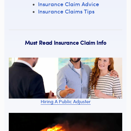
Insurance Claim Advice
Insurance Claims Tips
Must Read Insurance Claim Info
Hiring A Public Adjuster