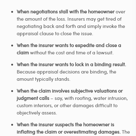
When negotiations stall with the homeowner
over
the amount of the loss. Insurers may get tired of
negotiating back and forth and simply invoke the
appraisal clause to close the issue.
When the insurer wants to expedite and close a
claim
without the cost and time of a lawsuit.
When the insurer wants to lock in a binding result.
Because appraisal decisions are binding, the
amount typically stands.
When the claim involves subjective valuations or
judgment calls
– say, with roofing, water intrusion,
custom interiors, or other damages difficult to
objectively assess.
When the insurer suspects the homeowner is
inflating the claim or overestimating damages.
The