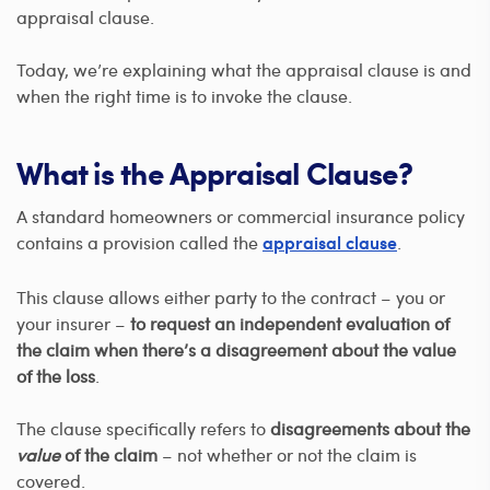
appraisal clause.
Today, we’re explaining what the appraisal clause is and
when the right time is to invoke the clause.
What is the Appraisal Clause?
A standard homeowners or commercial insurance policy
contains a provision called the
.
appraisal clause
This clause allows either party to the contract – you or
your insurer –
to request an independent evaluation of
the claim when there’s a disagreement about the value
of the loss
.
The clause specifically refers to
disagreements about the
value
of the claim
– not whether or not the claim is
covered.