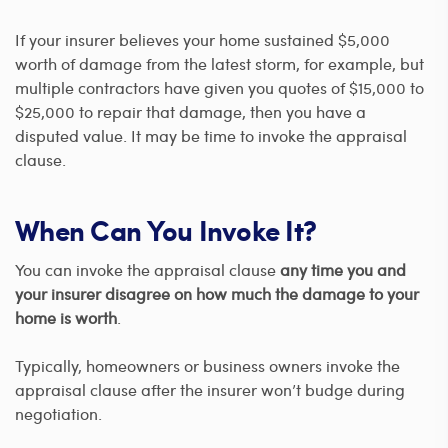
If your insurer believes your home sustained $5,000
worth of damage from the latest storm, for example, but
multiple contractors have given you quotes of $15,000 to
$25,000 to repair that damage, then you have a
disputed value. It may be time to invoke the appraisal
clause.
When Can You Invoke It?
You can invoke the appraisal clause
any time you and
your insurer disagree on how much the damage to your
home is worth
.
Typically, homeowners or business owners invoke the
appraisal clause after the insurer won’t budge during
negotiation.