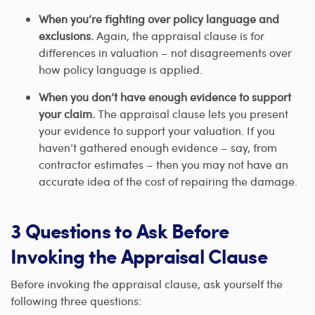
When you’re fighting over policy language and
exclusions.
Again, the appraisal clause is for
differences in valuation – not disagreements over
how policy language is applied.
When you don’t have enough evidence to support
your claim.
The appraisal clause lets you present
your evidence to support your valuation. If you
haven’t gathered enough evidence – say, from
contractor estimates – then you may not have an
accurate idea of the cost of repairing the damage.
3 Questions to Ask Before
Invoking the Appraisal Clause
Before invoking the appraisal clause, ask yourself the
following three questions: