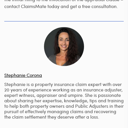
contact ClaimsMate today and get a free consultation.
Stephanie Corona
Stephanie is a property insurance claim expert with over
20 years of experience working as an insurance adjuster,
expert witness, appraiser and umpire. She is passionate
about sharing her expertise, knowledge, tips and training
to help both property owners and Public Adjusters in their
pursuit of effectively managing claims and recovering
the claim settlement they deserve after a loss.