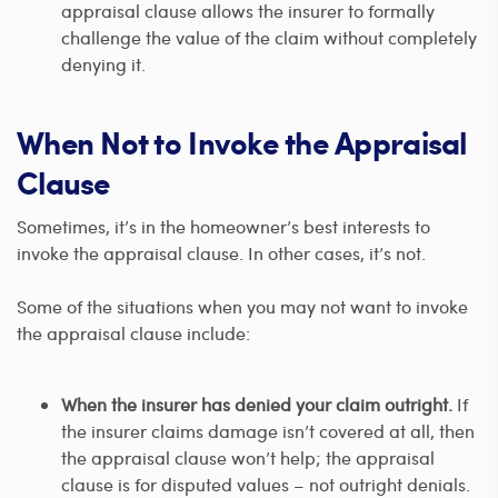
appraisal clause allows the insurer to formally
challenge the value of the claim without completely
denying it.
When Not to Invoke the Appraisal
Clause
Sometimes, it’s in the homeowner’s best interests to
invoke the appraisal clause. In other cases, it’s not.
Some of the situations when you may not want to invoke
the appraisal clause include:
When the insurer has denied your claim outright.
If
the insurer claims damage isn’t covered at all, then
the appraisal clause won’t help; the appraisal
clause is for disputed values – not outright denials.