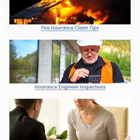
Fire Insurance Claim Tips
Insurance Engineer Inspections