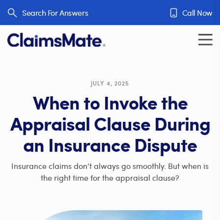
Skip to content
Search For Answers
Call Now
JULY 4, 2025
When to Invoke the
Appraisal Clause During
an Insurance Dispute
Insurance claims don’t always go smoothly. But when is
the right time for the appraisal clause?