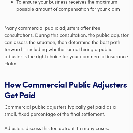
To ensure your business receives the maximum
possible amount of compensation for your claim
Many commercial public adjusters offer free
consultations. During this consultation, the public adjuster
can assess the situation, then determine the best path
forward – including whether or not hiring a public
adjuster is the right choice for your commercial insurance
claim.
How Commercial Public Adjusters
Get Paid
Commercial public adjusters typically get paid as a
small, fixed percentage of the final settlement.
Adjusters discuss this fee upfront. In many cases,