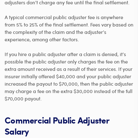
adjusters don’t charge any fee until the final settlement.
A typical commercial public adjuster fee is anywhere
from 5% to 25% of the final settlement. Fees vary based on
the complexity of the claim and the adjuster’s
experience, among other factors.
If you hire a public adjuster after a claim is denied, it’s
possible the public adjuster only charges the fee on the
extra amount received as a result of their services. If your
insurer initially offered $40,000 and your public adjuster
increased the payout to $70,000, then the public adjuster
may charge a fee on the extra $30,000 instead of the full
$70,000 payout.
Commercial Public Adjuster
Salary