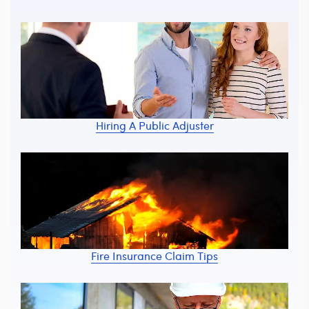
Hiring A Public Adjuster
Fire Insurance Claim Tips