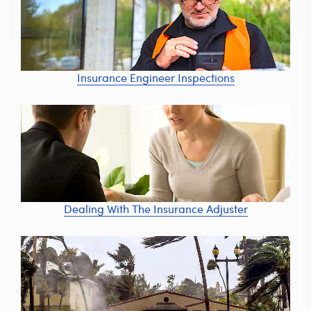
Insurance Engineer Inspections
Dealing With The Insurance Adjuster