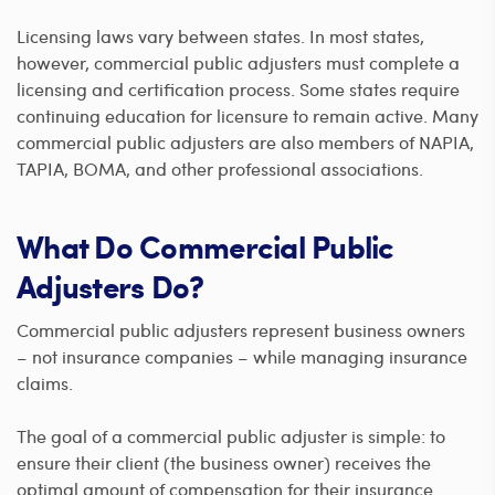
Licensing laws vary between states. In most states,
however, commercial public adjusters must complete a
licensing and certification process. Some states require
continuing education for licensure to remain active. Many
commercial public adjusters are also members of NAPIA,
TAPIA, BOMA, and other professional associations.
What Do Commercial Public
Adjusters Do?
Commercial public adjusters represent business owners
– not insurance companies – while managing insurance
claims.
The goal of a commercial public adjuster is simple: to
ensure their client (the business owner) receives the
optimal amount of compensation for their insurance