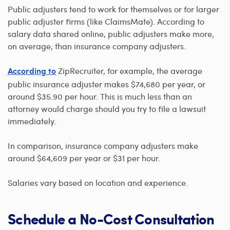
Public adjusters tend to work for themselves or for larger
public adjuster firms (like ClaimsMate). According to
salary data shared online, public adjusters make more,
on average, than insurance company adjusters.
ZipRecruiter, for example, the average
According to
public insurance adjuster makes $74,680 per year, or
around $35.90 per hour. This is much less than an
attorney would charge should you try to file a lawsuit
immediately.
In comparison, insurance company adjusters make
around $64,609 per year or $31 per hour.
Salaries vary based on location and experience.
Schedule a No-Cost Consultation