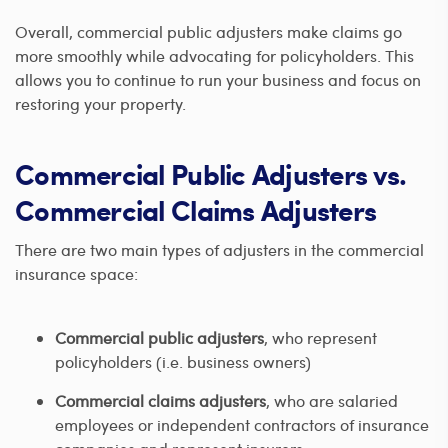
Overall, commercial public adjusters make claims go
more smoothly while advocating for policyholders. This
allows you to continue to run your business and focus on
restoring your property.
Commercial Public Adjusters vs.
Commercial Claims Adjusters
There are two main types of adjusters in the commercial
insurance space:
Commercial public adjusters
, who represent
policyholders (i.e. business owners)
Commercial claims adjusters
, who are salaried
employees or independent contractors of insurance