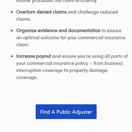
insurer processes the claim efficiently.
Overturn denied claims
and challenge reduced
claims.
Organize evidence and documentation
to ensure
an optimal outcome for your commercial insurance
claim.
Increase payout
and ensure you’re using all parts of
your commercial insurance policy – from business
interruption coverage to property damage
coverage.
Find A Public Adjuster