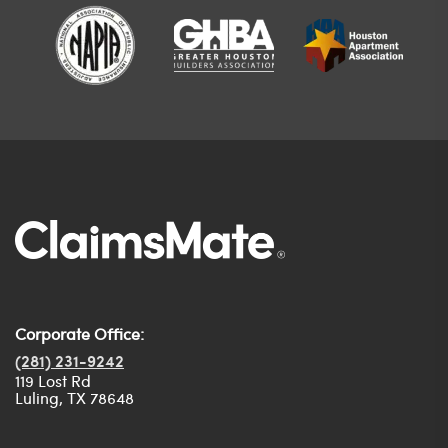
Corporate Office:
(281) 231-9242
119 Lost Rd
Luling, TX 78648