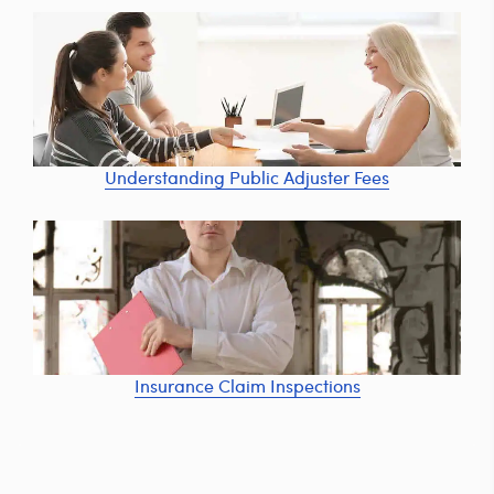
Understanding Public Adjuster Fees
Insurance Claim Inspections