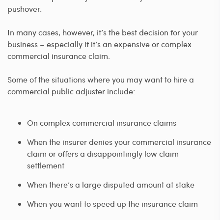
pushover.
In many cases, however, it’s the best decision for your
business – especially if it’s an expensive or complex
commercial insurance claim.
Some of the situations where you may want to hire a
commercial public adjuster include:
On complex commercial insurance claims
When the insurer denies your commercial insurance
claim or offers a disappointingly low claim
settlement
When there’s a large disputed amount at stake
When you want to speed up the insurance claim