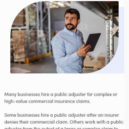
Many businesses hire a public adjuster for complex or
high-value commercial insurance claims.
Some businesses hire a public adjuster after an insurer
denies their commercial claim. Others work with a public
adjuster from the outset of a large or complex claim to