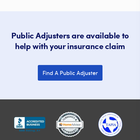
Public Adjusters are available to
help with your insurance claim
Find A Public Adjuster