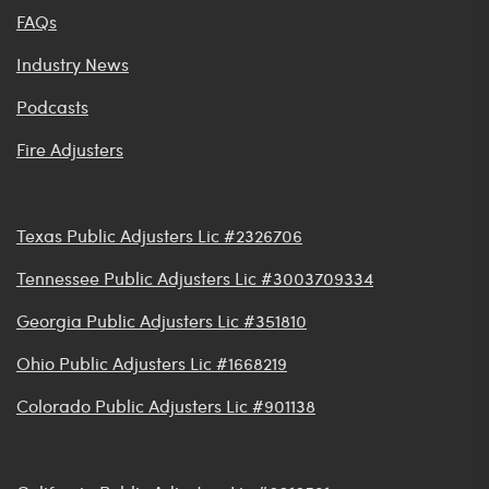
FAQs
Industry News
Podcasts
Fire Adjusters
Texas Public Adjusters Lic #2326706
Tennessee Public Adjusters Lic #3003709334
Georgia Public Adjusters Lic #351810
Ohio Public Adjusters Lic #1668219
Colorado Public Adjusters Lic #901138