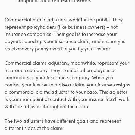
companies and represent insurers
Commercial public adjusters work for the public. They
represent policyholders (like business owners) – not
insurance companies. Their goal is to increase your
payout, speed up your insurance claim, and ensure you
receive every penny owed to you by your insurer.
Commercial claims adjusters, meanwhile, represent your
insurance company. They’re salaried employees or
contractors of your insurance company. When you
contact your insurer to make a claim, your insurer assigns
a commercial claims adjuster to your case. This adjuster
is your main point of contact with your insurer. You’ll work
with the adjuster throughout the claim.
The two adjusters have different goals and represent
different sides of the claim: