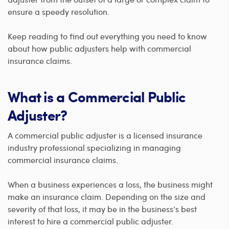
ensure a speedy resolution.
Keep reading to find out everything you need to know
about how public adjusters help with commercial
insurance claims.
What is a Commercial Public
Adjuster?
A commercial public adjuster is a licensed insurance
industry professional specializing in managing
commercial insurance claims.
When a business experiences a loss, the business might
make an insurance claim. Depending on the size and
severity of that loss, it may be in the business’s best
interest to hire a commercial public adjuster.