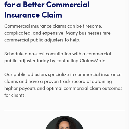
for a Better Commercial
Insurance Claim
Commercial insurance claims can be tiresome,
complicated, and expensive. Many businesses hire
commercial public adjusters to help.
Schedule a no-cost consultation with a commercial
public adjuster today by contacting ClaimsMate.
Our public adjusters specialize in commercial insurance
claims and have a proven track record of obtaining
higher payouts and optimal commercial claim outcomes
for clients.