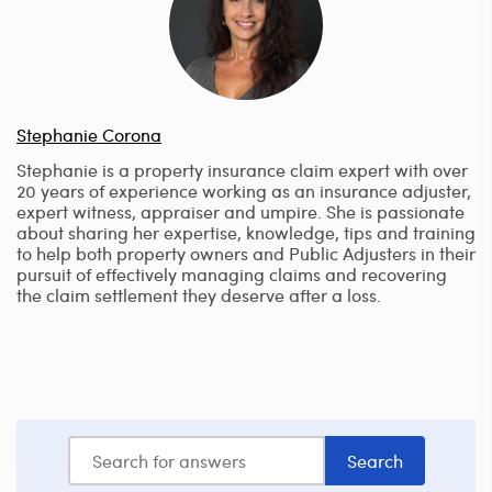
Stephanie Corona
Stephanie is a property insurance claim expert with over
20 years of experience working as an insurance adjuster,
expert witness, appraiser and umpire. She is passionate
about sharing her expertise, knowledge, tips and training
to help both property owners and Public Adjusters in their
pursuit of effectively managing claims and recovering
the claim settlement they deserve after a loss.