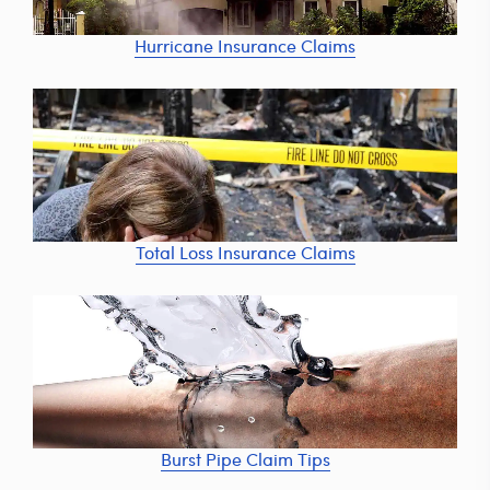
Hurricane Insurance Claims
Total Loss Insurance Claims
Burst Pipe Claim Tips