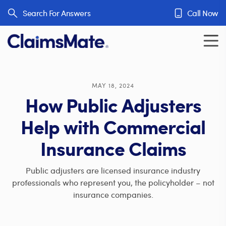
Skip to content
Search For Answers
Call Now
MAY 18, 2024
How Public Adjusters
Help with Commercial
Insurance Claims
Public adjusters are licensed insurance industry
professionals who represent you, the policyholder – not
insurance companies.