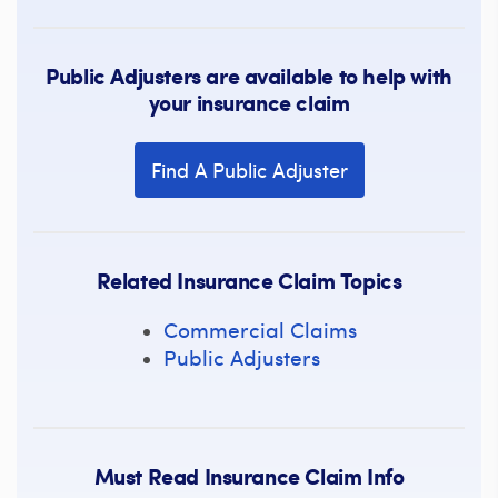
Public Adjusters are available to help with
your insurance claim
Find A Public Adjuster
Related Insurance Claim Topics
Commercial Claims
Public Adjusters
Must Read Insurance Claim Info