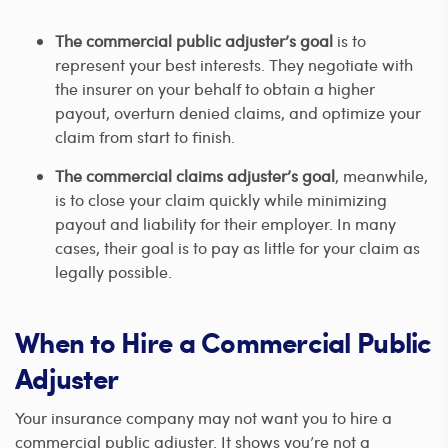
The commercial public adjuster’s goal
is to
represent your best interests. They negotiate with
the insurer on your behalf to obtain a higher
payout, overturn denied claims, and optimize your
claim from start to finish.
The commercial claims adjuster’s goal
, meanwhile,
is to close your claim quickly while minimizing
payout and liability for their employer. In many
cases, their goal is to pay as little for your claim as
legally possible.
When to Hire a Commercial Public
Adjuster
Your insurance company may not want you to hire a
commercial public adjuster. It shows you’re not a