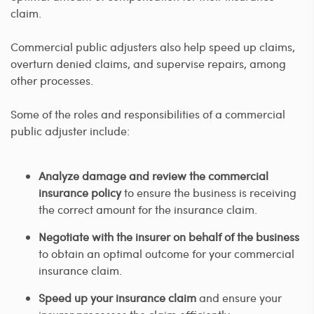
claim.
Commercial public adjusters also help speed up claims,
overturn denied claims, and supervise repairs, among
other processes.
Some of the roles and responsibilities of a commercial
public adjuster include:
Analyze damage and review the commercial
insurance policy
to ensure the business is receiving
the correct amount for the insurance claim.
Negotiate with the insurer on behalf of the business
to obtain an optimal outcome for your commercial
insurance claim.
Speed up your insurance claim
and ensure your