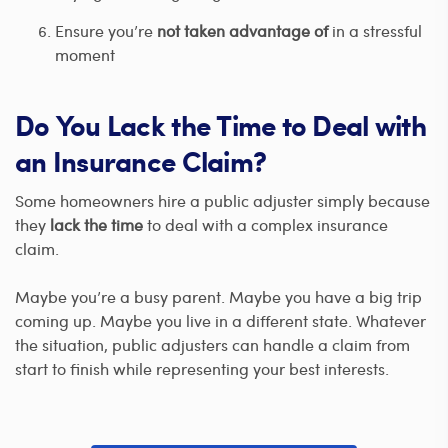
Ensure you’re
not taken advantage of
in a stressful
moment
Do You Lack the Time to Deal with
an Insurance Claim?
Some homeowners hire a public adjuster simply because
they
lack the time
to deal with a complex insurance
claim.
Maybe you’re a busy parent. Maybe you have a big trip
coming up. Maybe you live in a different state. Whatever
the situation, public adjusters can handle a claim from
start to finish while representing your best interests.