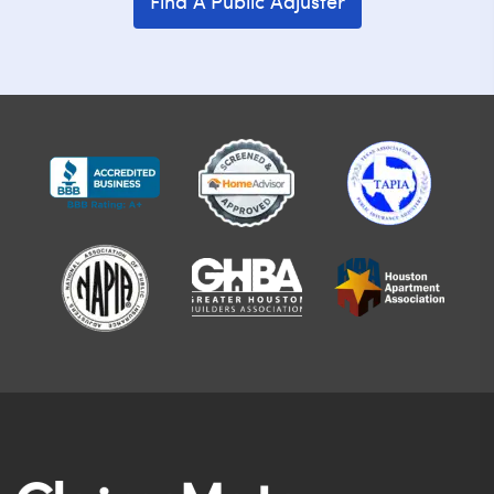
Find A Public Adjuster