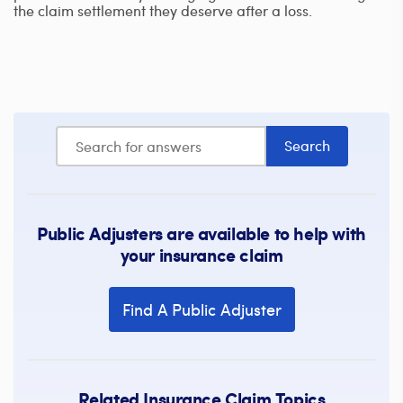
the claim settlement they deserve after a loss.
Public Adjusters are available to help with
your insurance claim
Find A Public Adjuster
Related Insurance Claim Topics