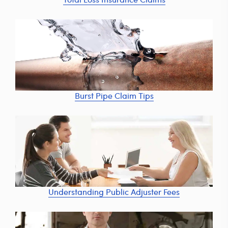
Burst Pipe Claim Tips
Understanding Public Adjuster Fees