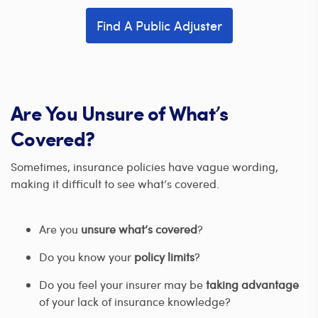
Find A Public Adjuster
Are You Unsure of What’s
Covered?
Sometimes, insurance policies have vague wording,
making it difficult to see what’s covered.
Are you
unsure what’s covered
?
Do you know your
policy limits
?
Do you feel your insurer may be
taking advantage
of your lack of insurance knowledge?