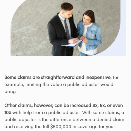
Some claims are straightforward and inexpensive
, for
example, limiting the value a public adjuster would
bring.
Other claims, however, can be increased 3x, 5x, or even
10x
with help from a public adjuster. With some claims, a
public adjuster is the difference between a denied claim
and receiving the full $500,000 in coverage for your