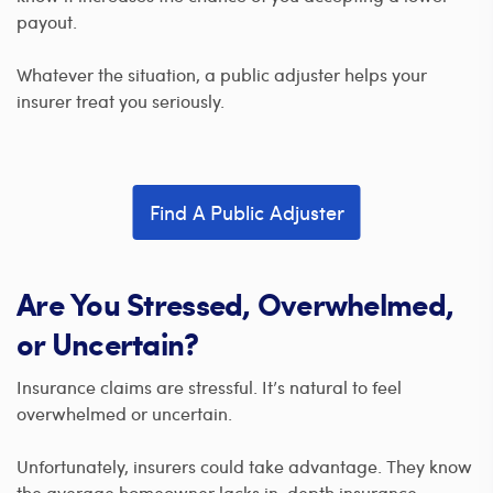
payout.
Whatever the situation, a public adjuster helps your
insurer treat you seriously.
Find A Public Adjuster
Are You Stressed, Overwhelmed,
or Uncertain?
Insurance claims are stressful. It’s natural to feel
overwhelmed or uncertain.
Unfortunately, insurers could take advantage. They know
the average homeowner lacks in-depth insurance