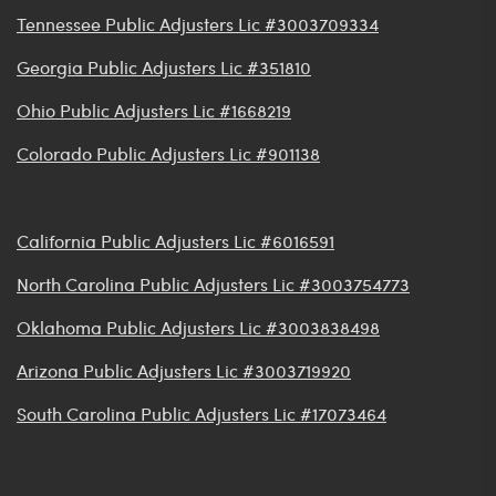
Tennessee Public Adjusters Lic #3003709334
Georgia Public Adjusters Lic #351810
Ohio Public Adjusters Lic #1668219
Colorado Public Adjusters Lic #901138
California Public Adjusters Lic #6016591
North Carolina Public Adjusters Lic #3003754773
Oklahoma Public Adjusters Lic #3003838498
Arizona Public Adjusters Lic #3003719920
South Carolina Public Adjusters Lic #17073464