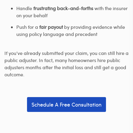
Handle
frustrating back-and-forths
with the insurer
on your behalf
Push for a
fair payout
by providing evidence while
using policy language and precedent
If you’ve already submitted your claim, you can still hire a
public adjuster. In fact, many homeowners hire public
adjusters months after the initial loss and still get a good
outcome.
Schedule A Free Consultation