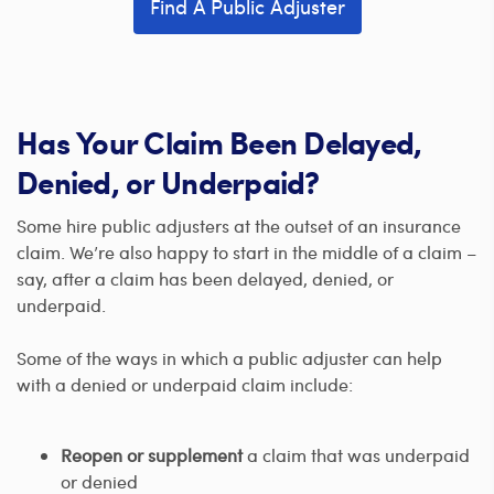
Find A Public Adjuster
Has Your Claim Been Delayed,
Denied, or Underpaid?
Some hire public adjusters at the outset of an insurance
claim. We’re also happy to start in the middle of a claim –
say, after a claim has been delayed, denied, or
underpaid.
Some of the ways in which a public adjuster can help
with a denied or underpaid claim include:
Reopen or supplement
a claim that was underpaid
or denied