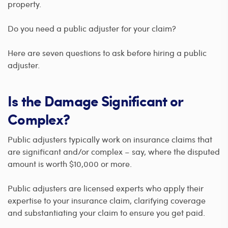
property.
Do you need a public adjuster for your claim?
Here are seven questions to ask before hiring a public
adjuster.
Is the Damage Significant or
Complex?
Public adjusters typically work on insurance claims that
are significant and/or complex – say, where the disputed
amount is worth $10,000 or more.
Public adjusters are licensed experts who apply their
expertise to your insurance claim, clarifying coverage
and substantiating your claim to ensure you get paid.