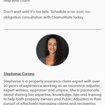
help your claim.
Don’t wait until it’s too late. Schedule a no-cost, no-
obligation consultation with ClaimsMate today.
Stephanie Corona
Stephanie is a property insurance claim expert with over
20 years of experience working as an insurance adjuster,
expert witness, appraiser and umpire. She is passionate
about sharing her expertise, knowledge, tips and training
to help both property owners and Public Adjusters in their
pursuit of effectively managing claims and recovering