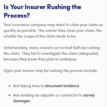
Is Your Insurer Rushing the
Process?
Your insurance company may want to close your claim as
quickly as possible. The sooner they close your claim, the
smaller the scope of the claim tends to be.
Unfortunately, many insurers act in bad faith by rushing
the claim. They fail to investigate the claim adequately
because they know they plan to underpay.
Signs your insurer may be rushing the process include:
Not taking time to
document evidence
Not sending an adjuster or contractor to
survey
damages