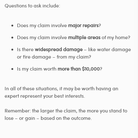
Questions to ask include:
Does my claim involve
major repairs
?
Does my claim involve
multiple areas
of my home?
Is there
widespread damage
– like water damage
or fire damage – from my claim?
Is my claim worth
more than $10,000
?
In all of these situations, it may be worth having an
expert represent your best interests.
Remember: the larger the claim, the more you stand to
lose – or gain – based on the outcome.