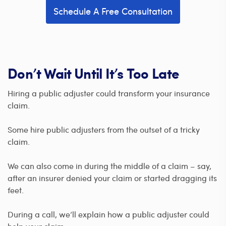
Schedule A Free Consultation
Don’t Wait Until It’s Too Late
Hiring a public adjuster could transform your insurance
claim.
Some hire public adjusters from the outset of a tricky
claim.
We can also come in during the middle of a claim – say,
after an insurer denied your claim or started dragging its
feet.
During a call, we’ll explain how a public adjuster could