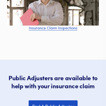
Insurance Claim Inspections
Public Adjusters are available to
help with your insurance claim