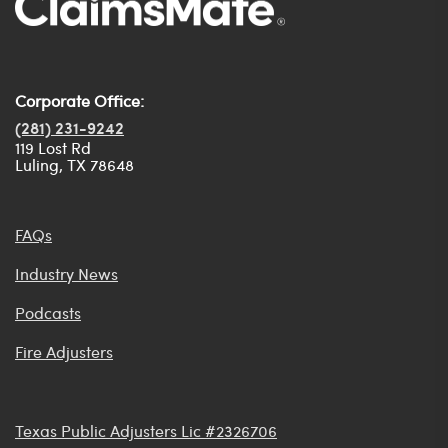
Corporate Office:
(281) 231-9242
119 Lost Rd
Luling, TX 78648
FAQs
Industry News
Podcasts
Fire Adjusters
Texas Public Adjusters Lic #2326706