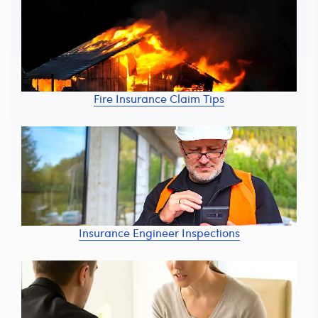
Fire Insurance Claim Tips
Insurance Engineer Inspections