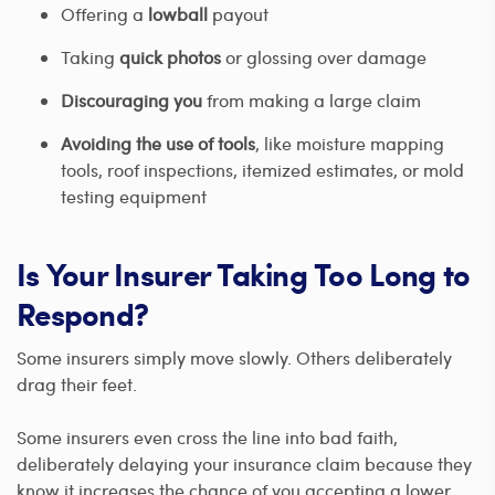
Offering a
lowball
payout
Taking
quick photos
or glossing over damage
Discouraging you
from making a large claim
Avoiding the use of tools
, like moisture mapping
tools, roof inspections, itemized estimates, or mold
testing equipment
Is Your Insurer Taking Too Long to
Respond?
Some insurers simply move slowly. Others deliberately
drag their feet.
Some insurers even cross the line into bad faith,
deliberately delaying your insurance claim because they
know it increases the chance of you accepting a lower