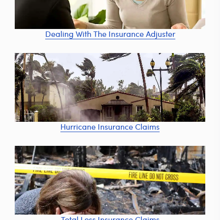
Dealing With The Insurance Adjuster
Hurricane Insurance Claims
Total Loss Insurance Claims