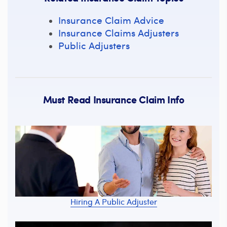
Insurance Claim Advice
Insurance Claims Adjusters
Public Adjusters
Must Read Insurance Claim Info
Hiring A Public Adjuster