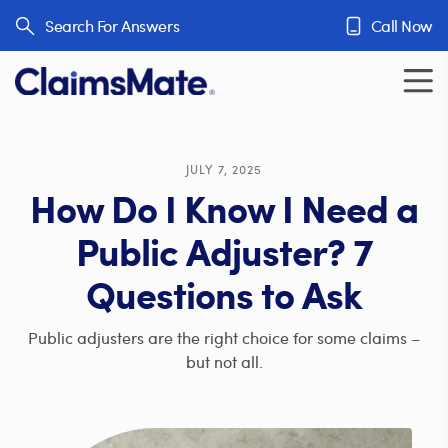
Skip to content
Search For Answers
Call Now
JULY 7, 2025
How Do I Know I Need a
Public Adjuster? 7
Questions to Ask
Public adjusters are the right choice for some claims –
but not all.