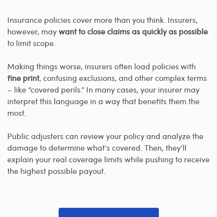
Insurance policies cover more than you think. Insurers,
however, may
want to close claims as quickly as possible
to limit scope.
Making things worse, insurers often load policies with
fine print
, confusing exclusions, and other complex terms
– like “covered perils.” In many cases, your insurer may
interpret this language in a way that benefits them the
most.
Public adjusters can review your policy and analyze the
damage to determine what’s covered. Then, they’ll
explain your real coverage limits while pushing to receive
the highest possible payout.