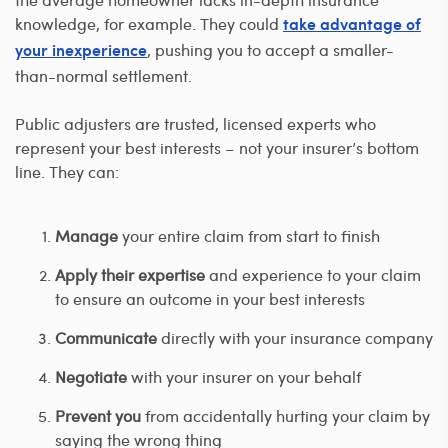
knowledge, for example. They could
take advantage of
, pushing you to accept a smaller-
your inexperience
than-normal settlement.
Public adjusters are trusted, licensed experts who
represent your best interests – not your insurer’s bottom
line. They can:
Manage
your entire claim from start to finish
Apply their expertise
and experience to your claim
to ensure an outcome in your best interests
Communicate
directly with your insurance company
Negotiate
with your insurer on your behalf
Prevent you
from accidentally hurting your claim by
saying the wrong thing