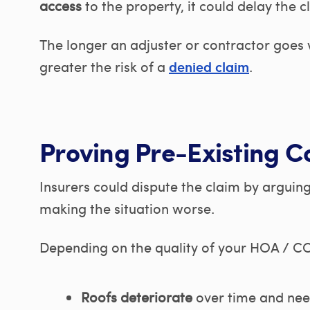
access
to the property, it could delay the c
The longer an adjuster or contractor goes
greater the risk of a
.
denied claim
Proving Pre-Existing C
Insurers could dispute the claim by arguin
making the situation worse.
Depending on the quality of your HOA / CO
Roofs deteriorate
over time and ne