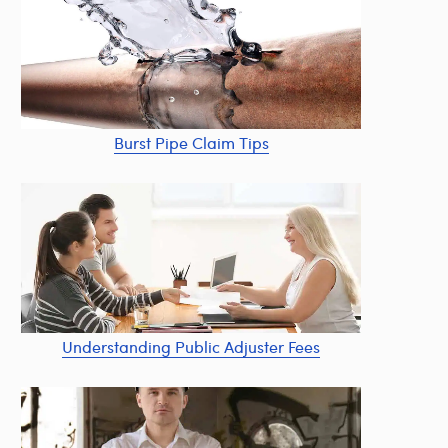
Burst Pipe Claim Tips
Understanding Public Adjuster Fees