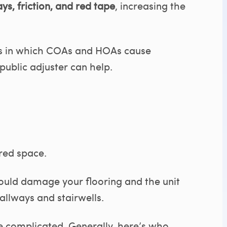
ys, friction, and red tape
, increasing the
ys in which COAs and HOAs cause
ublic adjuster can help.
red space.
 could damage your flooring and the unit
allways and stairwells.
e complicated. Generally, here’s who