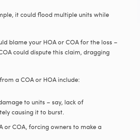
ple, it could flood multiple units while
ould blame your HOA or COA for the loss –
COA could dispute this claim, dragging
 from a COA or HOA include:
amage to units – say, lack of
tely causing it to burst.
 or COA, forcing owners to make a