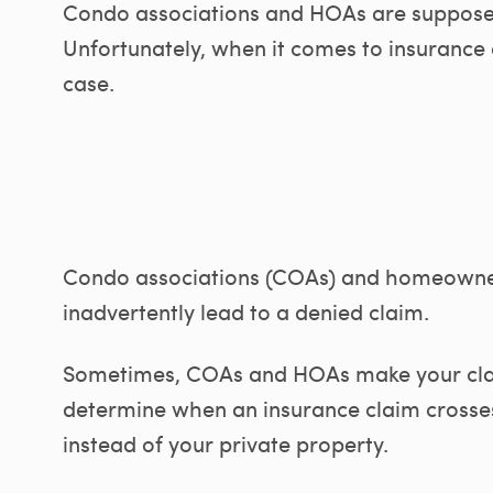
Condo associations and HOAs are supposed
Unfortunately, when it comes to insurance c
case.
Condo associations (COAs) and homeowner
inadvertently lead to a denied claim.
Sometimes, COAs and HOAs make your cl
determine when an insurance claim crosses
instead of your private property.