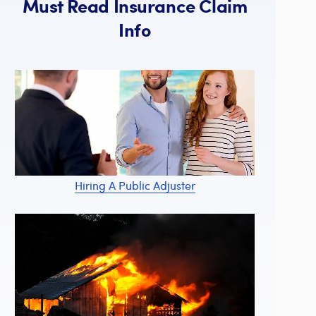
Must Read Insurance Claim
Info
Hiring A Public Adjuster