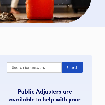
Public Adjusters are
available to help with your