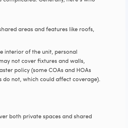
hared areas and features like roofs,
 interior of the unit, personal
may not cover fixtures and walls,
master policy (some COAs and HOAs
rs do not, which could affect coverage).
ver both private spaces and shared