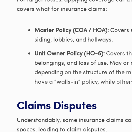
covers what for insurance claims:
Master Policy (COA / HOA):
Covers s
siding, lobbies, and hallways.
Unit Owner Policy (HO-6):
Covers the
belongings, and loss of use. May or 
depending on the structure of the 
have a “walls-in” policy, while othe
Claims Disputes
Understandably, some insurance claims co
spaces, leading to claim disputes.