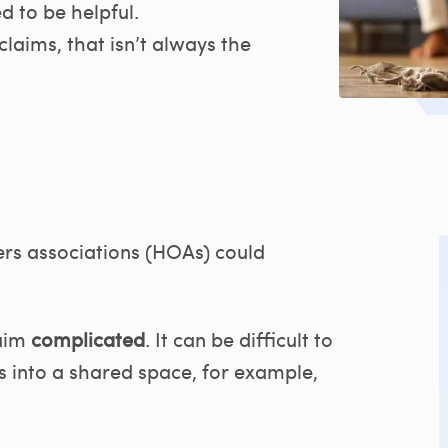
 to be helpful.
laims, that isn’t always the
s associations (HOAs) could
aim
complicated
. It can be difficult to
 into a shared space, for example,