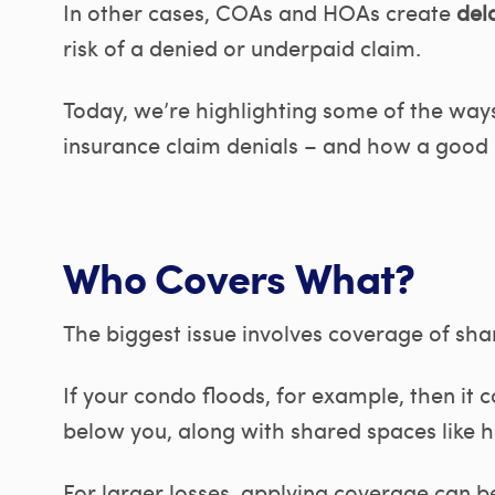
In other cases, COAs and HOAs create
dela
risk of a denied or underpaid claim.
Today, we’re highlighting some of the wa
insurance claim denials – and how a good p
Who Covers What?
The biggest issue involves coverage of sha
If your condo floods, for example, then it
below you, along with shared spaces like h
For larger losses, applying coverage can b