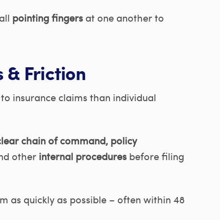
all
pointing fingers
at one another to
 & Friction
o insurance claims than individual
lear chain of command, policy
nd other
internal procedures
before filing
im as quickly as possible – often within 48