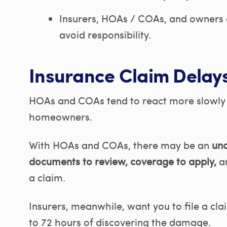
Insurers, HOAs / COAs, and owners 
avoid responsibility.
Insurance Claim Delays
HOAs and COAs tend to react more slowly t
homeowners.
With HOAs and COAs, there may be an
unc
documents to review, coverage to apply,
a
a claim.
Insurers, meanwhile, want you to file a cla
to 72 hours of discovering the damage.