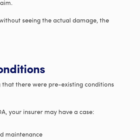
laim.
 without seeing the actual damage, the
onditions
g that there were pre-existing conditions
A, your insurer may have a case:
ed maintenance