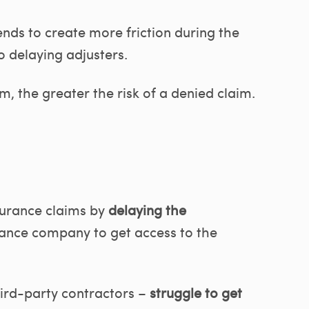
nds to create more friction during the
o delaying adjusters.
, the greater the risk of a denied claim.
surance claims by
delaying the
urance company to get access to the
.
hird-party contractors –
struggle to get