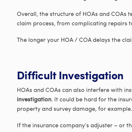
Overall, the structure of HOAs and COAs te
claim process, from complicating repairs t
The longer your HOA / COA delays the claim
Difficult Investigation
HOAs and COAs can also interfere with in
investigation
. It could be hard for the ins
property and survey damage, for example
If the insurance company’s adjuster – or t