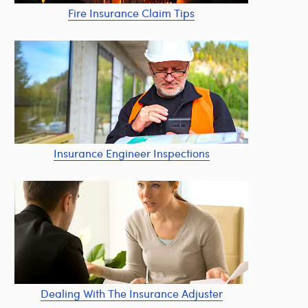
Fire Insurance Claim Tips
Insurance Engineer Inspections
Dealing With The Insurance Adjuster