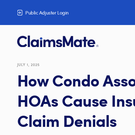
Skip to content
Public Adjuster Login
JULY 1, 2025
How Condo Asso
HOAs Cause Ins
Claim Denials