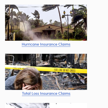
Hurricane Insurance Claims
Total Loss Insurance Claims