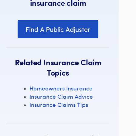
insurance claim
Find A Public Adjuster
Related Insurance Claim
Topics
Homeowners Insurance
Insurance Claim Advice
Insurance Claims Tips