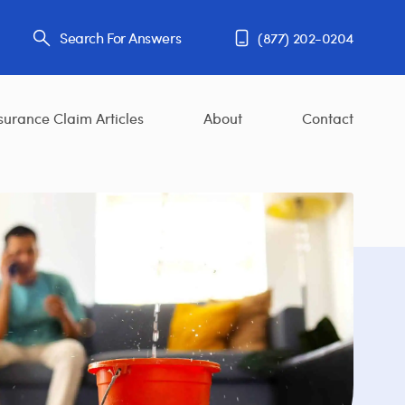
Search For Answers
(877) 202-0204
surance Claim Articles
About
Contact