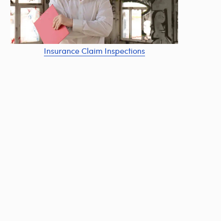
Insurance Claim Inspections