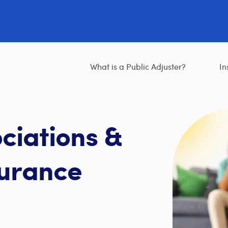
What is a Public Adjuster?
In
ciations &
urance