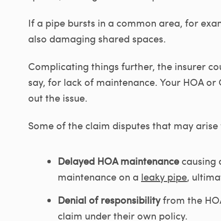
If a pipe bursts in a common area, for exam
also damaging shared spaces.
Complicating things further, the insurer c
say, for lack of maintenance. Your HOA or 
out the issue.
Some of the claim disputes that may arise
Delayed HOA maintenance
causing d
maintenance on a
leaky pipe
, ultima
Denial of responsibility
from the HOA
claim under their own policy.