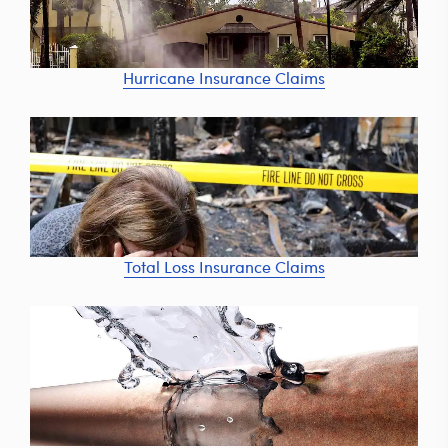
Hurricane Insurance Claims
Total Loss Insurance Claims