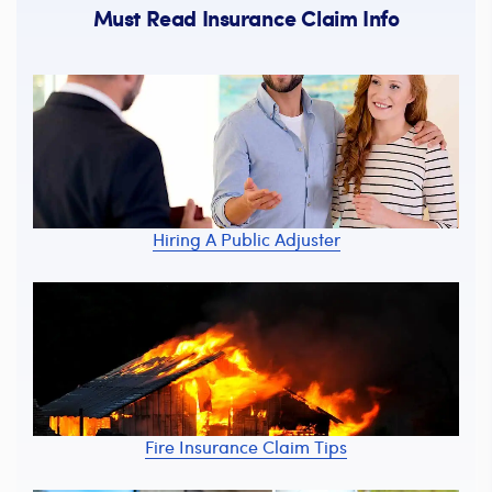
Must Read Insurance Claim Info
Hiring A Public Adjuster
Fire Insurance Claim Tips