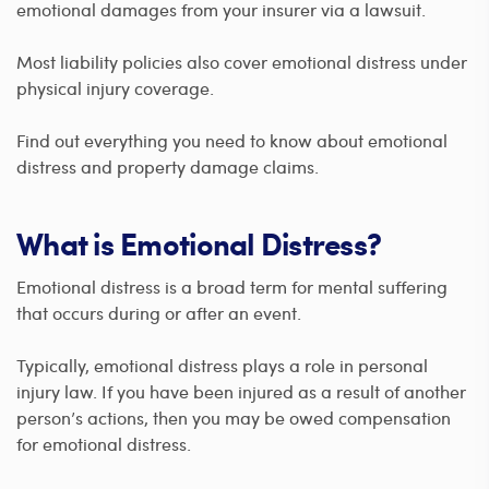
emotional damages from your insurer via a lawsuit.
Most liability policies also cover emotional distress under
physical injury coverage.
Find out everything you need to know about emotional
distress and property damage claims.
What is Emotional Distress?
Emotional distress is a broad term for mental suffering
that occurs during or after an event.
Typically, emotional distress plays a role in personal
injury law. If you have been injured as a result of another
person’s actions, then you may be owed compensation
for emotional distress.