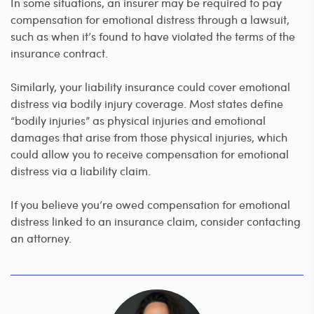
In some situations, an insurer may be required to pay
compensation for emotional distress through a lawsuit,
such as when it’s found to have violated the terms of the
insurance contract.
Similarly, your liability insurance could cover emotional
distress via bodily injury coverage. Most states define
“bodily injuries” as physical injuries and emotional
damages that arise from those physical injuries, which
could allow you to receive compensation for emotional
distress via a liability claim.
If you believe you’re owed compensation for emotional
distress linked to an insurance claim, consider contacting
an attorney.