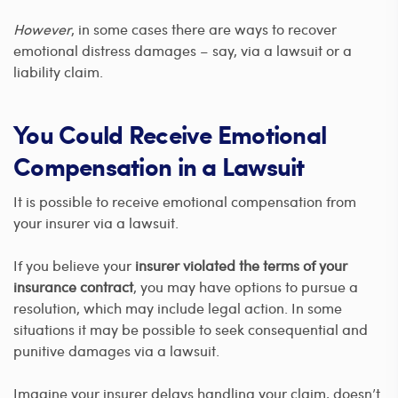
However
, in some cases there are ways to recover
emotional distress damages – say, via a lawsuit or a
liability claim.
You Could Receive Emotional
Compensation in a Lawsuit
It is possible to receive emotional compensation from
your insurer via a lawsuit.
If you believe your
insurer violated the terms of your
insurance contract
, you may have options to pursue a
resolution, which may include legal action. In some
situations it may be possible to seek consequential and
punitive damages via a lawsuit.
Imagine your insurer delays handling your claim, doesn’t