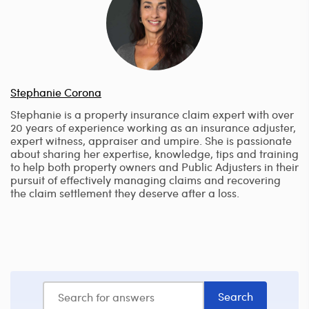
Stephanie Corona
Stephanie is a property insurance claim expert with over
20 years of experience working as an insurance adjuster,
expert witness, appraiser and umpire. She is passionate
about sharing her expertise, knowledge, tips and training
to help both property owners and Public Adjusters in their
pursuit of effectively managing claims and recovering
the claim settlement they deserve after a loss.