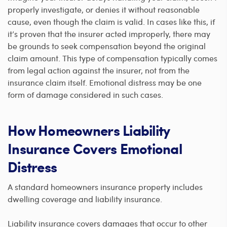
properly investigate, or denies it without reasonable
cause, even though the claim is valid. In cases like this, if
it’s proven that the insurer acted improperly, there may
be grounds to seek compensation beyond the original
claim amount. This type of compensation typically comes
from legal action against the insurer, not from the
insurance claim itself. Emotional distress may be one
form of damage considered in such cases.
How Homeowners Liability
Insurance Covers Emotional
Distress
A standard homeowners insurance property includes
dwelling coverage and liability insurance.
Liability insurance covers damages that occur to other