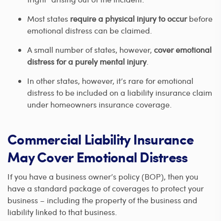
Most states
require a physical injury to occur
before
emotional distress can be claimed.
A small number of states, however,
cover emotional
distress for a purely mental injury
.
In other states, however, it’s rare for emotional
distress to be included on a liability insurance claim
under homeowners insurance coverage.
Commercial Liability Insurance
May Cover Emotional Distress
If you have a business owner’s policy (BOP), then you
have a standard package of coverages to protect your
business – including the property of the business and
liability linked to that business.