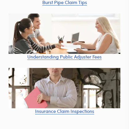
Burst Pipe Claim Tips
Understanding Public Adjuster Fees
Insurance Claim Inspections