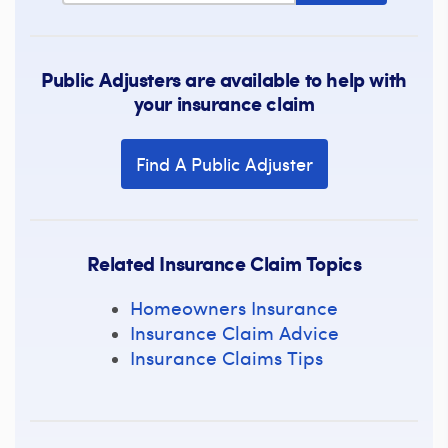
Public Adjusters are available to help with
your insurance claim
Find A Public Adjuster
Related Insurance Claim Topics
Homeowners Insurance
Insurance Claim Advice
Insurance Claims Tips