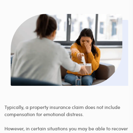
Typically, a property insurance claim does not include
compensation for emotional distress.
However, in certain situations you may be able to recover