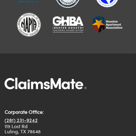
Corporate Office:
(281) 231-9242
119 Lost Rd
Luling, TX 78648