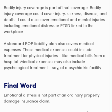
Bodily injury coverage is part of that coverage. Bodily
injury coverage could cover injury, sickness, disease, and
death. It could also cover emotional and mental injuries –
including emotional distress or PTSD linked to the
workplace.
A standard BOP liability plan also covers medical
expenses. Those medical expenses could include
treatment for physical injuries – like medical bills from a
hospital. Medical expenses may also include
psychological treatment – say, at a psychiatric facility.
Final Word
Emotional distress is not part of an ordinary property
damage insurance claim.