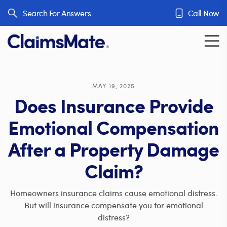
Skip to content
Search For Answers
Call Now
MAY 19, 2025
Does Insurance Provide
Emotional Compensation
After a Property Damage
Claim?
Homeowners insurance claims cause emotional distress.
But will insurance compensate you for emotional
distress?