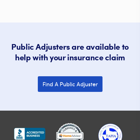
Public Adjusters are available to
help with your insurance claim
Find A Public Adjuster