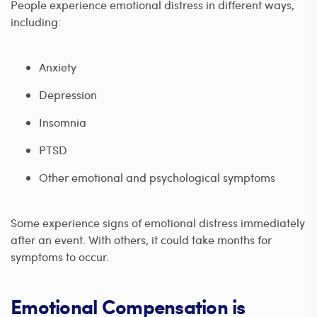
People experience emotional distress in different ways,
including:
Anxiety
Depression
Insomnia
PTSD
Other emotional and psychological symptoms
Some experience signs of emotional distress immediately
after an event. With others, it could take months for
symptoms to occur.
Emotional Compensation is