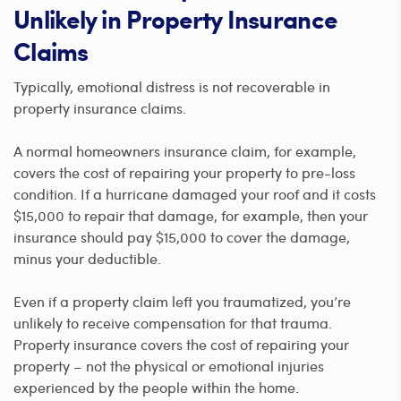
Unlikely in Property Insurance
Claims
Typically, emotional distress is not recoverable in
property insurance claims.
A normal homeowners insurance claim, for example,
covers the cost of repairing your property to pre-loss
condition. If a hurricane damaged your roof and it costs
$15,000 to repair that damage, for example, then your
insurance should pay $15,000 to cover the damage,
minus your deductible.
Even if a property claim left you traumatized, you’re
unlikely to receive compensation for that trauma.
Property insurance covers the cost of repairing your
property – not the physical or emotional injuries
experienced by the people within the home.