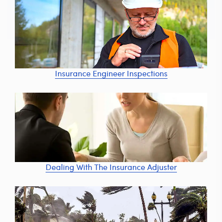
Insurance Engineer Inspections
Dealing With The Insurance Adjuster