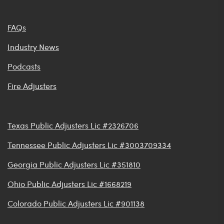
FAQs
Industry News
Podcasts
Fire Adjusters
Texas Public Adjusters Lic #2326706
Tennessee Public Adjusters Lic #3003709334
Georgia Public Adjusters Lic #351810
Ohio Public Adjusters Lic #1668219
Colorado Public Adjusters Lic #901138