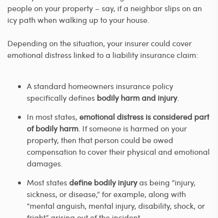
people on your property – say, if a neighbor slips on an
icy path when walking up to your house.
Depending on the situation, your insurer could cover
emotional distress linked to a liability insurance claim:
A standard homeowners insurance policy
specifically defines
bodily harm and injury
.
In most states,
emotional distress is considered part
of bodily harm
. If someone is harmed on your
property, then that person could be owed
compensation to cover their physical and emotional
damages.
Most states
define bodily injury
as being “injury,
sickness, or disease,” for example, along with
“mental anguish, mental injury, disability, shock, or
fright” arising out of the incident.