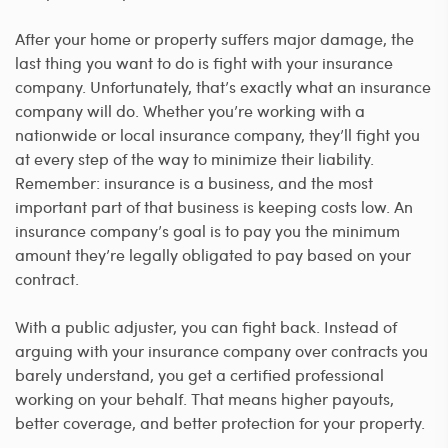
After your home or property suffers major damage, the
last thing you want to do is fight with your insurance
company. Unfortunately, that’s exactly what an insurance
company will do. Whether you’re working with a
nationwide or local insurance company, they’ll fight you
at every step of the way to minimize their liability.
Remember: insurance is a business, and the most
important part of that business is keeping costs low. An
insurance company’s goal is to pay you the minimum
amount they’re legally obligated to pay based on your
contract.
With a public adjuster, you can fight back. Instead of
arguing with your insurance company over contracts you
barely understand, you get a certified professional
working on your behalf. That means higher payouts,
better coverage, and better protection for your property.