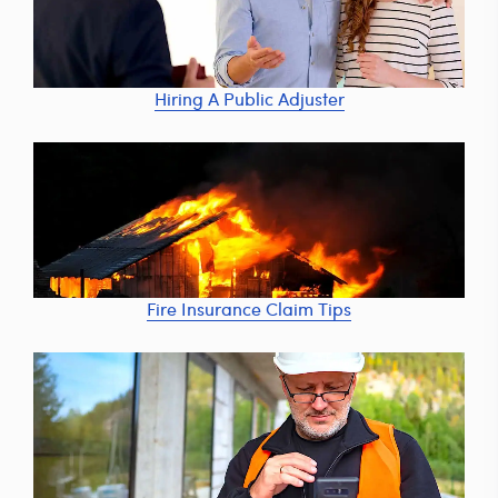
Hiring A Public Adjuster
Fire Insurance Claim Tips