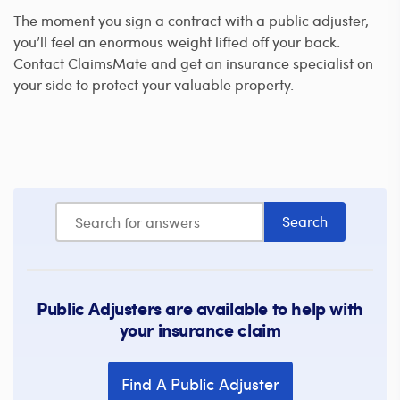
The moment you sign a contract with a public adjuster,
you’ll feel an enormous weight lifted off your back.
Contact ClaimsMate and get an insurance specialist on
your side to protect your valuable property.
Public Adjusters are available to help with
your insurance claim
Find A Public Adjuster