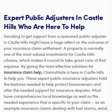
Expert Public Adjusters In Castle
Hills Who Are Here To Help
Deciding to get support from a seasoned public adjuster
in Castle Hills might have a huge affect on the outcome of
your insurance claim settlement. A property is normally
one of the most valued investments for Castle Hills
citizens, which makes it crucial to take great care of that
expense. By giving the most effective solutions for
insurance claim help
, ClaimsMate is here in Castle Hills
to help you. These expert public insurance adjusters hold
the features needed to help protect homeowners and
offer the needed support for insurance disputes. Most
have comprehensive local knowledge as well as the
needed experience that is specific to your claim – as an
example insurance claims dealing with hail storms, wind,