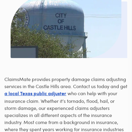
ClaimsMate provides property damage claims adjusting
services in the Castle Hills area. Contact us today and get
who can help with your
a local Texas public adjuster
insurance claim. Whether it’s tornado, flood, hail, or
storm damage, our experienced claims adjusters
specializes in all different aspects of the insurance
industry. Most come from a background in insurance,
where they spent years working for insurance industries