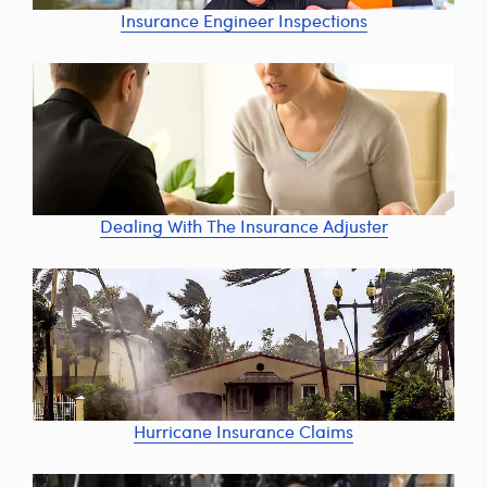
Insurance Engineer Inspections
Dealing With The Insurance Adjuster
Hurricane Insurance Claims