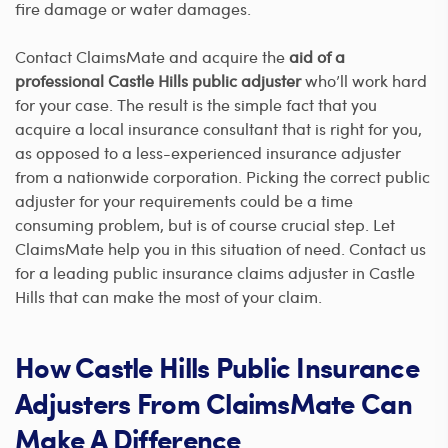
fire damage or water damages.
Contact ClaimsMate and acquire the
aid of a
professional Castle Hills public adjuster
who’ll work hard
for your case. The result is the simple fact that you
acquire a local insurance consultant that is right for you,
as opposed to a less-experienced insurance adjuster
from a nationwide corporation. Picking the correct public
adjuster for your requirements could be a time
consuming problem, but is of course crucial step. Let
ClaimsMate help you in this situation of need. Contact us
for a leading public insurance claims adjuster in Castle
Hills that can make the most of your claim.
How Castle Hills Public Insurance
Adjusters From ClaimsMate Can
Make A Difference