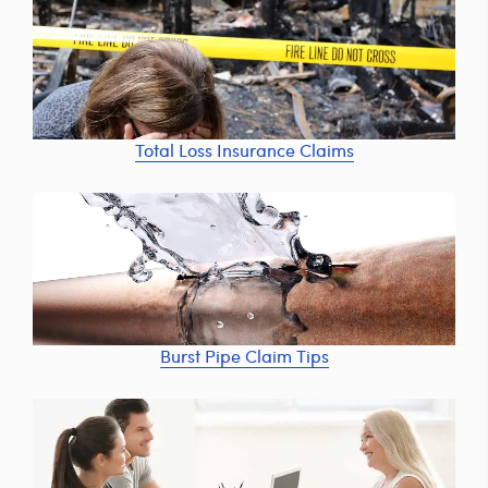
Total Loss Insurance Claims
Burst Pipe Claim Tips