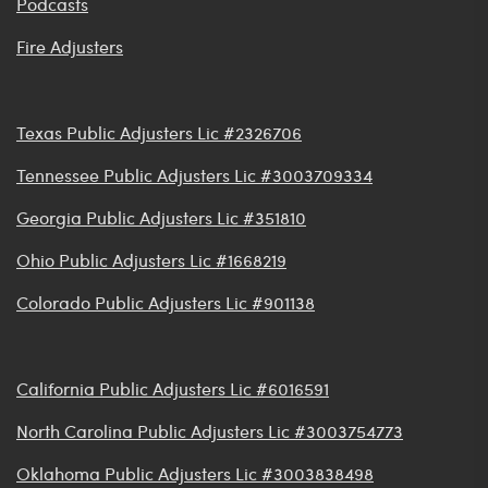
Podcasts
Fire Adjusters
Texas Public Adjusters Lic #2326706
Tennessee Public Adjusters Lic #3003709334
Georgia Public Adjusters Lic #351810
Ohio Public Adjusters Lic #1668219
Colorado Public Adjusters Lic #901138
California Public Adjusters Lic #6016591
North Carolina Public Adjusters Lic #3003754773
Oklahoma Public Adjusters Lic #3003838498