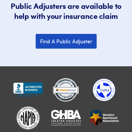
Public Adjusters are available to
help with your insurance claim
Find A Public Adjuster