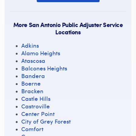
More San Antonio Public Adjuster Service
Locations
Adkins
Alamo Heights
Atascosa
Balcones Heights
Bandera
Boerne
Bracken
Castle Hills
Castroville
Center Point
City of Grey Forest
Comfort