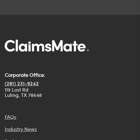
Corporate Office:
(281) 231-9242
119 Lost Rd
Luling, TX 78648
FAQs
Industry News