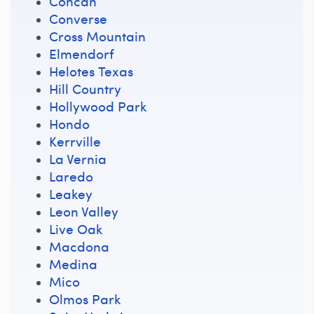
Concan
Converse
Cross Mountain
Elmendorf
Helotes Texas
Hill Country
Hollywood Park
Hondo
Kerrville
La Vernia
Laredo
Leakey
Leon Valley
Live Oak
Macdona
Medina
Mico
Olmos Park