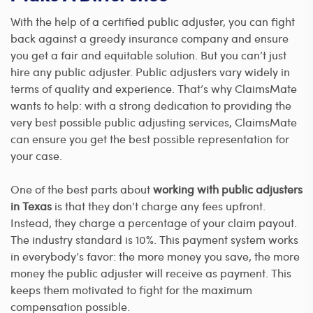
With the help of a certified public adjuster, you can fight
back against a greedy insurance company and ensure
you get a fair and equitable solution. But you can’t just
hire any public adjuster. Public adjusters vary widely in
terms of quality and experience. That’s why ClaimsMate
wants to help: with a strong dedication to providing the
very best possible public adjusting services, ClaimsMate
can ensure you get the best possible representation for
your case.
One of the best parts about
working with public adjusters
in Texas
is that they don’t charge any fees upfront.
Instead, they charge a percentage of your claim payout.
The industry standard is 10%. This payment system works
in everybody’s favor: the more money you save, the more
money the public adjuster will receive as payment. This
keeps them motivated to fight for the maximum
compensation possible.