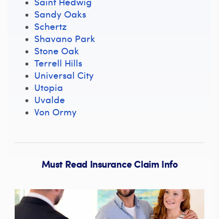
Saint Hedwig
Sandy Oaks
Schertz
Shavano Park
Stone Oak
Terrell Hills
Universal City
Utopia
Uvalde
Von Ormy
Must Read Insurance Claim Info