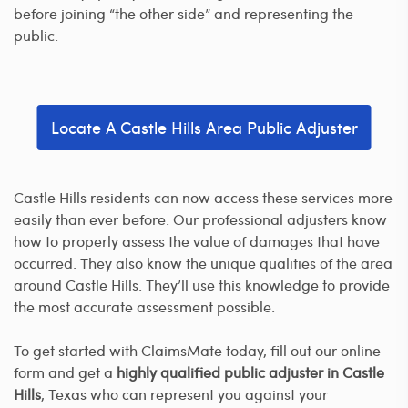
before joining “the other side” and representing the
public.
Locate A Castle Hills Area Public Adjuster
Castle Hills residents can now access these services more
easily than ever before. Our professional adjusters know
how to properly assess the value of damages that have
occurred. They also know the unique qualities of the area
around Castle Hills. They’ll use this knowledge to provide
the most accurate assessment possible.
To get started with ClaimsMate today, fill out our online
form and get a
highly qualified public adjuster in Castle
Hills
, Texas who can represent you against your