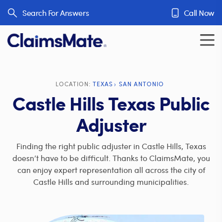
Skip to content
Search For Answers
Call Now
LOCATION:
TEXAS
SAN ANTONIO
Castle Hills Texas Public
Adjuster
Finding the right public adjuster in Castle Hills, Texas
doesn’t have to be difficult. Thanks to ClaimsMate, you
can enjoy expert representation all across the city of
Castle Hills and surrounding municipalities.