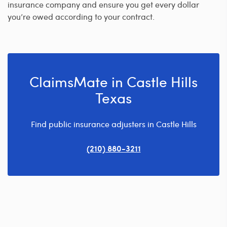
insurance company and ensure you get every dollar
you’re owed according to your contract.
ClaimsMate in Castle Hills
Texas
Find public insurance adjusters in Castle Hills
(210) 880-3211