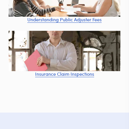
Understanding Public Adjuster Fees
Insurance Claim Inspections