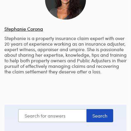
Stephanie Corona
Stephanie is a property insurance claim expert with over
20 years of experience working as an insurance adjuster,
expert witness, appraiser and umpire. She is passionate
about sharing her expertise, knowledge, tips and training
to help both property owners and Public Adjusters in their
pursuit of effectively managing claims and recovering
the claim settlement they deserve after a loss.