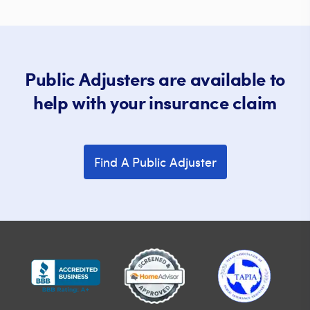
Public Adjusters are available to
help with your insurance claim
Find A Public Adjuster