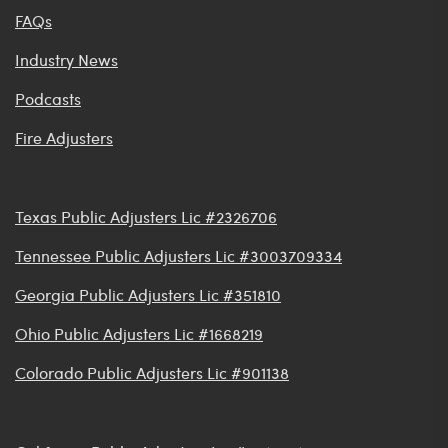
FAQs
Industry News
Podcasts
Fire Adjusters
Texas Public Adjusters Lic #2326706
Tennessee Public Adjusters Lic #3003709334
Georgia Public Adjusters Lic #351810
Ohio Public Adjusters Lic #1668219
Colorado Public Adjusters Lic #901138