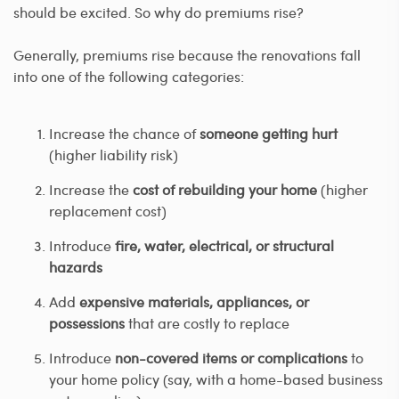
should be excited. So why do premiums rise?
Generally, premiums rise because the renovations fall
into one of the following categories:
Increase the chance of
someone getting hurt
(higher liability risk)
Increase the
cost of rebuilding your home
(higher
replacement cost)
Introduce
fire, water, electrical, or structural
hazards
Add
expensive materials, appliances, or
possessions
that are costly to replace
Introduce
non-covered items or complications
to
your home policy (say, with a home-based business