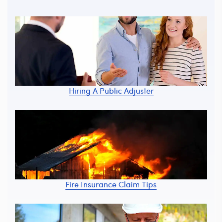
Hiring A Public Adjuster
Fire Insurance Claim Tips