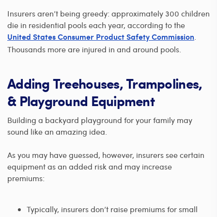
Insurers aren’t being greedy: approximately 300 children
die in residential pools each year, according to the
.
United States Consumer Product Safety Commission
Thousands more are injured in and around pools.
Adding Treehouses, Trampolines,
& Playground Equipment
Building a backyard playground for your family may
sound like an amazing idea.
As you may have guessed, however, insurers see certain
equipment as an added risk and may increase
premiums:
Typically, insurers don’t raise premiums for small