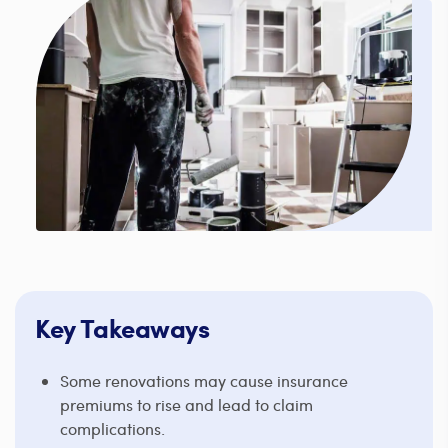
Key Takeaways
Some renovations may cause insurance
premiums to rise and lead to claim
complications.