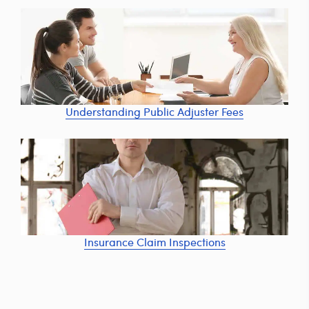
Understanding Public Adjuster Fees
Insurance Claim Inspections