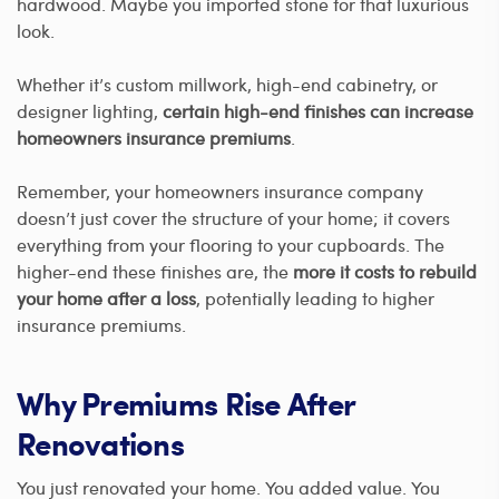
hardwood. Maybe you imported stone for that luxurious
look.
Whether it’s custom millwork, high-end cabinetry, or
designer lighting,
certain high-end finishes can increase
homeowners insurance premiums
.
Remember, your homeowners insurance company
doesn’t just cover the structure of your home; it covers
everything from your flooring to your cupboards. The
higher-end these finishes are, the
more it costs to rebuild
your home after a loss
, potentially leading to higher
insurance premiums.
Why Premiums Rise After
Renovations
You just renovated your home. You added value. You