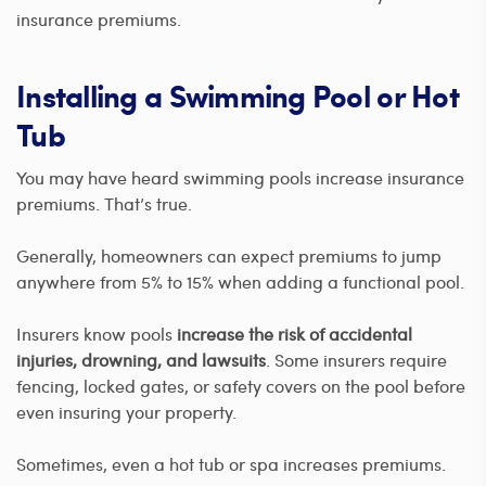
insurance premiums.
Installing a Swimming Pool or Hot
Tub
You may have heard swimming pools increase insurance
premiums. That’s true.
Generally, homeowners can expect premiums to jump
anywhere from 5% to 15% when adding a functional pool.
Insurers know pools
increase the risk of accidental
injuries, drowning, and lawsuits
. Some insurers require
fencing, locked gates, or safety covers on the pool before
even insuring your property.
Sometimes, even a hot tub or spa increases premiums.