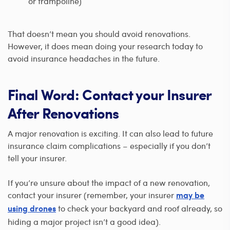
or trampoline)
That doesn’t mean you should avoid renovations.
However, it does mean doing your research today to
avoid insurance headaches in the future.
Final Word: Contact your Insurer
After Renovations
A major renovation is exciting. It can also lead to future
insurance claim complications – especially if you don’t
tell your insurer.
If you’re unsure about the impact of a new renovation,
contact your insurer (remember, your insurer
may be
to check your backyard and roof already, so
using drones
hiding a major project isn’t a good idea).