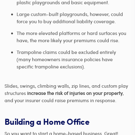
plastic playgrounds and basic equipment.
Large custom-built playgrounds, however, could
force you to buy additional liability coverage.
The more elevated platforms or hard surfaces you
have, the more likely your premiums could rise.
Trampoline claims could be excluded entirely
(many homeowners insurance policies have
specific trampoline exclusions).
Slides, swings, climbing walls, zip lines, and custom play
structures
increase the risk of injuries on your property
,
and your insurer could raise premiums in response.
Building a Home Office
So you want to start a home-based business. Great!