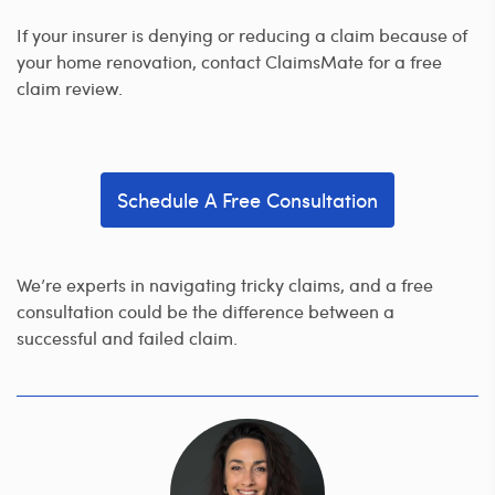
If your insurer is denying or reducing a claim because of
your home renovation, contact ClaimsMate for a free
claim review.
Schedule A Free Consultation
We’re experts in navigating tricky claims, and a free
consultation could be the difference between a
successful and failed claim.