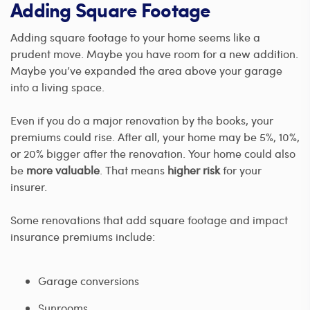
Adding Square Footage
Adding square footage to your home seems like a
prudent move. Maybe you have room for a new addition.
Maybe you’ve expanded the area above your garage
into a living space.
Even if you do a major renovation by the books, your
premiums could rise. After all, your home may be 5%, 10%,
or 20% bigger after the renovation. Your home could also
be
more valuable
. That means
higher risk
for your
insurer.
Some renovations that add square footage and impact
insurance premiums include:
Garage conversions
Sunrooms