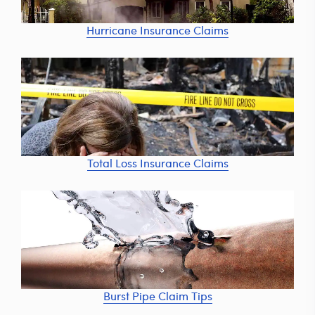
Hurricane Insurance Claims
Total Loss Insurance Claims
Burst Pipe Claim Tips