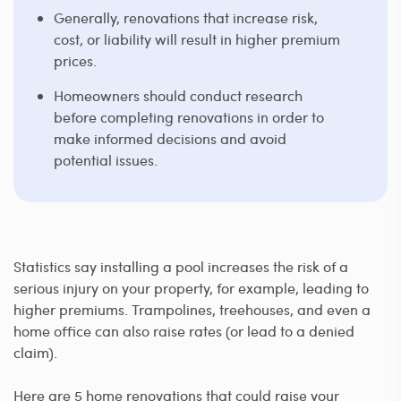
Generally, renovations that increase risk,
cost, or liability will result in higher premium
prices.
Homeowners should conduct research
before completing renovations in order to
make informed decisions and avoid
potential issues.
Statistics say installing a pool increases the risk of a
serious injury on your property, for example, leading to
higher premiums. Trampolines, treehouses, and even a
home office can also raise rates (or lead to a denied
claim).
Here are 5 home renovations that could raise your