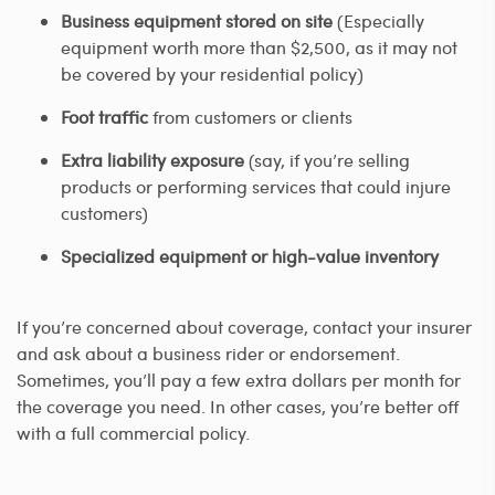
Business equipment stored on site
(Especially
equipment worth more than $2,500, as it may not
be covered by your residential policy)
Foot traffic
from customers or clients
Extra liability exposure
(say, if you’re selling
products or performing services that could injure
customers)
Specialized equipment or high-value inventory
If you’re concerned about coverage, contact your insurer
and ask about a business rider or endorsement.
Sometimes, you’ll pay a few extra dollars per month for
the coverage you need. In other cases, you’re better off
with a full commercial policy.