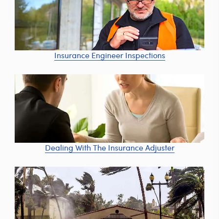
Insurance Engineer Inspections
Dealing With The Insurance Adjuster