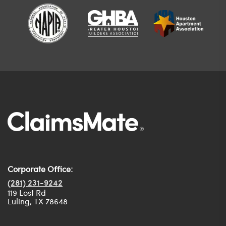
Corporate Office:
(281) 231-9242
119 Lost Rd
Luling, TX 78648