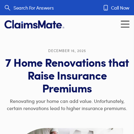
Skip to content
Search For Answers
Call Now
DECEMBER 16, 2025
7 Home Renovations that
Raise Insurance
Premiums
Renovating your home can add value. Unfortunately,
certain renovations lead to higher insurance premiums.