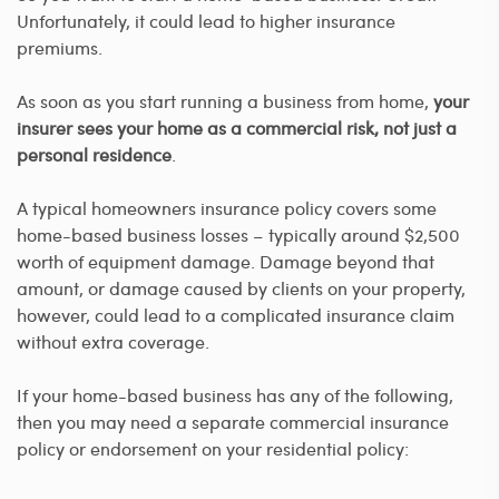
Unfortunately, it could lead to higher insurance
premiums.
As soon as you start running a business from home,
your
insurer sees your home as a commercial risk, not just a
personal residence
.
A typical homeowners insurance policy covers some
home-based business losses – typically around $2,500
worth of equipment damage. Damage beyond that
amount, or damage caused by clients on your property,
however, could lead to a complicated insurance claim
without extra coverage.
If your home-based business has any of the following,
then you may need a separate commercial insurance
policy or endorsement on your residential policy: