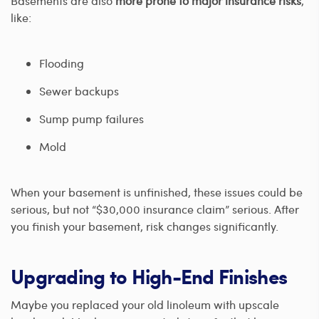
Basements are also
more prone to major insurance risks
,
like:
Flooding
Sewer backups
Sump pump failures
Mold
When your basement is unfinished, these issues could be
serious, but not “$30,000 insurance claim” serious. After
you finish your basement, risk changes significantly.
Upgrading to High-End Finishes
Maybe you replaced your old linoleum with upscale