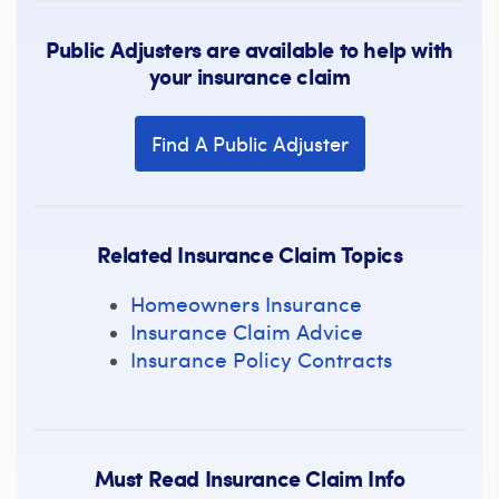
Public Adjusters are available to help with
your insurance claim
Find A Public Adjuster
Related Insurance Claim Topics
Homeowners Insurance
Insurance Claim Advice
Insurance Policy Contracts
Must Read Insurance Claim Info