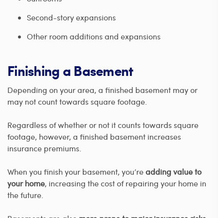
Second-story expansions
Other room additions and expansions
Finishing a Basement
Depending on your area, a finished basement may or
may not count towards square footage.
Regardless of whether or not it counts towards square
footage, however, a finished basement increases
insurance premiums.
When you finish your basement, you’re
adding value to
your home
, increasing the cost of repairing your home in
the future.