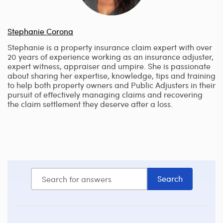
Stephanie Corona
Stephanie is a property insurance claim expert with over
20 years of experience working as an insurance adjuster,
expert witness, appraiser and umpire. She is passionate
about sharing her expertise, knowledge, tips and training
to help both property owners and Public Adjusters in their
pursuit of effectively managing claims and recovering
the claim settlement they deserve after a loss.