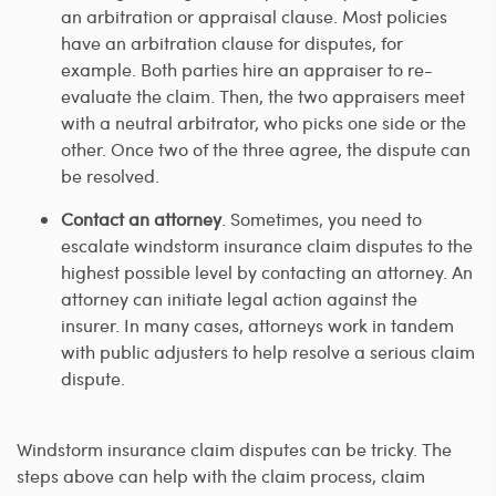
an arbitration or appraisal clause. Most policies
have an arbitration clause for disputes, for
example. Both parties hire an appraiser to re-
evaluate the claim. Then, the two appraisers meet
with a neutral arbitrator, who picks one side or the
other. Once two of the three agree, the dispute can
be resolved.
Contact an attorney
. Sometimes, you need to
escalate windstorm insurance claim disputes to the
highest possible level by contacting an attorney. An
attorney can initiate legal action against the
insurer. In many cases, attorneys work in tandem
with public adjusters to help resolve a serious claim
dispute.
Windstorm insurance claim disputes can be tricky. The
steps above can help with the claim process, claim