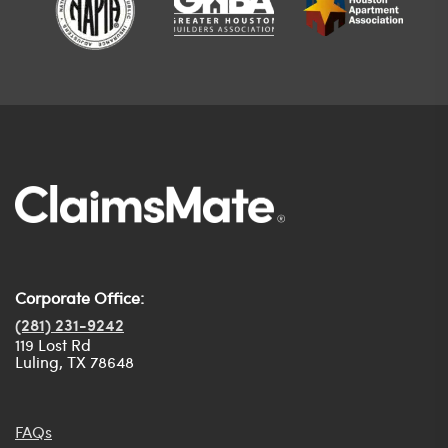
Corporate Office:
(281) 231-9242
119 Lost Rd
Luling, TX 78648
FAQs