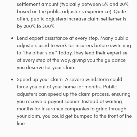
settlement amount (typically between 5% and 20%,
based on the public adjuster’s experience). Quite
often, public adjusters increase claim settlements
by 200% to 300%.
Lend expert assistance at every step. Many public
adjusters used to work for insurers before switching
to “the other side.” Today, they lend their expertise
at every step of the way, giving you the guidance
you deserve for your claim.
Speed up your claim. A severe windstorm could
force you out of your home for months. Public
adjusters can speed up the claim process, ensuring
you receive a payout sooner. Instead of waiting
months for insurance companies to grind through
your claim, you could get bumped to the front of the
line.