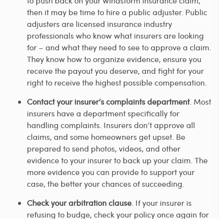
to push back on your windstorm insurance claim,
then it may be time to hire a public adjuster. Public
adjusters are licensed insurance industry
professionals who know what insurers are looking
for – and what they need to see to approve a claim.
They know how to organize evidence, ensure you
receive the payout you deserve, and fight for your
right to receive the highest possible compensation.
Contact your insurer’s complaints department
. Most
insurers have a department specifically for
handling complaints. Insurers don’t approve all
claims, and some homeowners get upset. Be
prepared to send photos, videos, and other
evidence to your insurer to back up your claim. The
more evidence you can provide to support your
case, the better your chances of succeeding.
Check your arbitration clause
. If your insurer is
refusing to budge, check your policy once again for