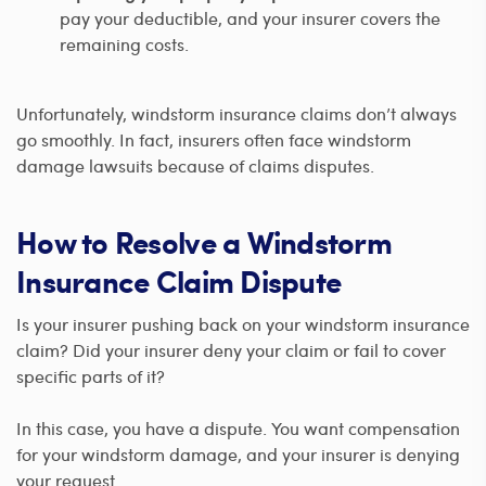
pay your deductible, and your insurer covers the
remaining costs.
Unfortunately, windstorm insurance claims don’t always
go smoothly. In fact, insurers often face windstorm
damage lawsuits because of claims disputes.
How to Resolve a Windstorm
Insurance Claim Dispute
Is your insurer pushing back on your windstorm insurance
claim? Did your insurer deny your claim or fail to cover
specific parts of it?
In this case, you have a dispute. You want compensation
for your windstorm damage, and your insurer is denying
your request.