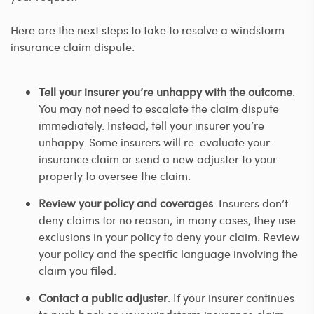
Here are the next steps to take to resolve a windstorm
insurance claim dispute:
Tell your insurer you’re unhappy with the outcome
.
You may not need to escalate the claim dispute
immediately. Instead, tell your insurer you’re
unhappy. Some insurers will re-evaluate your
insurance claim or send a new adjuster to your
property to oversee the claim.
Review your policy and coverages
. Insurers don’t
deny claims for no reason; in many cases, they use
exclusions in your policy to deny your claim. Review
your policy and the specific language involving the
claim you filed.
Contact a public adjuster
. If your insurer continues