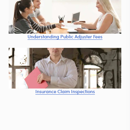
Understanding Public Adjuster Fees
Insurance Claim Inspections