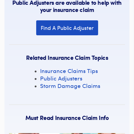
Public Adjusters are available to help with
your insurance claim
Find A Public Adjuster
Related Insurance Claim Topics
Insurance Claims Tips
Public Adjusters
Storm Damage Claims
Must Read Insurance Claim Info