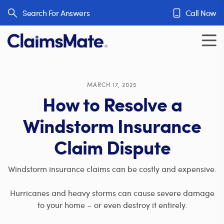
Skip to content
Search For Answers
Call Now
MARCH 17, 2025
How to Resolve a
Windstorm Insurance
Claim Dispute
Windstorm insurance claims can be costly and expensive.
Hurricanes and heavy storms can cause severe damage
to your home – or even destroy it entirely.