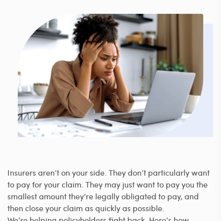
Insurers aren’t on your side. They don’t particularly want
to pay for your claim. They may just want to pay you the
smallest amount they’re legally obligated to pay, and
then close your claim as quickly as possible.
We’re helping policyholders fight back. Here’s how