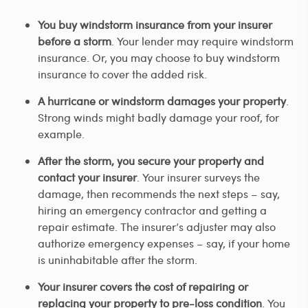
You buy windstorm insurance from your insurer
before a storm
. Your lender may require windstorm
insurance. Or, you may choose to buy windstorm
insurance to cover the added risk.
A hurricane or windstorm damages your property
.
Strong winds might badly damage your roof, for
example.
After the storm, you secure your property and
contact your insurer
. Your insurer surveys the
damage, then recommends the next steps – say,
hiring an emergency contractor and getting a
repair estimate. The insurer’s adjuster may also
authorize emergency expenses – say, if your home
is uninhabitable after the storm.
Your insurer covers the cost of repairing or
replacing your property to pre-loss condition
. You