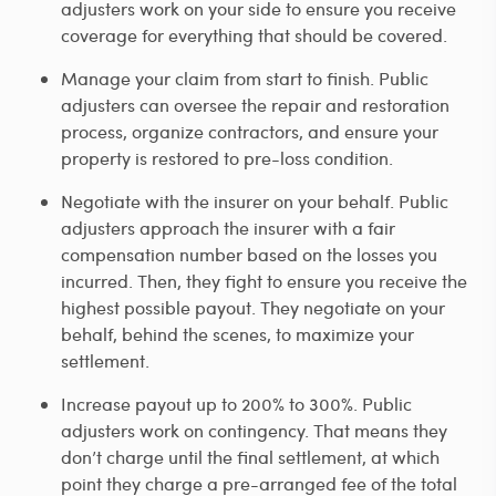
adjusters work on your side to ensure you receive
coverage for everything that should be covered.
Manage your claim from start to finish. Public
adjusters can oversee the repair and restoration
process, organize contractors, and ensure your
property is restored to pre-loss condition.
Negotiate with the insurer on your behalf. Public
adjusters approach the insurer with a fair
compensation number based on the losses you
incurred. Then, they fight to ensure you receive the
highest possible payout. They negotiate on your
behalf, behind the scenes, to maximize your
settlement.
Increase payout up to 200% to 300%. Public
adjusters work on contingency. That means they
don’t charge until the final settlement, at which
point they charge a pre-arranged fee of the total