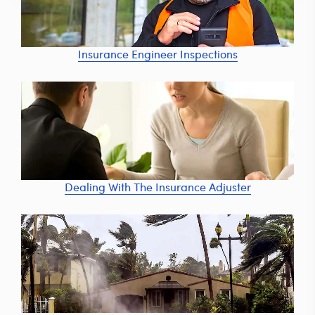
Insurance Engineer Inspections
Dealing With The Insurance Adjuster