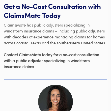
Get a No-Cost Consultation with
ClaimsMate Today
ClaimsMate has public adjusters specializing in
windstorm insurance claims – including public adjusters
with decades of experience managing claims for homes
across coastal Texas and the southeastern United States.
Contact ClaimsMate today for a no-cost consultation
with a public adjuster specializing in windstorm
insurance claims.