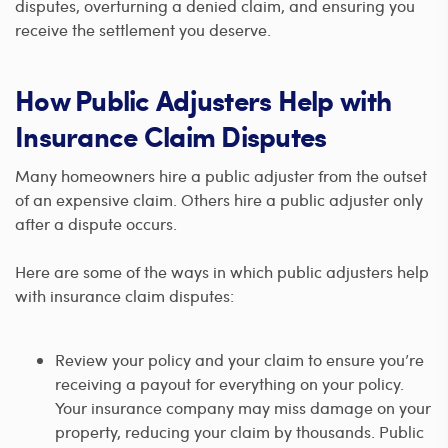
disputes, overturning a denied claim, and ensuring you
receive the settlement you deserve.
How Public Adjusters Help with
Insurance Claim Disputes
Many homeowners hire a public adjuster from the outset
of an expensive claim. Others hire a public adjuster only
after a dispute occurs.
Here are some of the ways in which public adjusters help
with insurance claim disputes:
Review your policy and your claim to ensure you’re
receiving a payout for everything on your policy.
Your insurance company may miss damage on your
property, reducing your claim by thousands. Public