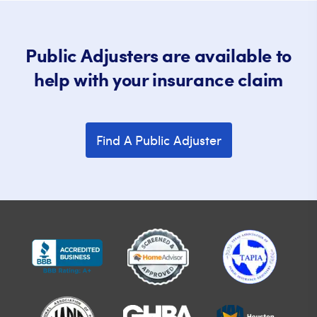
Public Adjusters are available to
help with your insurance claim
Find A Public Adjuster