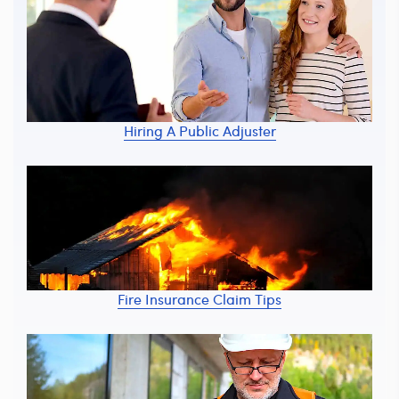
Hiring A Public Adjuster
Fire Insurance Claim Tips