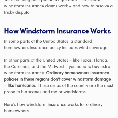
windstorm insurance claims work – and how to resolve a
tricky dispute.
How Windstorm Insurance Works
In some parts of the United States, a standard
homeowners insurance policy includes wind coverage.
In other parts of the United States – like Texas, Florida,
the Carolinas, and the Midwest – you need to buy extra
windstorm insurance.
Ordinary homeowners insurance
policies in these regions don’t cover windstorm damage
– like hurricanes
. These areas of the country are the most
prone to hurricanes and major windstorms.
Here’s how windstorm insurance works for ordinary
homeowners: