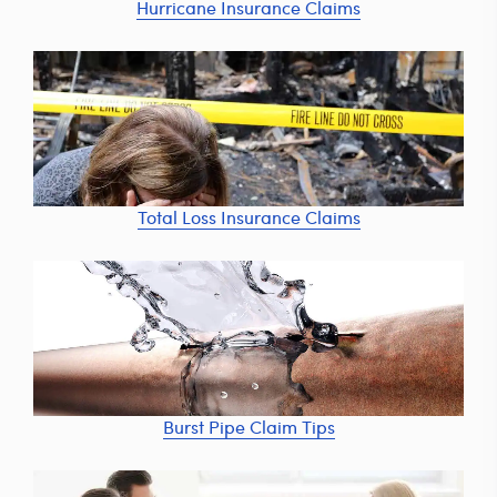
Hurricane Insurance Claims
Total Loss Insurance Claims
Burst Pipe Claim Tips