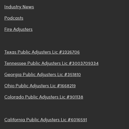
Industry News
Podcasts
Fire Adjusters
Texas Public Adjusters Lic #2326706
Tennessee Public Adjusters Lic #3003709334
Georgia Public Adjusters Lic #351810
Ohio Public Adjusters Lic #1668219
Colorado Public Adjusters Lic #901138
California Public Adjusters Lic #6016591