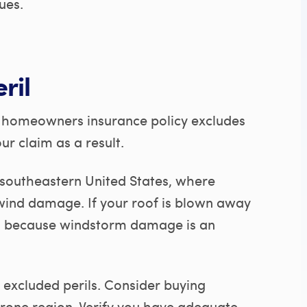
ues.
ril
ur homeowners insurance policy excludes
ur claim as a result.
he southeastern United States, where
wind damage. If your roof is blown away
im because windstorm damage is an
 excluded perils. Consider buying
prone region. Verify you have adequate