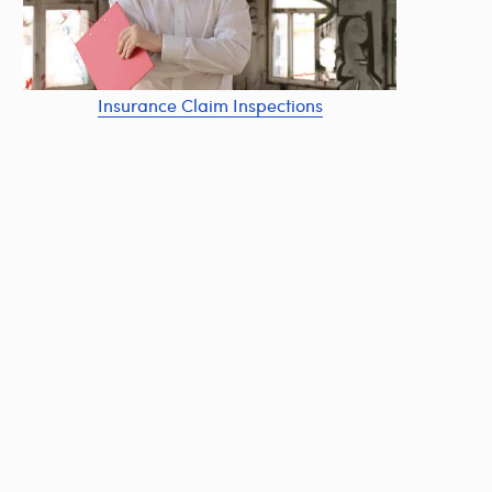
Insurance Claim Inspections