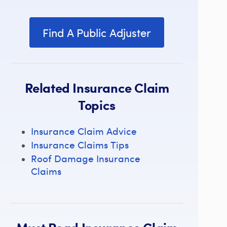
Find A Public Adjuster
Related Insurance Claim
Topics
Insurance Claim Advice
Insurance Claims Tips
Roof Damage Insurance
Claims