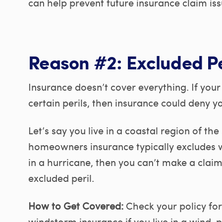
can help prevent future insurance claim iss
Reason #2: Excluded Pe
Insurance doesn’t cover everything. If yo
certain perils, then insurance could deny yo
Let’s say you live in a coastal region of t
homeowners insurance typically excludes 
in a hurricane, then you can’t make a cla
excluded peril.
How to Get Covered:
Check your policy for
windstorm insurance if you live in a wind-