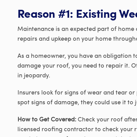
Reason #1: Existing We
Maintenance is an expected part of home 
repairs and upkeep on your home throughout
As a homeowner, you have an obligation to
damage your roof, you need to repair it. O
in jeopardy.
Insurers look for signs of wear and tear or
spot signs of damage, they could use it to j
How to Get Covered:
Check your roof after
licensed roofing contractor to check your