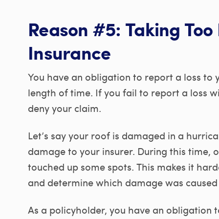
Reason #5: Taking Too 
Insurance
You have an obligation to report a loss to
length of time. If you fail to report a loss 
deny your claim.
Let’s say your roof is damaged in a hurric
damage to your insurer. During this time, 
touched up some spots. This makes it harder
and determine which damage was caused b
As a policyholder, you have an obligation t