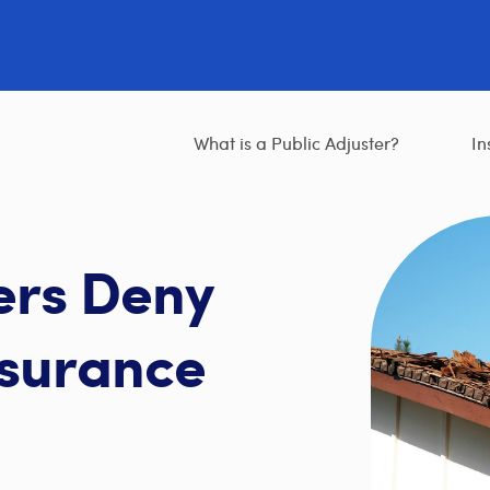
What is a Public Adjuster?
In
ers Deny
surance