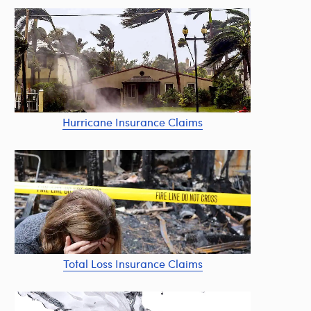
Hurricane Insurance Claims
Total Loss Insurance Claims