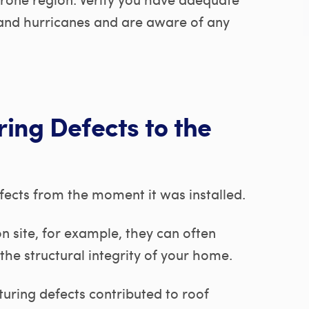
and hurricanes and are aware of any
ing Defects to the
ects from the moment it was installed.
n site, for example, they can often
the structural integrity of your home.
uring defects contributed to roof