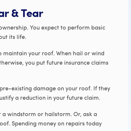
ar & Tear
ownership. You expect to perform basic
 its life.
 maintain your roof. When hail or wind
therwise, you put future insurance claims
 pre-existing damage on your roof. If they
ustify a reduction in your future claim.
 a windstorm or hailstorm. Or, ask a
 roof. Spending money on repairs today