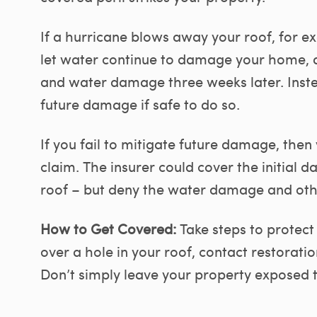
If a hurricane blows away your roof, for e
let water continue to damage your home, 
and water damage three weeks later. Inste
future damage if safe to do so.
If you fail to mitigate future damage, then
claim. The insurer could cover the initial
roof – but deny the water damage and ot
How to Get Covered:
Take steps to protect 
over a hole in your roof, contact restorati
Don’t simply leave your property exposed t