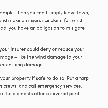
xample, then you can’t simply leave town,
and make an insurance claim for wind
ad, you have an obligation to mitigate
 your insurer could deny or reduce your
 damage – like the wind damage to your
her ensuing damage.
your property if safe to do so. Put a tarp
on crews, and call emergency services.
o the elements after a covered peril.