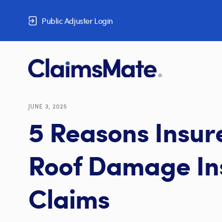
Skip to content
Public Adjuster Login
JUNE 3, 2025
5 Reasons Insur
Roof Damage In
Claims