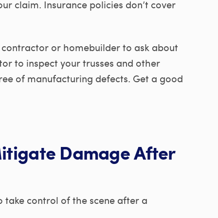
r claim. Insurance policies don’t cover
 contractor or homebuilder to ask about
or to inspect your trusses and other
free of manufacturing defects. Get a good
Mitigate Damage After
take control of the scene after a