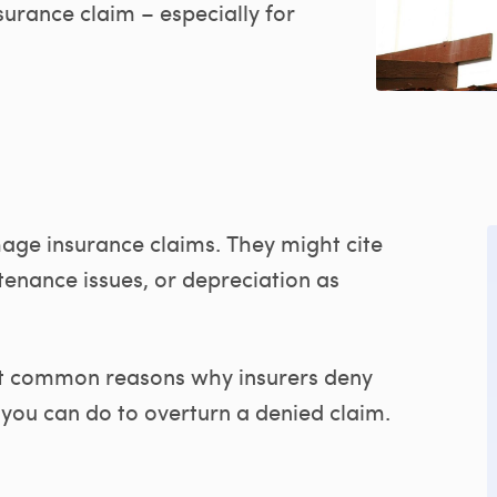
surance claim – especially for
mage insurance claims. They might cite
enance issues, or depreciation as
st common reasons why insurers deny
ou can do to overturn a denied claim.