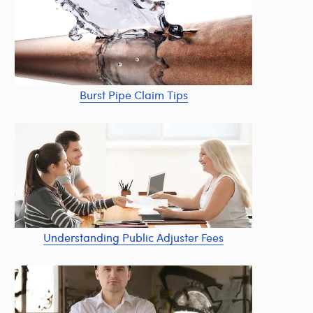
Burst Pipe Claim Tips
Understanding Public Adjuster Fees