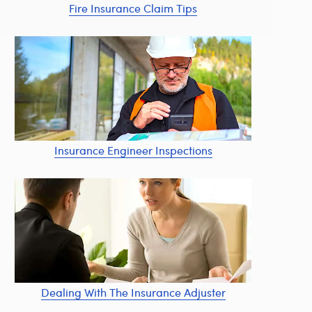
Fire Insurance Claim Tips
Insurance Engineer Inspections
Dealing With The Insurance Adjuster