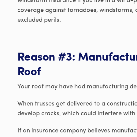
coverage against tornadoes, windstorms, 
excluded perils.
Reason #3: Manufactur
Roof
Your roof may have had manufacturing def
When trusses get delivered to a constructio
develop cracks, which could interfere with 
If an insurance company believes manufact