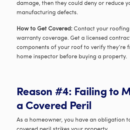
damage, then they could deny or reduce you
manufacturing defects.
How to Get Covered:
Contact your roofing
warranty coverage. Get a licensed contract
components of your roof to verify they’re 
home inspector before buying a property.
Reason #4: Failing to 
a Covered Peril
As a homeowner, you have an obligation to 
covered peril strikes your property.