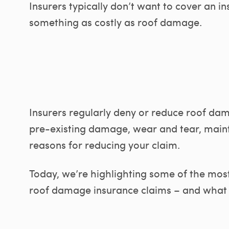
Insurers typically don’t want to cover an in
something as costly as roof damage.
Insurers regularly deny or reduce roof da
pre-existing damage, wear and tear, maint
reasons for reducing your claim.
Today, we’re highlighting some of the mo
roof damage insurance claims – and what y