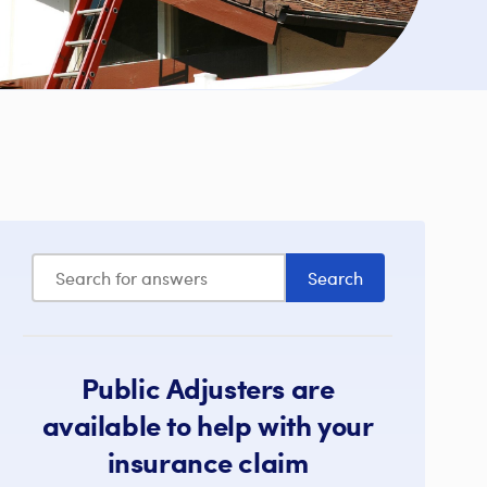
Public Adjusters are
available to help with your
insurance claim