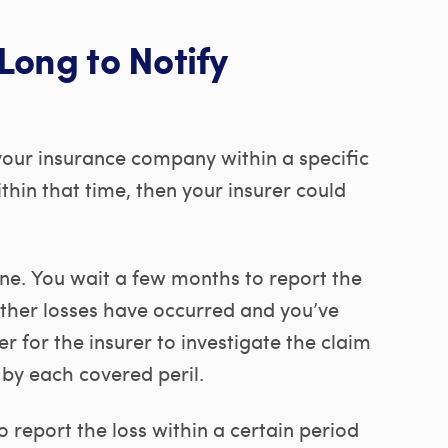
Long to Notify
 your insurance company within a specific
within that time, then your insurer could
ane. You wait a few months to report the
other losses have occurred and you’ve
 for the insurer to investigate the claim
y each covered peril.
o report the loss within a certain period