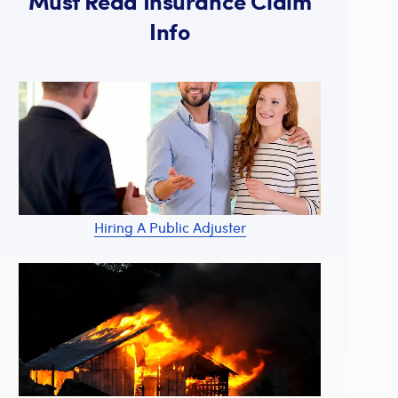
Must Read Insurance Claim
Info
Hiring A Public Adjuster