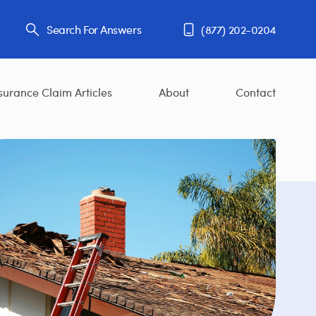
Search For Answers
(877) 202-0204
surance Claim Articles
About
Contact