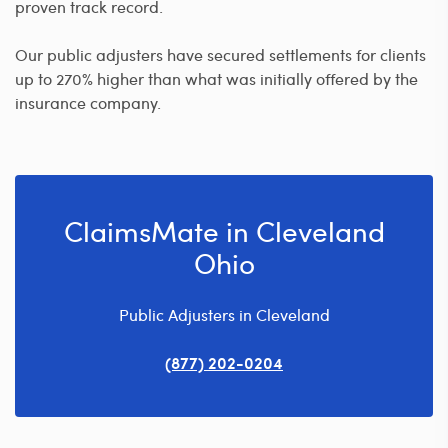
proven track record.
Our public adjusters have secured settlements for clients
up to 270% higher than what was initially offered by the
insurance company.
ClaimsMate in Cleveland
Ohio
Public Adjusters in Cleveland
(877) 202-0204