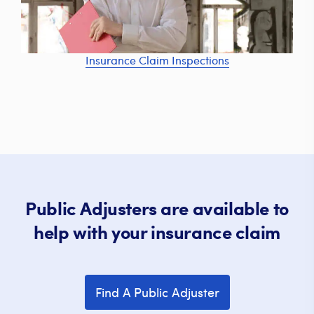
Insurance Claim Inspections
Public Adjusters are available to
help with your insurance claim
Find A Public Adjuster