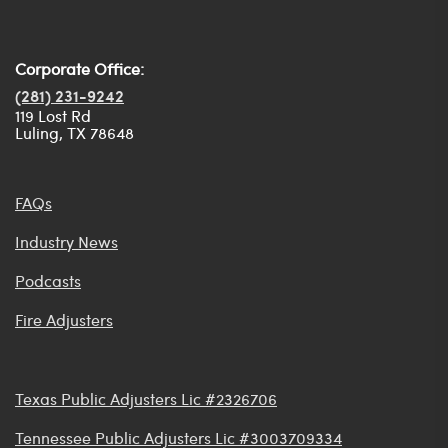
Corporate Office:
(281) 231-9242
119 Lost Rd
Luling, TX 78648
FAQs
Industry News
Podcasts
Fire Adjusters
Texas Public Adjusters Lic #2326706
Tennessee Public Adjusters Lic #3003709334