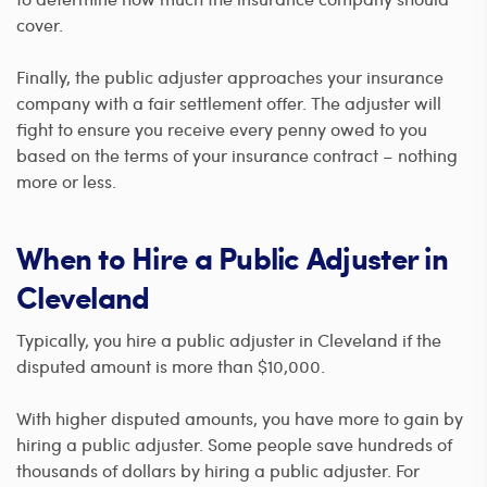
cover.
Finally, the public adjuster approaches your insurance
company with a fair settlement offer. The adjuster will
fight to ensure you receive every penny owed to you
based on the terms of your insurance contract – nothing
more or less.
When to Hire a Public Adjuster in
Cleveland
Typically, you hire a public adjuster in Cleveland if the
disputed amount is more than $10,000.
With higher disputed amounts, you have more to gain by
hiring a public adjuster. Some people save hundreds of
thousands of dollars by hiring a public adjuster. For