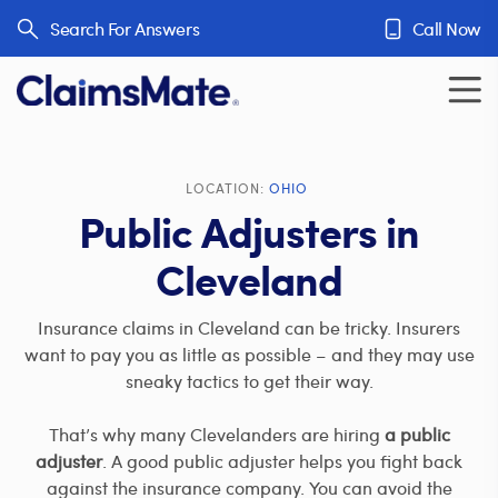
Skip to content
Search For Answers
Call Now
LOCATION:
OHIO
Public Adjusters in
Cleveland
Insurance claims in Cleveland can be tricky. Insurers
want to pay you as little as possible – and they may use
sneaky tactics to get their way.
That’s why many Clevelanders are hiring
a public
adjuster
. A good public adjuster helps you fight back
against the insurance company. You can avoid the