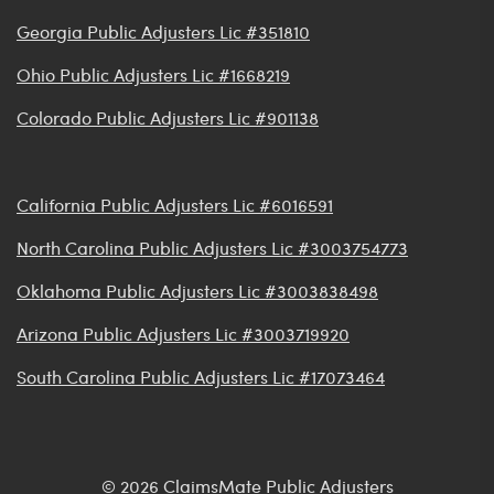
Georgia Public Adjusters Lic #351810
Ohio Public Adjusters Lic #1668219
Colorado Public Adjusters Lic #901138
California Public Adjusters Lic #6016591
North Carolina Public Adjusters Lic #3003754773
Oklahoma Public Adjusters Lic #3003838498
Arizona Public Adjusters Lic #3003719920
South Carolina Public Adjusters Lic #17073464
© 2026 ClaimsMate Public Adjusters