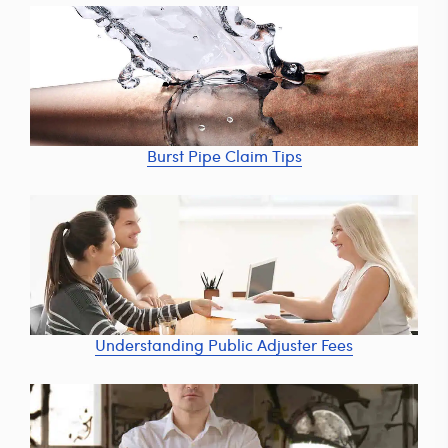
Burst Pipe Claim Tips
Understanding Public Adjuster Fees