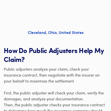
Cleveland
,
Ohio
,
United States
How Do Public Adjusters Help My
Claim?
Public adjusters analyze your claim, check your
insurance contract, then negotiate with the insurer on
your behalf to maximize the settlement.
First, the public adjuster will check your claim, verify the
damages, and analyze your documentation.
Then, the public adjuster checks your insurance contract
to determine how much the insurance company should