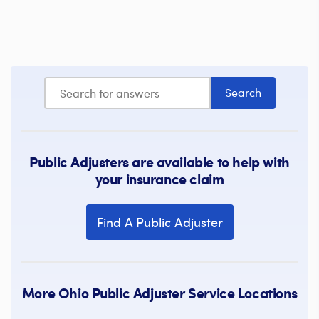
Public Adjusters are available to help with
your insurance claim
Find A Public Adjuster
More Ohio Public Adjuster Service Locations