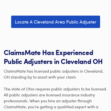
Locate A Cleveland Area Public Adjuster
ClaimsMate Has Experienced
Public Adjusters in Cleveland OH
ClaimsMate has licensed public adjusters in Cleveland,
OH standing by to assist with your claim.
The state of Ohio requires public adjusters to be licensed.
All public adjusters are licensed insurance industry
professionals. When you hire an adjuster through
ClaimsMate, you’re getting a qualified expert with a