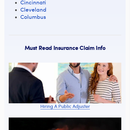
Cincinnati
Cleveland
Columbus
Must Read Insurance Claim Info
Hiring A Public Adjuster