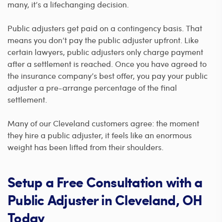
many, it’s a lifechanging decision.
Public adjusters get paid on a contingency basis. That
means you don’t pay the public adjuster upfront. Like
certain lawyers, public adjusters only charge payment
after a settlement is reached. Once you have agreed to
the insurance company’s best offer, you pay your public
adjuster a pre-arrange percentage of the final
settlement.
Many of our Cleveland customers agree: the moment
they hire a public adjuster, it feels like an enormous
weight has been lifted from their shoulders.
Setup a Free Consultation with a
Public Adjuster in Cleveland, OH
Today