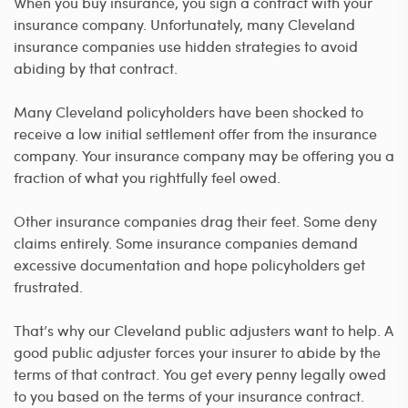
When you buy insurance, you sign a contract with your
insurance company. Unfortunately, many Cleveland
insurance companies use hidden strategies to avoid
abiding by that contract.
Many Cleveland policyholders have been shocked to
receive a low initial settlement offer from the insurance
company. Your insurance company may be offering you a
fraction of what you rightfully feel owed.
Other insurance companies drag their feet. Some deny
claims entirely. Some insurance companies demand
excessive documentation and hope policyholders get
frustrated.
That’s why our Cleveland public adjusters want to help. A
good public adjuster forces your insurer to abide by the
terms of that contract. You get every penny legally owed
to you based on the terms of your insurance contract.