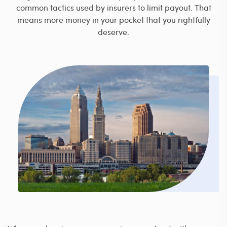
common tactics used by insurers to limit payout. That
means more money in your pocket that you rightfully
deserve.