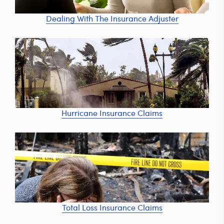
Dealing With The Insurance Adjuster
Hurricane Insurance Claims
Total Loss Insurance Claims