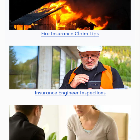
Fire Insurance Claim Tips
Insurance Engineer Inspections