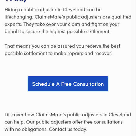
Hiring a public adjuster in Cleveland can be
lifechanging. ClaimsMate’s public adjusters are qualified
experts. They take over your claim and fight on your
behalf to secure the highest possible settlement.
That means you can be assured you receive the best
possible settlement to make repairs and recover.
Schedule A Free Consultation
Discover how ClaimsMate’s public adjusters in Cleveland
can help. Our public adjusters offer free consultations
with no obligations. Contact us today.