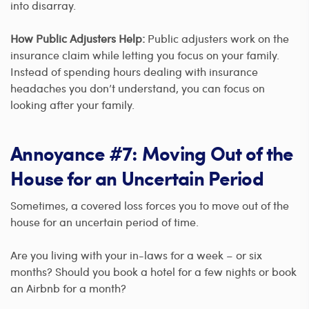
into disarray.
How Public Adjusters Help:
Public adjusters work on the
insurance claim while letting you focus on your family.
Instead of spending hours dealing with insurance
headaches you don’t understand, you can focus on
looking after your family.
Annoyance #7: Moving Out of the
House for an Uncertain Period
Sometimes, a covered loss forces you to move out of the
house for an uncertain period of time.
Are you living with your in-laws for a week – or six
months? Should you book a hotel for a few nights or book
an Airbnb for a month?