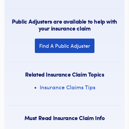
Public Adjusters are available to help with
your insurance claim
Find A Public Adjuster
Related Insurance Claim Topics
Insurance Claims Tips
Must Read Insurance Claim Info