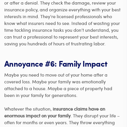
or after a denial. They check the damage, review your
insurance policy, and organize everything with your best
interests in mind. They’re licensed professionals who
know what insurers need to see. Instead of wasting your
time tackling insurance tasks you don’t understand, you
can trust a professional to represent your best interests,
saving you hundreds of hours of frustrating labor.
Annoyance #6: Family Impact
Maybe you need to move out of your home after a
covered loss. Maybe your family was emotionally
attached to a house. Maybe a piece of property had
been in your family for generations.
Whatever the situation,
insurance claims have an
enormous impact on your family
. They disrupt your life –
often for months or even years. They throw everything