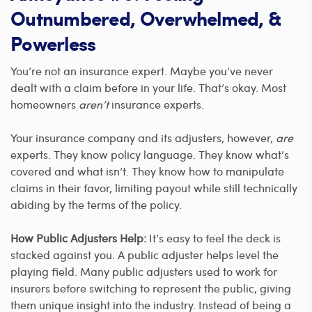
Outnumbered, Overwhelmed, &
Powerless
You’re not an insurance expert. Maybe you’ve never
dealt with a claim before in your life. That’s okay. Most
homeowners
aren’t
insurance experts.
Your insurance company and its adjusters, however,
are
experts. They know policy language. They know what’s
covered and what isn’t. They know how to manipulate
claims in their favor, limiting payout while still technically
abiding by the terms of the policy.
How Public Adjusters Help:
It’s easy to feel the deck is
stacked against you. A public adjuster helps level the
playing field. Many public adjusters used to work for
insurers before switching to represent the public, giving
them unique insight into the industry. Instead of being a