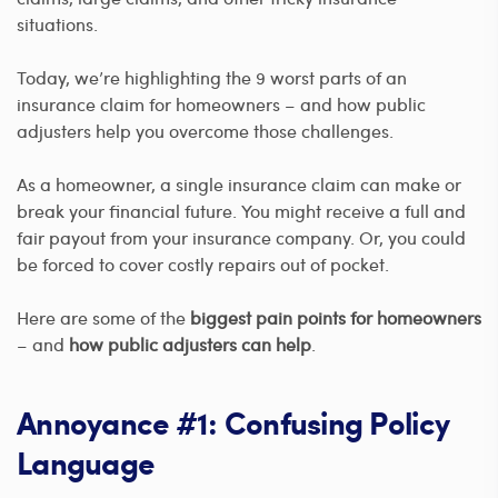
situations.
Today, we’re highlighting the 9 worst parts of an
insurance claim for homeowners – and how public
adjusters help you overcome those challenges.
As a homeowner, a single insurance claim can make or
break your financial future. You might receive a full and
fair payout from your insurance company. Or, you could
be forced to cover costly repairs out of pocket.
Here are some of the
biggest pain points for homeowners
– and
how public adjusters can help
.
Annoyance #1: Confusing Policy
Language