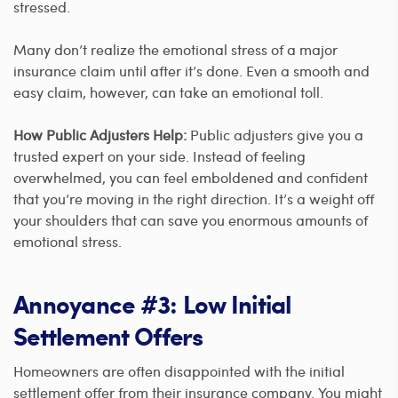
stressed.
Many don’t realize the emotional stress of a major
insurance claim until after it’s done. Even a smooth and
easy claim, however, can take an emotional toll.
How Public Adjusters Help:
Public adjusters give you a
trusted expert on your side. Instead of feeling
overwhelmed, you can feel emboldened and confident
that you’re moving in the right direction. It’s a weight off
your shoulders that can save you enormous amounts of
emotional stress.
Annoyance #3: Low Initial
Settlement Offers
Homeowners are often disappointed with the initial
settlement offer from their insurance company. You might