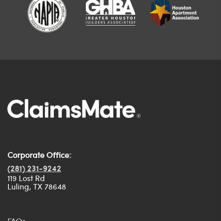
Corporate Office:
(281) 231-9242
119 Lost Rd
Luling, TX 78648
FAQs