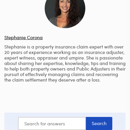
Stephanie Corona
Stephanie is a property insurance claim expert with over
20 years of experience working as an insurance adjuster,
expert witness, appraiser and umpire. She is passionate
about sharing her expertise, knowledge, tips and training
to help both property owners and Public Adjusters in their
pursuit of effectively managing claims and recovering
the claim settlement they deserve after a loss.