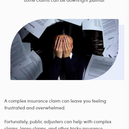
A complex insurance claim can leave you feeling
frustrated and overwhelmed.
Fortunately, public adjusters can help with complex
claims, large claims, and other tricky insurance