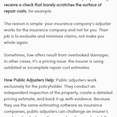
receive a check that barely scratches the surface of
repair costs
, for example.
The reason is simple: your insurance company’s adjuster
works for the insurance company and not for you. Their
job is to evaluate and minimize claims, not make you
whole again.
Sometimes, low offers result from overlooked damages.
In other cases, it’s a pricing issue: the insurer is using
outdated or incomplete repair cost estimates.
How Public Adjusters Help:
Public adjusters work
exclusively for the policyholder. They conduct an
independent inspection of the property, create a detailed
pricing estimate, and back it up with evidence. Because
they use the same estimating software as insurance
companies, public adjusters can challenge an insurer’s