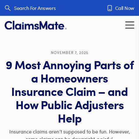
Skip to content
Search For Answers
Call Now
NOVEMBER 7, 2025
9 Most Annoying Parts of
a Homeowners
Insurance Claim – and
How Public Adjusters
Help
Insurance claims aren’t supposed to be fun. However,
some claims can be downright
painful
.