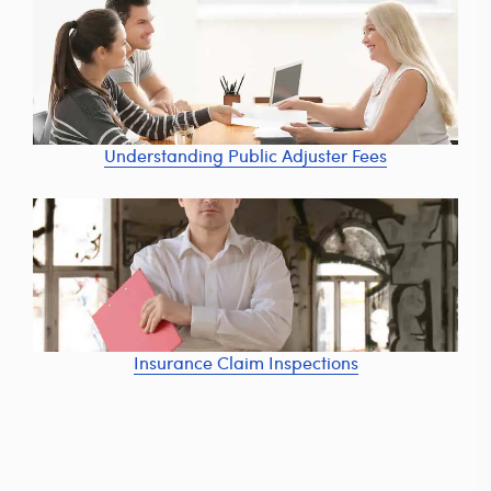
Understanding Public Adjuster Fees
Insurance Claim Inspections