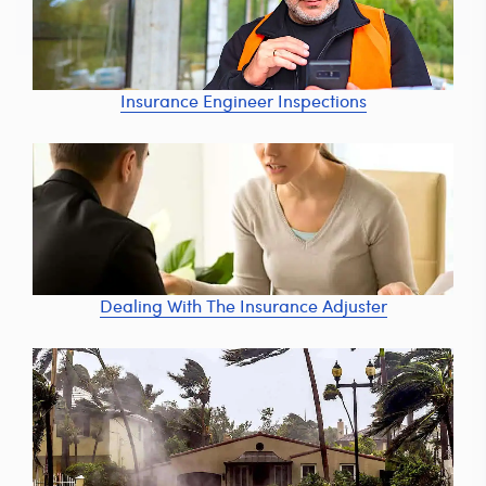
Insurance Engineer Inspections
Dealing With The Insurance Adjuster