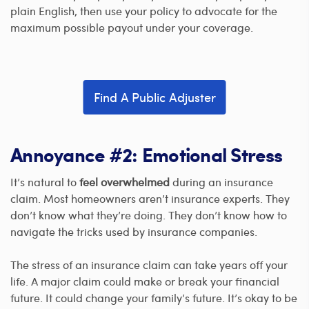
plain English, then use your policy to advocate for the
maximum possible payout under your coverage.
Find A Public Adjuster
Annoyance #2: Emotional Stress
It’s natural to
feel overwhelmed
during an insurance
claim. Most homeowners aren’t insurance experts. They
don’t know what they’re doing. They don’t know how to
navigate the tricks used by insurance companies.
The stress of an insurance claim can take years off your
life. A major claim could make or break your financial
future. It could change your family’s future. It’s okay to be