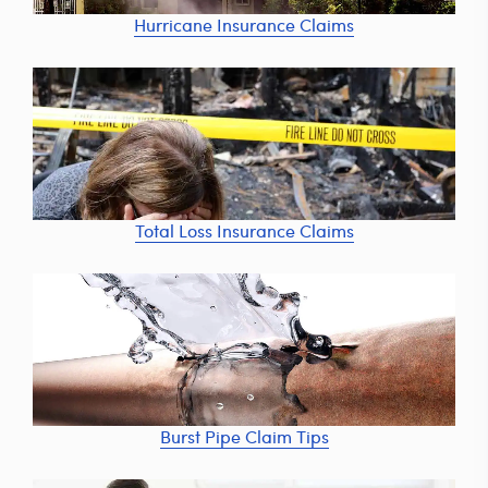
Hurricane Insurance Claims
Total Loss Insurance Claims
Burst Pipe Claim Tips