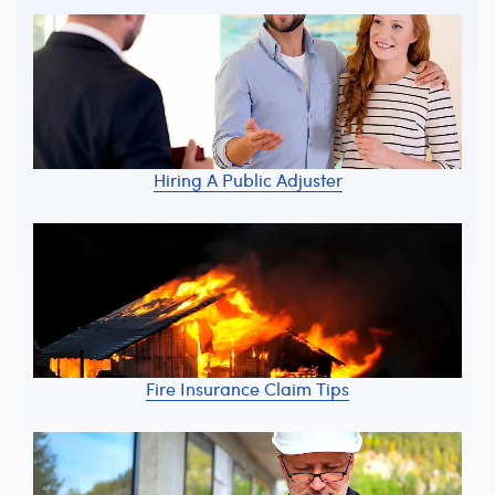
Hiring A Public Adjuster
Fire Insurance Claim Tips