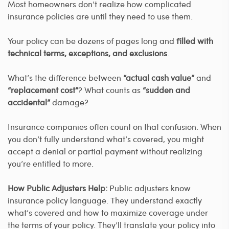
Most homeowners don’t realize how complicated
insurance policies are until they need to use them.
Your policy can be dozens of pages long and
filled with
technical terms, exceptions, and exclusions
.
What’s the difference between
“actual cash value”
and
“replacement cost”
? What counts as
“sudden and
accidental”
damage?
Insurance companies often count on that confusion. When
you don’t fully understand what’s covered, you might
accept a denial or partial payment without realizing
you’re entitled to more.
How Public Adjusters Help:
Public adjusters know
insurance policy language. They understand exactly
what’s covered and how to maximize coverage under
the terms of your policy. They’ll translate your policy into