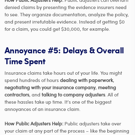
denied claims by presenting the evidence insurers need
to see. They organize documentation, analyze the policy,
and present irrefutable evidence. Instead of getting $0
for a claim, you could get $30,000, for example.
Annoyance #5: Delays & Overall
Time Spent
Insurance claims take hours out of your life. You might
spend hundreds of hours
dealing with paperwork
,
negotiating with your insurance company
,
meeting
contractors
, and
talking to company adjusters
. All of
these hassles take up time. It’s one of the biggest
annoyances of an insurance claim.
How Public Adjusters Help:
Public adjusters take over
your claim at any part of the process – like the beginning