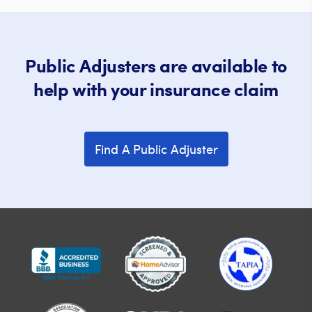
Public Adjusters are available to
help with your insurance claim
Find A Public Adjuster