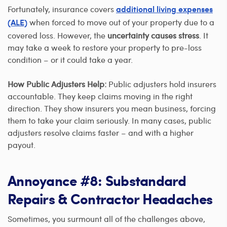
Fortunately, insurance covers
additional living expenses
when forced to move out of your property due to a
(ALE)
covered loss. However, the
uncertainty causes stress
. It
may take a week to restore your property to pre-loss
condition – or it could take a year.
How Public Adjusters Help:
Public adjusters hold insurers
accountable. They keep claims moving in the right
direction. They show insurers you mean business, forcing
them to take your claim seriously. In many cases, public
adjusters resolve claims faster – and with a higher
payout.
Annoyance #8: Substandard
Repairs & Contractor Headaches
Sometimes, you surmount all of the challenges above,