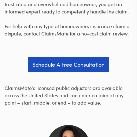
frustrated and overwhelmed homeowner, you get an
informed expert ready to competently handle the claim.
For help with any type of homeowners insurance claim or
dispute, contact ClaimsMate for a no-cost claim review.
Schedule A Free Consultation
ClaimsMate’s licensed public adjusters are available
across the United States and can enter a claim at any
point – start, middle, or end – to add value.