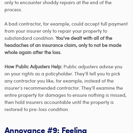
only to encounter shoddy repairs at the end of the
process.
A bad contractor, for example, could accept full payment
from your insurer only to repair your property to
substandard condition.
You’ve dealt with all of the
headaches of an insurance claim, only to not be made
whole again after the loss.
How Public Adjusters Help:
Public adjusters advise you
on your rights as a policyholder. They’ll tell you to pick
any contractor you like, for example, instead of the
insurer’s recommended contractor. They’ll examine the
entire property for damages to ensure nothing is missed,
then hold insurers accountable until the property is
restored to pre-loss condition.
Annoyance #9: Feeling