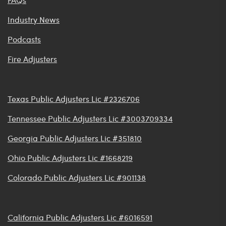
Industry News
Podcasts
Fire Adjusters
Texas Public Adjusters Lic #2326706
Tennessee Public Adjusters Lic #3003709334
Georgia Public Adjusters Lic #351810
Ohio Public Adjusters Lic #1668219
Colorado Public Adjusters Lic #901138
California Public Adjusters Lic #6016591