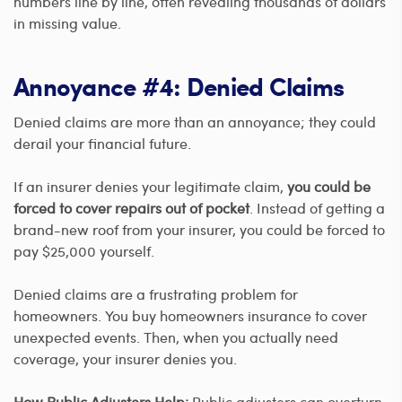
numbers line by line, often revealing thousands of dollars
in missing value.
Annoyance #4: Denied Claims
Denied claims are more than an annoyance; they could
derail your financial future.
If an insurer denies your legitimate claim,
you could be
forced to cover repairs out of pocket
. Instead of getting a
brand-new roof from your insurer, you could be forced to
pay $25,000 yourself.
Denied claims are a frustrating problem for
homeowners. You buy homeowners insurance to cover
unexpected events. Then, when you actually need
coverage, your insurer denies you.
How Public Adjusters Help:
Public adjusters can overturn