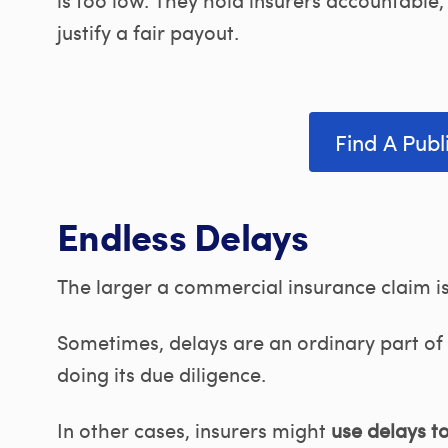
justify a fair payout.
Find A Publ
Endless Delays
The larger a commercial insurance claim is, 
Sometimes, delays are an ordinary part of 
doing its due diligence.
In other cases, insurers might
use delays t