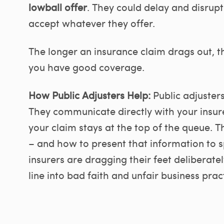
lowball offer
. They could delay and disrupt
accept whatever they offer.
The longer an insurance claim drags out, t
you have good coverage.
How Public Adjusters Help:
Public adjuster
They communicate directly with your insure
your claim stays at the top of the queue. T
– and how to present that information to 
insurers are dragging their feet deliberat
line into bad faith and unfair business pract