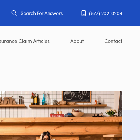
Search For Answers
(877) 202-0204
surance Claim Articles
About
Contact