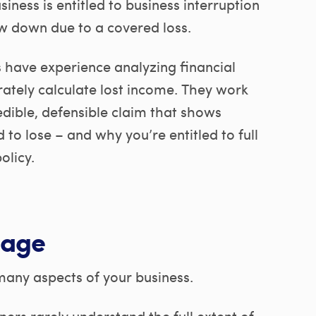
siness is entitled to business interruption
w down due to a covered loss.
s have experience analyzing financial
rately calculate lost income. They work
edible, defensible claim that shows
to lose – and why you’re entitled to full
olicy.
uage
 many aspects of your business.
ers rarely understand the full extent of