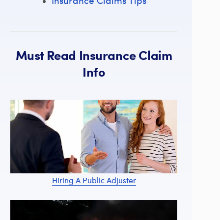
Insurance Claims Tips
Must Read Insurance Claim
Info
Hiring A Public Adjuster