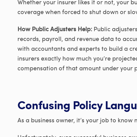
Whether your insurer likes it or not, your bu
coverage when forced to shut down or slo
How Public Adjusters Help:
Public adjuster
records, payroll, and revenue data to accu
with accountants and experts to build a cr
insurers exactly how much you’re projected 
compensation of that amount under your p
Confusing Policy Lang
As a business owner, it’s your job to know
Unfortunately, even successful business own