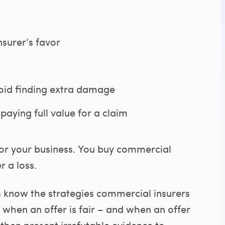
nsurer’s favor
oid finding extra damage
paying full value for a claim
for your business. You buy commercial
 a loss.
s know the strategies commercial insurers
when an offer is fair – and when an offer
 then present irrefutable evidence to