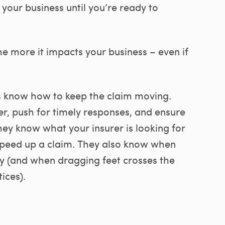
 your business until you’re ready to
he more it impacts your business – even if
s know how to keep the claim moving.
r, push for timely responses, and ensure
hey know what your insurer is looking for
speed up a claim. They also know when
ely (and when dragging feet crosses the
ices).