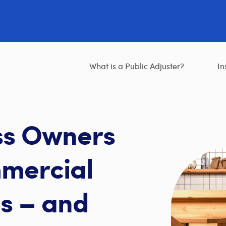
What is a Public Adjuster?
In
ss Owners
mercial
s – and