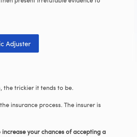
ic Adjuster
the trickier it tends to be.
the insurance process. The insurer is
o increase your chances of accepting a