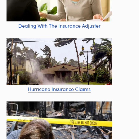
Dealing With The Insurance Adjuster
Hurricane Insurance Claims