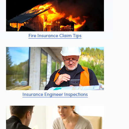
Fire Insurance Claim Tips
Insurance Engineer Inspections