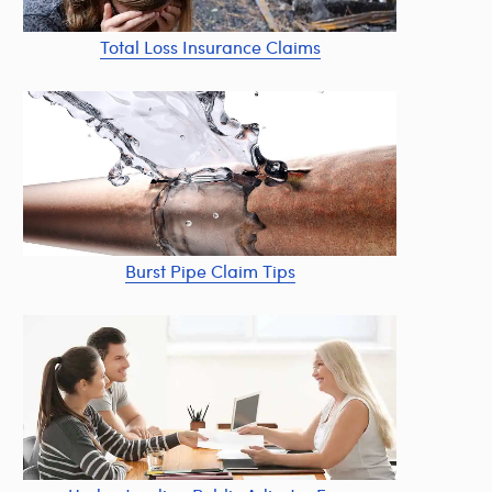
Total Loss Insurance Claims
Burst Pipe Claim Tips