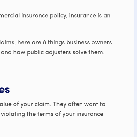
cial insurance policy, insurance is an
laims, here are 8 things business owners
and how public adjusters solve them.
es
value of your claim. They often want to
t violating the terms of your insurance