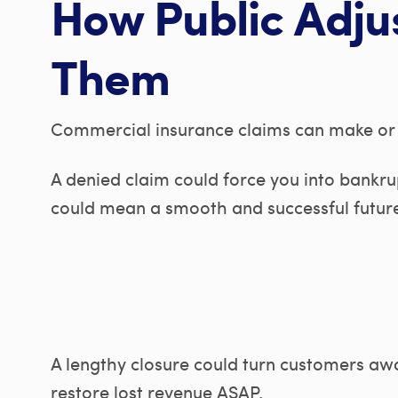
How Public Adju
Them
Commercial insurance claims can make or 
A denied claim could force you into bankr
could mean a smooth and successful futur
A lengthy closure could turn customers awa
restore lost revenue ASAP.