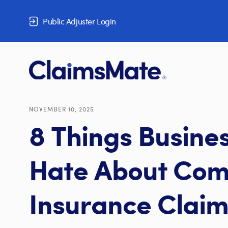
Skip to content
Public Adjuster Login
NOVEMBER 10, 2025
8 Things Busine
Hate About Com
Insurance Claim