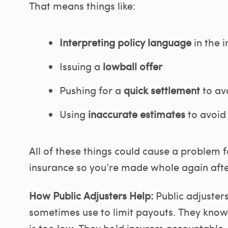
That means things like:
Interpreting policy language
in the i
Issuing a
lowball offer
Pushing for a
quick settlement
to av
Using
inaccurate estimates
to avoid 
All of these things could cause a problem 
insurance so you’re made whole again after
How Public Adjusters Help:
Public adjuster
sometimes use to limit payouts. They know 
is too low. They hold insurers accountable,