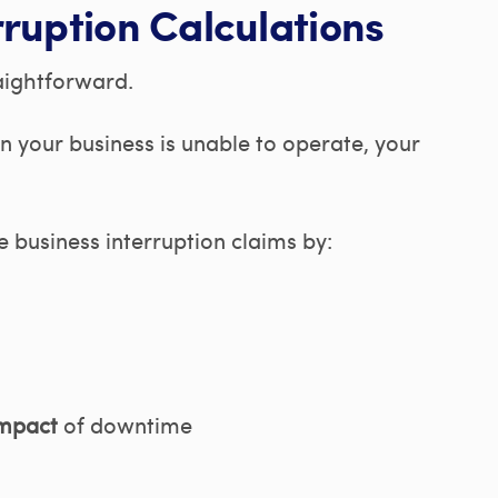
ruption Calculations
aightforward.
your business is unable to operate, your
e business interruption claims by:
impact
of downtime