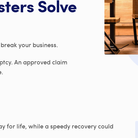
sters Solve
break your business.
uptcy. An approved claim
e.
y for life, while a speedy recovery could