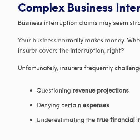
Complex Business Inter
Business interruption claims may seem str
Your business normally makes money. When 
insurer covers the interruption, right?
Unfortunately, insurers frequently challeng
Questioning
revenue projections
Denying certain
expenses
Underestimating the
true financial 