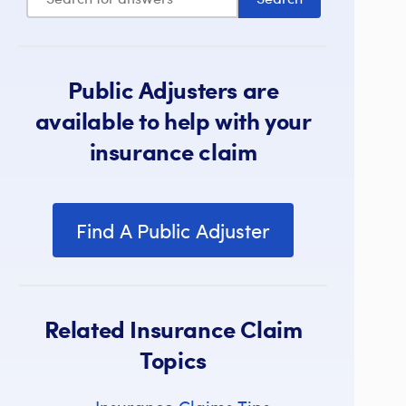
Public Adjusters are
available to help with your
insurance claim
Find A Public Adjuster
Related Insurance Claim
Topics