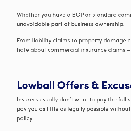
Whether you have a BOP or standard commer
unavoidable part of business ownership.
From liability claims to property damage c
hate about commercial insurance claims – 
Lowball Offers & Excus
Insurers usually don’t want to pay the full 
pay you as little as legally possible withou
policy.