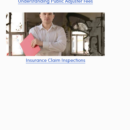
Understanding Public Adjuster Fees
Insurance Claim Inspections