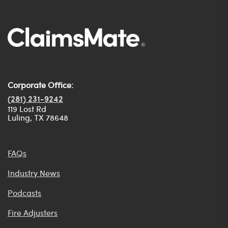
Corporate Office:
(281) 231-9242
119 Lost Rd
Luling, TX 78648
FAQs
Industry News
Podcasts
Fire Adjusters