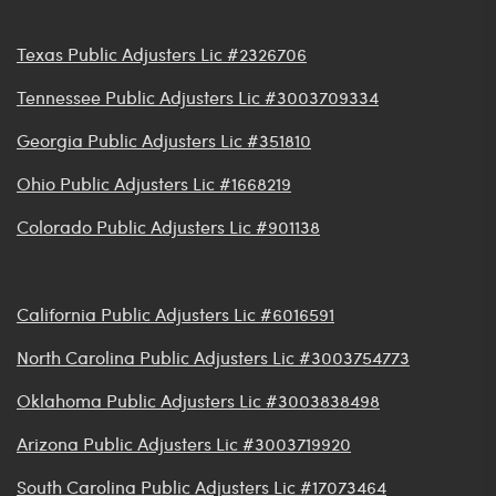
Texas Public Adjusters Lic #2326706
Tennessee Public Adjusters Lic #3003709334
Georgia Public Adjusters Lic #351810
Ohio Public Adjusters Lic #1668219
Colorado Public Adjusters Lic #901138
California Public Adjusters Lic #6016591
North Carolina Public Adjusters Lic #3003754773
Oklahoma Public Adjusters Lic #3003838498
Arizona Public Adjusters Lic #3003719920
South Carolina Public Adjusters Lic #17073464