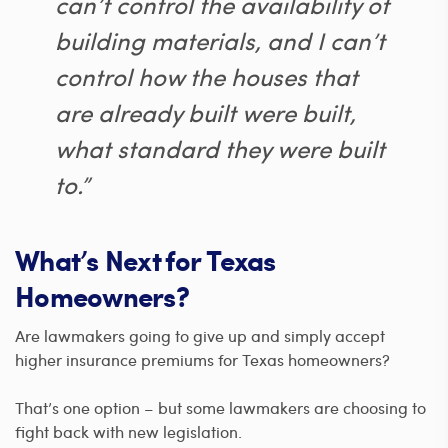
can’t control the availability of
building materials, and I can’t
control how the houses that
are already built were built,
what standard they were built
to.”
What’s Next for Texas
Homeowners?
Are lawmakers going to give up and simply accept
higher insurance premiums for Texas homeowners?
That’s one option – but some lawmakers are choosing to
fight back with new legislation.