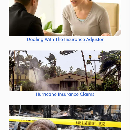
Dealing With The Insurance Adjuster
Hurricane Insurance Claims