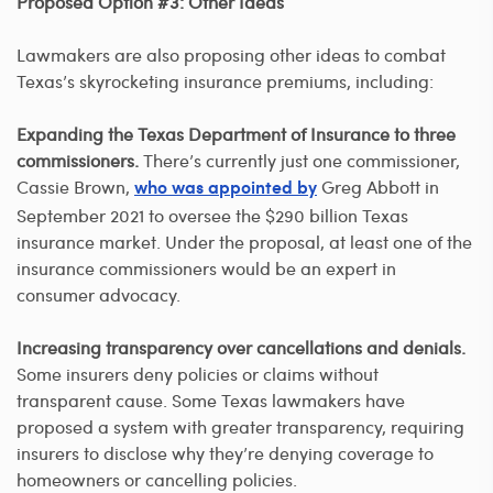
Proposed Option #3: Other Ideas
Lawmakers are also proposing other ideas to combat
Texas’s skyrocketing insurance premiums, including:
Expanding the Texas Department of Insurance to three
commissioners.
There’s currently just one commissioner,
Cassie Brown,
Greg Abbott in
who was appointed by
September 2021 to oversee the $290 billion Texas
insurance market. Under the proposal, at least one of the
insurance commissioners would be an expert in
consumer advocacy.
Increasing transparency over cancellations and denials.
Some insurers deny policies or claims without
transparent cause. Some Texas lawmakers have
proposed a system with greater transparency, requiring
insurers to disclose why they’re denying coverage to
homeowners or cancelling policies.