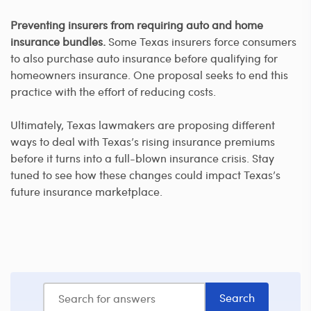
Preventing insurers from requiring auto and home
insurance bundles.
Some Texas insurers force consumers
to also purchase auto insurance before qualifying for
homeowners insurance. One proposal seeks to end this
practice with the effort of reducing costs.
Ultimately, Texas lawmakers are proposing different
ways to deal with Texas’s rising insurance premiums
before it turns into a full-blown insurance crisis. Stay
tuned to see how these changes could impact Texas’s
future insurance marketplace.