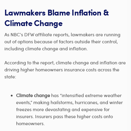
Lawmakers Blame Inflation &
Climate Change
As NBC’s DFW affiliate reports, lawmakers are running
out of options because of factors outside their control,
including climate change and inflation.
According to the report, climate change and inflation are
driving higher homeowners insurance costs across the
state:
Climate change
has “intensified extreme weather
events,” making hailstorms, hurricanes, and winter
freezes more devastating and expensive for
insurers. Insurers pass these higher costs onto
homeowners.