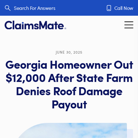
Skip to content
Search For Answers
Call Now
JUNE 30, 2025
Georgia Homeowner Out
$12,000 After State Farm
Denies Roof Damage
Payout