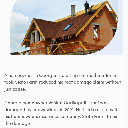
A homeowner in Georgia is alerting the media after he
feels State Farm reduced his roof damage claim without
just cause.
Georgia homeowner Venkat Garikapati’s roof was
damaged by heavy winds in 2021. He filed a claim with
his homeowners insurance company, State Farm, to fix
the damage.