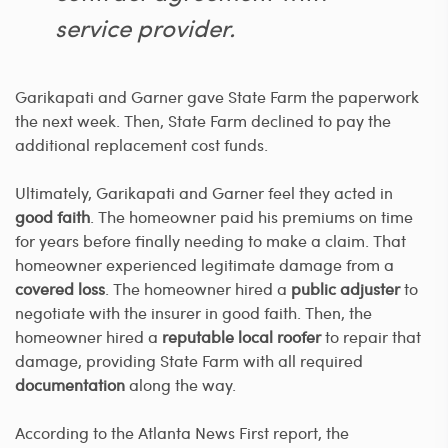
service provider.
Garikapati and Garner gave State Farm the paperwork
the next week. Then, State Farm declined to pay the
additional replacement cost funds.
Ultimately, Garikapati and Garner feel they acted in
good faith
. The homeowner paid his premiums on time
for years before finally needing to make a claim. That
homeowner experienced legitimate damage from a
covered loss
. The homeowner hired a
public adjuster
to
negotiate with the insurer in good faith. Then, the
homeowner hired a
reputable local roofer
to repair that
damage, providing State Farm with all required
documentation
along the way.
According to the Atlanta News First report, the