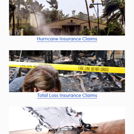
Hurricane Insurance Claims
Total Loss Insurance Claims