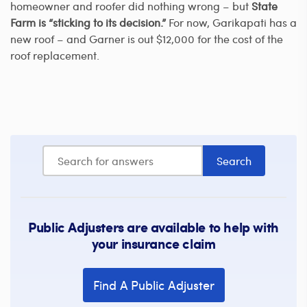
homeowner and roofer did nothing wrong – but
State
Farm is “sticking to its decision.”
For now, Garikapati has a
new roof – and Garner is out $12,000 for the cost of the
roof replacement.
Public Adjusters are available to help with
your insurance claim
Find A Public Adjuster