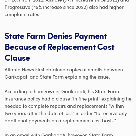
Progressive (49% increase since 2022) also had higher
complaint rates.
State Farm Denies Payment
Because of Replacement Cost
Clause
Atlanta News First obtained copies of emails between
Garikapati and State Farm explaining the issue.
According to homeowner Garikapati, his State Farm
insurance policy had a clause “in fine print” explaining he
needed to complete repairs and replacements “within
two years after the date of loss” in order “to receive any
additional payments on a replacement cost basis.”
In an email with Garikapati, however, State Farm