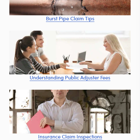
Burst Pipe Claim Tips
Understanding Public Adjuster Fees
Insurance Claim Inspections