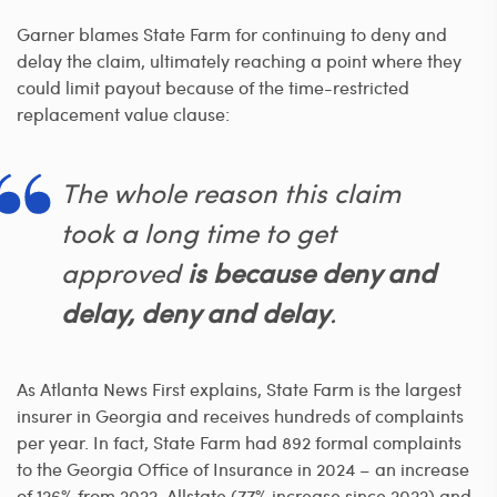
Garner blames State Farm for continuing to deny and
delay the claim, ultimately reaching a point where they
could limit payout because of the time-restricted
replacement value clause:
The whole reason this claim
took a long time to get
approved
is because deny and
delay, deny and delay
.
As Atlanta News First explains, State Farm is the largest
insurer in Georgia and receives hundreds of complaints
per year. In fact, State Farm had 892 formal complaints
to the Georgia Office of Insurance in 2024 – an increase
of 126% from 2022. Allstate (77% increase since 2022) and