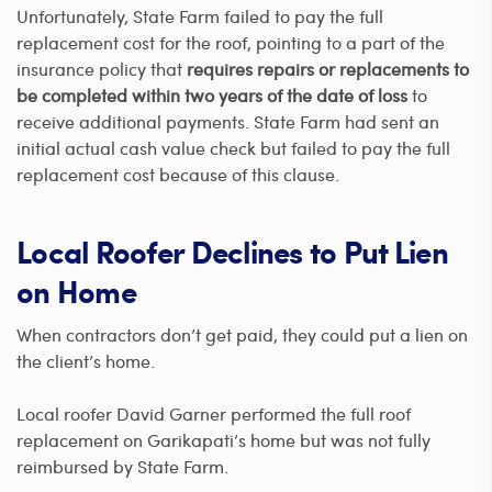
Unfortunately, State Farm failed to pay the full
replacement cost for the roof, pointing to a part of the
insurance policy that
requires repairs or replacements to
be completed within two years of the date of loss
to
receive additional payments. State Farm had sent an
initial actual cash value check but failed to pay the full
replacement cost because of this clause.
Local Roofer Declines to Put Lien
on Home
When contractors don’t get paid, they could put a lien on
the client’s home.
Local roofer David Garner performed the full roof
replacement on Garikapati’s home but was not fully
reimbursed by State Farm.