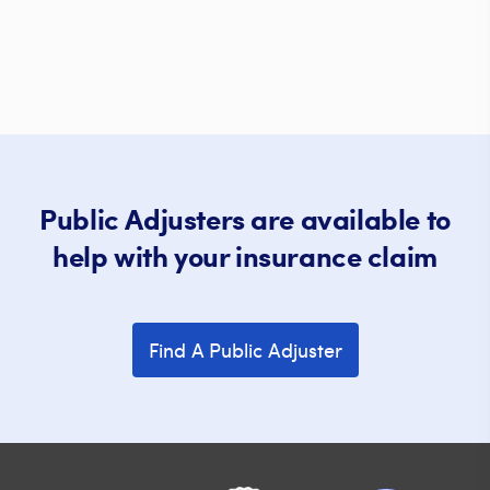
Public Adjusters are available to
help with your insurance claim
Find A Public Adjuster