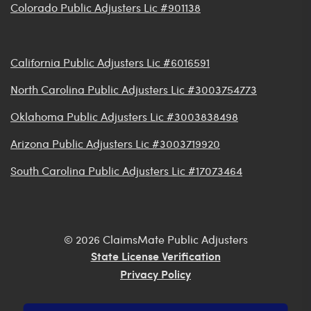
Colorado Public Adjusters Lic #901138
California Public Adjusters Lic #6016591
North Carolina Public Adjusters Lic #3003754773
Oklahoma Public Adjusters Lic #3003838498
Arizona Public Adjusters Lic #3003719920
South Carolina Public Adjusters Lic #17073464
© 2026 ClaimsMate Public Adjusters
State License Verification
Privacy Policy