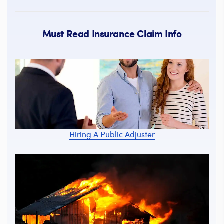
Must Read Insurance Claim Info
Hiring A Public Adjuster