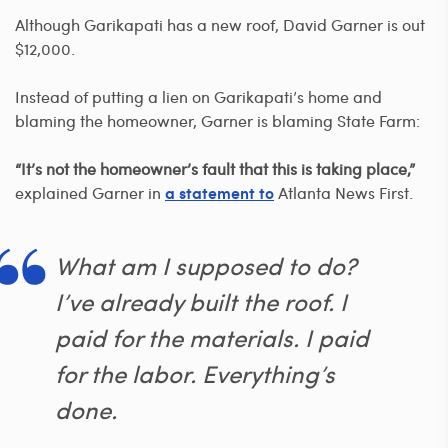
Although Garikapati has a new roof, David Garner is out
$12,000.
Instead of putting a lien on Garikapati’s home and
blaming the homeowner, Garner is blaming State Farm:
“It’s not the homeowner’s fault that this is taking place,”
explained Garner in
Atlanta News First.
a statement to
What am I supposed to do?
I’ve already built the roof. I
paid for the materials. I paid
for the labor. Everything’s
done.