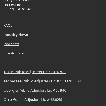
(281) 231-9242
119 Lost Rd
Luling, TX 78648
FAQs
Industry News
Podcasts
Fire Adjusters
Texas Public Adjusters Lic #2326706
Tennessee Public Adjusters Lic #3003709334
Georgia Public Adjusters Lic #351810
Ohio Public Adjusters Lic #1668219