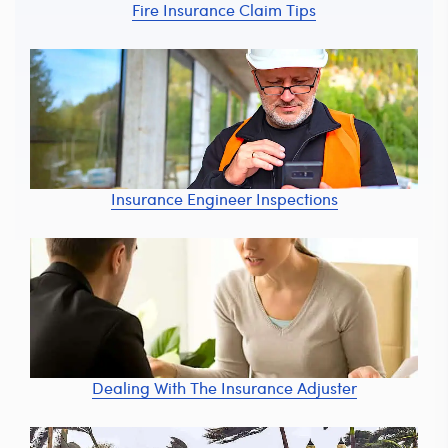
Fire Insurance Claim Tips
Insurance Engineer Inspections
Dealing With The Insurance Adjuster