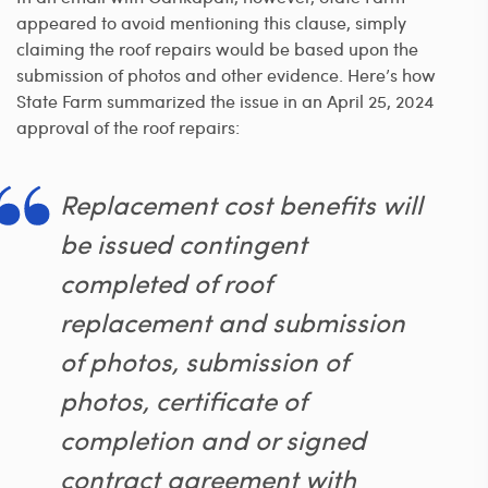
appeared to avoid mentioning this clause, simply
claiming the roof repairs would be based upon the
submission of photos and other evidence. Here’s how
State Farm summarized the issue in an April 25, 2024
approval of the roof repairs:
Replacement cost benefits will
be issued contingent
completed of roof
replacement and submission
of photos, submission of
photos, certificate of
completion and or signed
contract agreement with