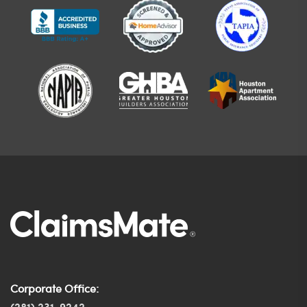
Corporate Office: