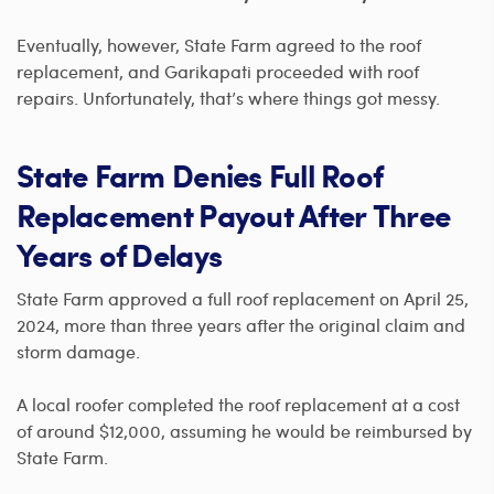
Eventually, however, State Farm agreed to the roof
replacement, and Garikapati proceeded with roof
repairs. Unfortunately, that’s where things got messy.
State Farm Denies Full Roof
Replacement Payout After Three
Years of Delays
State Farm approved a full roof replacement on April 25,
2024, more than three years after the original claim and
storm damage.
A local roofer completed the roof replacement at a cost
of around $12,000, assuming he would be reimbursed by
State Farm.