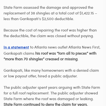
State Farm assessed the damage and approved the
replacement of 38 shingles at a total cost of $1,422.15 –
less than Garikapati’s $2,500 deductible.
Because the cost of repairing the roof was higher than
the deductible, the claim was closed without paying.
to Atlanta news outlet Atlanta News First,
In a statement
Garikapati claims
his roof was “torn all to pieces” with
“more than 70 shingles” creased or missing
.
Garikapati, like many homeowners with a denied claim
or low payout offer, hired a public adjuster.
The public adjuster spent years arguing with State Farm
for a full roof replacement. The public adjuster showed
State Farm where the roof was damaged or leaking.
State Farm continued to deny the claim for years.