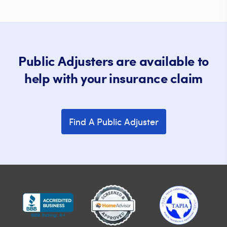
Public Adjusters are available to
help with your insurance claim
Find A Public Adjuster