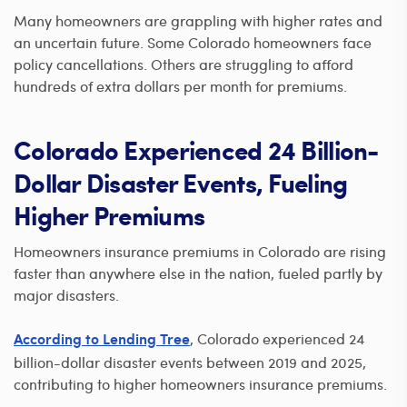
Many homeowners are grappling with higher rates and
an uncertain future. Some Colorado homeowners face
policy cancellations. Others are struggling to afford
hundreds of extra dollars per month for premiums.
Colorado Experienced 24 Billion-
Dollar Disaster Events, Fueling
Higher Premiums
Homeowners insurance premiums in Colorado are rising
faster than anywhere else in the nation, fueled partly by
major disasters.
, Colorado experienced 24
According to Lending Tree
billion-dollar disaster events between 2019 and 2025,
contributing to higher homeowners insurance premiums.