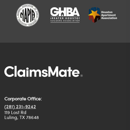
Corporate Office:
(281) 231-9242
119 Lost Rd
Luling, TX 78648