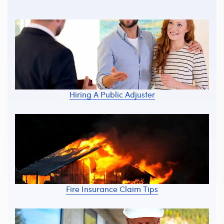
Hiring A Public Adjuster
Fire Insurance Claim Tips