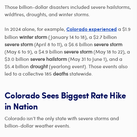
Those billion-dollar disasters included severe hailstorms,
wildfires, droughts, and winter storms.
In 2024 alone, for example,
a $1.9
Colorado experienced
billion
winter storm
(January 14 to 18), a $2.7 billion
severe storm
(April 8 to 11), a $6.6 billion
severe storm
(May 6 to 9), a $4.9 billion
severe storm
(May 18 to 22), a
$3.0 billion
severe hailstorm
(May 31 to June 1), and a
$5.4 billion
drought
(yearlong event). Those events also
led to a collective 185
deaths
statewide.
Colorado Sees Biggest Rate Hike
in Nation
Colorado isn’t the only state with severe storms and
billion-dollar weather events.