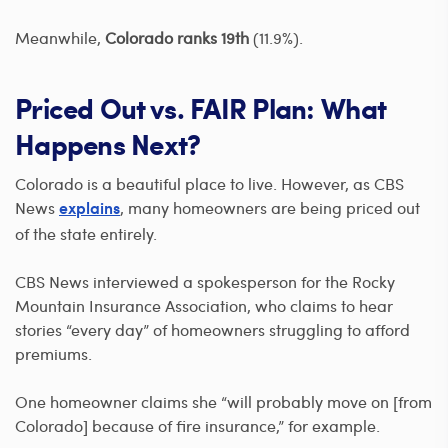
Meanwhile,
Colorado ranks 19th
(11.9%).
Priced Out vs. FAIR Plan: What
Happens Next?
Colorado is a beautiful place to live. However, as CBS
News
, many homeowners are being priced out
explains
of the state entirely.
CBS News interviewed a spokesperson for the Rocky
Mountain Insurance Association, who claims to hear
stories “every day” of homeowners struggling to afford
premiums.
One homeowner claims she “will probably move on [from
Colorado] because of fire insurance,” for example.