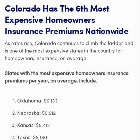
Colorado Has The 6th Most
Expensive Homeowners
Insurance Premiums Nationwide
As rates rise, Colorado continues to climb the ladder and
is one of the most expensive states in the country for
homeowners insurance, on average.
States with the most expensive homeowners insurance
premiums per year, on average, include:
Oklahoma: $6,133
Nebraska: $5,912
Kansas: $5,412
Texas: $5,180