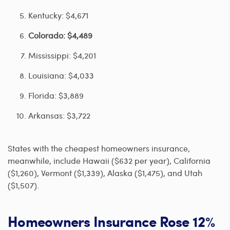
Kentucky: $4,671
Colorado: $4,489
Mississippi: $4,201
Louisiana: $4,033
Florida: $3,889
Arkansas: $3,722
States with the cheapest homeowners insurance,
meanwhile, include Hawaii ($632 per year), California
($1,260), Vermont ($1,339), Alaska ($1,475), and Utah
($1,507).
Homeowners Insurance Rose 12%