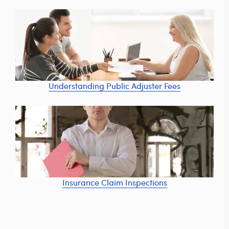
Understanding Public Adjuster Fees
Insurance Claim Inspections