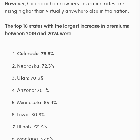
However, Colorado homeowners insurance rates are
rising higher than virtually anywhere else in the nation.
The top 10 states with the largest increase in premiums
between 2019 and 2024 were:
Colorado: 76.6%
Nebraska: 72.3%
Utah: 70.6%
Arizona: 70.1%
Minnesota: 65.4%
Iowa: 60.6%
Illinois: 59.5%
Montana: 57.8%