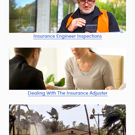
Insurance Engineer Inspections
Dealing With The Insurance Adjuster