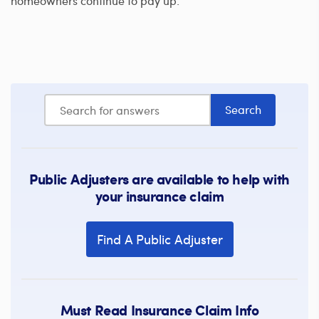
homeowners continue to pay up.
Public Adjusters are available to help with
your insurance claim
Find A Public Adjuster
Must Read Insurance Claim Info