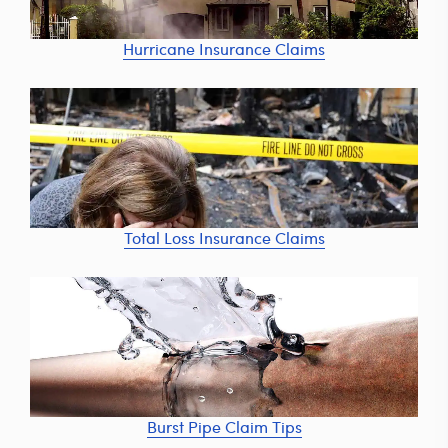
Hurricane Insurance Claims
Total Loss Insurance Claims
Burst Pipe Claim Tips