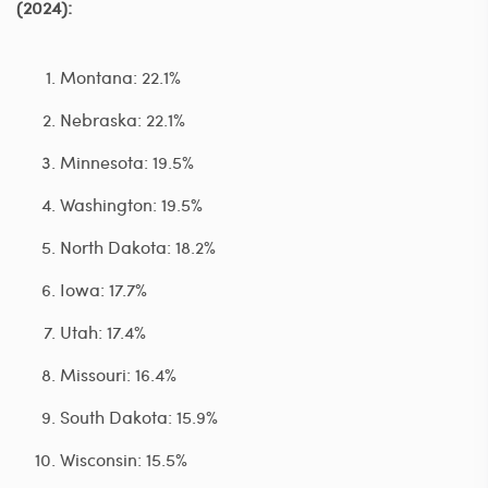
(2024):
Montana: 22.1%
Nebraska: 22.1%
Minnesota: 19.5%
Washington: 19.5%
North Dakota: 18.2%
Iowa: 17.7%
Utah: 17.4%
Missouri: 16.4%
South Dakota: 15.9%
Wisconsin: 15.5%