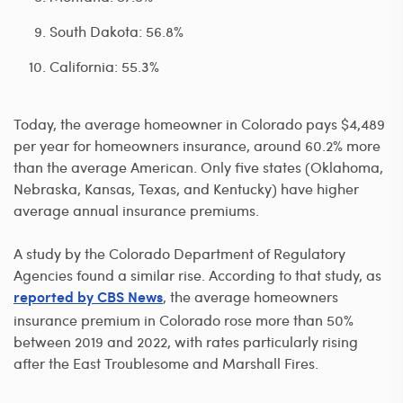
South Dakota: 56.8%
California: 55.3%
Today, the average homeowner in Colorado pays $4,489
per year for homeowners insurance, around 60.2% more
than the average American. Only five states (Oklahoma,
Nebraska, Kansas, Texas, and Kentucky) have higher
average annual insurance premiums.
A study by the Colorado Department of Regulatory
Agencies found a similar rise. According to that study, as
, the average homeowners
reported by CBS News
insurance premium in Colorado rose more than 50%
between 2019 and 2022, with rates particularly rising
after the East Troublesome and Marshall Fires.