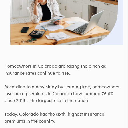
Homeowners in Colorado are facing the pinch as
insurance rates continue to rise.
According to a new study by LendingTree, homeowners
insurance premiums in Colorado have jumped 76.6%
since 2019 – the largest rise in the nation.
Today, Colorado has the sixth-highest insurance
premiums in the country.