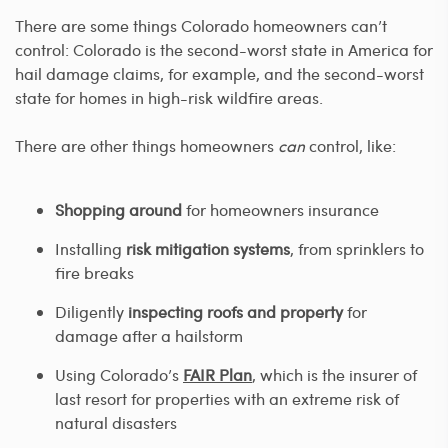
There are some things Colorado homeowners can’t
control: Colorado is the second-worst state in America for
hail damage claims, for example, and the second-worst
state for homes in high-risk wildfire areas.
There are other things homeowners
can
control, like:
Shopping around
for homeowners insurance
Installing
risk mitigation systems
, from sprinklers to
fire breaks
Diligently
inspecting roofs and property
for
damage after a hailstorm
Using Colorado’s
FAIR Plan
, which is the insurer of
last resort for properties with an extreme risk of
natural disasters