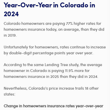
Year-Over-Year in Colorado in
2024
Colorado homeowners are paying 77% higher rates for
homeowners insurance today, on average, than they did
in 2019.
Unfortunately for homeowners, rates continue to increase
by double-digit percentage points year over year.
According to the same Lending Tree study, the average
homeowner in Colorado is paying 11.9% more for
homeowners insurance in 2025 than they did in 2024.
Nevertheless, Colorado’s price increase trails 18 other
states:
Change in homeowners insurance rates year-over-year