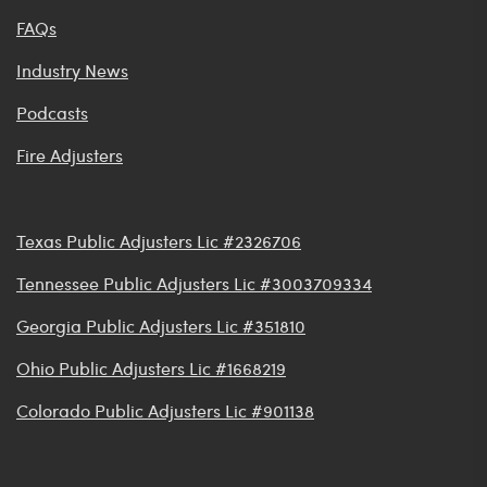
FAQs
Industry News
Podcasts
Fire Adjusters
Texas Public Adjusters Lic #2326706
Tennessee Public Adjusters Lic #3003709334
Georgia Public Adjusters Lic #351810
Ohio Public Adjusters Lic #1668219
Colorado Public Adjusters Lic #901138