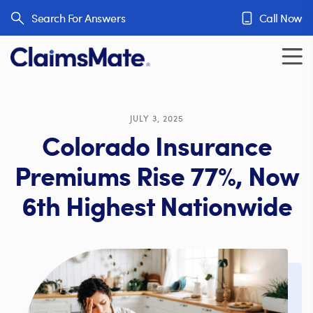
Skip to content
Search For Answers
Call Now
JULY 3, 2025
Colorado Insurance
Premiums Rise 77%, Now
6th Highest Nationwide