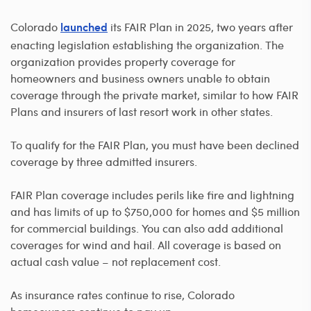
Colorado
its FAIR Plan in 2025, two years after
launched
enacting legislation establishing the organization. The
organization provides property coverage for
homeowners and business owners unable to obtain
coverage through the private market, similar to how FAIR
Plans and insurers of last resort work in other states.
To qualify for the FAIR Plan, you must have been declined
coverage by three admitted insurers.
FAIR Plan coverage includes perils like fire and lightning
and has limits of up to $750,000 for homes and $5 million
for commercial buildings. You can also add additional
coverages for wind and hail. All coverage is based on
actual cash value – not replacement cost.
As insurance rates continue to rise, Colorado