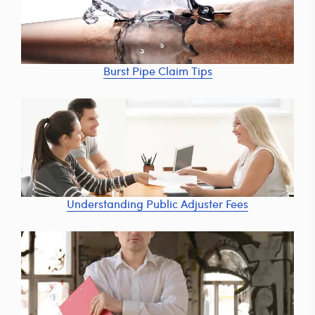
Burst Pipe Claim Tips
Understanding Public Adjuster Fees