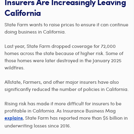
Insurers Are Increasingly Leaving
California
State Farm wants to raise prices to ensure it can continue
doing business in California.
Last year, State Farm dropped coverage for 72,000
homes across the state because of higher risk. Some of
those homes were later destroyed in the January 2025
wildfires.
Allstate, Farmers, and other major insurers have also
significantly reduced the number of policies in California.
Rising risk has made it more difficult for insurers to be
profitable in California. As Insurance Business Mag
, State Farm has reported more than $5 billion in
explains
underwriting losses since 2016.