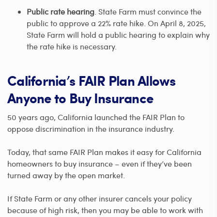
Public rate hearing
. State Farm must convince the
public to approve a 22% rate hike. On April 8, 2025,
State Farm will hold a public hearing to explain why
the rate hike is necessary.
California’s FAIR Plan Allows
Anyone to Buy Insurance
50 years ago, California launched the FAIR Plan to
oppose discrimination in the insurance industry.
Today, that same FAIR Plan makes it easy for California
homeowners to buy insurance – even if they’ve been
turned away by the open market.
If State Farm or any other insurer cancels your policy
because of high risk, then you may be able to work with