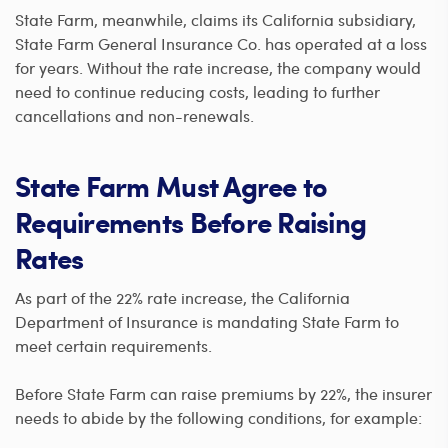
State Farm, meanwhile, claims its California subsidiary,
State Farm General Insurance Co. has operated at a loss
for years. Without the rate increase, the company would
need to continue reducing costs, leading to further
cancellations and non-renewals.
State Farm Must Agree to
Requirements Before Raising
Rates
As part of the 22% rate increase, the California
Department of Insurance is mandating State Farm to
meet certain requirements.
Before State Farm can raise premiums by 22%, the insurer
needs to abide by the following conditions, for example: