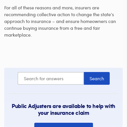
For all of these reasons and more, insurers are
recommending collective action to change the state’s
approach to insurance – and ensure homeowners can
continue buying insurance from a free and fair
marketplace.
Public Adjusters are available to help with
your insurance claim