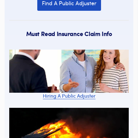
Find A Public Adjuster
Must Read Insurance Claim Info
Hiring A Public Adjuster