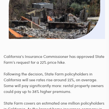
California’s Insurance Commissioner has approved State
Farm’s request for a 22% price hike.
Following the decision, State Farm policyholders in
California will see rates rise around 22%, on average.
Some will pay significantly more: rental property owners
could pay up to 38% higher premiums.
State Farm covers an estimated one million policyholders
in California. As the largest home insurance company in