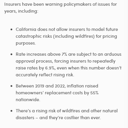
Insurers have been warning policymakers of issues for
years, including:
California does not allow insurers to model future
catastrophic risks (including wildfires) for pricing
purposes.
Rate increases above 7% are subject to an arduous
approval process, forcing insurers to repeatedly
raise rates by 6.9%, even when this number doesn’t
accurately reflect rising risk.
Between 2019 and 2022, inflation raised
homeowners’ replacement costs by 55%
nationwide.
There’s a rising risk of wildfires and other natural
disasters – and they’re costlier than ever.