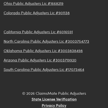
Ohio Public Adjusters Lic #1668219
Colorado Public Adjusters Lic #901138
California Public Adjusters Lic #6016591
North Carolina Public Adjusters Lic #3003754773
Oklahoma Public Adjusters Lic #3003838498
Arizona Public Adjusters Lic #3003719920
South Carolina Public Adjusters Lic #17073464
© 2026 ClaimsMate Public Adjusters
State License Verification
Privacy Policy