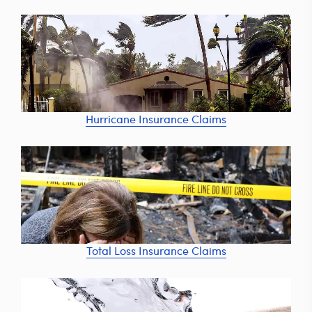
Hurricane Insurance Claims
Total Loss Insurance Claims