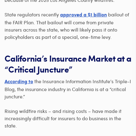
State regulators recently
bailout of
approved a $1 billion
the FAIR Plan. That bailout will come from private
insurers across the state, who will likely pass it onto
policyholders as part of a special, one-time levy.
California’s Insurance Market at a
“Critical Juncture”
the Insurance Information Institute’s Triple-I
According to
Blog, the insurance industry in California is at a “critical
juncture.”
Rising wildfire risks – and rising costs – have made it
increasingly difficult for insurers to do business in the
state.