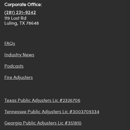
Corporate Office:
(281) 231-9242
119 Lost Rd
Luling, TX 78648
FAQs
Industry News
Podcasts
Fire Adjusters
Texas Public Adjusters Lic #2326706
Tennessee Public Adjusters Lic #3003709334
Georgia Public Adjusters Lic #351810