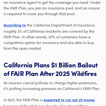
an insurance agent to get the coverage you need. Under
the FAIR Plan, you join an insurance pool, and an insurer
is required to cover you through that pool.
the California Department of Insurance,
According to
roughly 3% of California residents are covered by the
FAIR Plan. In other words, 97% of customers have a
competitive option for insurance and are able to buy
from the open market.
California Plans $1 Billion Bailout
of FAIR Plan After 2025 Wildfires
As insurers cancel policies or charge higher premiums,
it’s putting increasing pressure on California’s FAIR Plan.
In fact, the FAIR Plan is
expected to run out of money
because of the 2025 Los Angeles County wildfires.