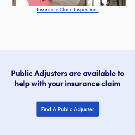
Insurance Claim Inspections
Public Adjusters are available to
help with your insurance claim
Find A Public Adjuster