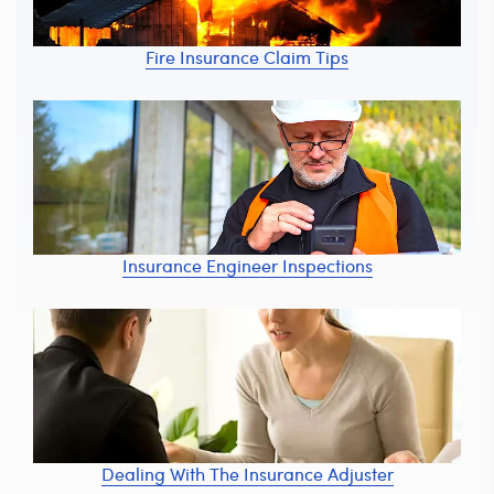
Fire Insurance Claim Tips
Insurance Engineer Inspections
Dealing With The Insurance Adjuster