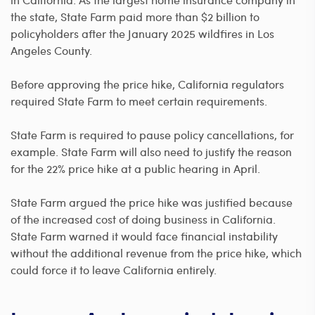
the state, State Farm paid more than $2 billion to
policyholders after the January 2025 wildfires in Los
Angeles County.
Before approving the price hike, California regulators
required State Farm to meet certain requirements.
State Farm is required to pause policy cancellations, for
example. State Farm will also need to justify the reason
for the 22% price hike at a public hearing in April.
State Farm argued the price hike was justified because
of the increased cost of doing business in California.
State Farm warned it would face financial instability
without the additional revenue from the price hike, which
could force it to leave California entirely.