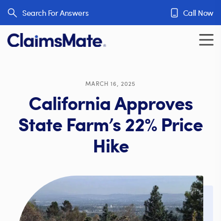
Skip to content
Search For Answers
Call Now
MARCH 16, 2025
California Approves
State Farm’s 22% Price
Hike