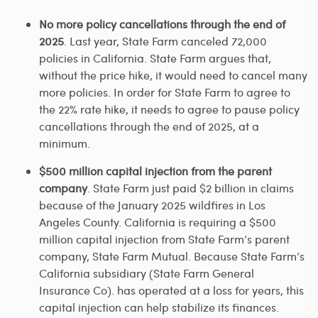
No more policy cancellations through the end of
2025
. Last year, State Farm canceled 72,000
policies in California. State Farm argues that,
without the price hike, it would need to cancel many
more policies. In order for State Farm to agree to
the 22% rate hike, it needs to agree to pause policy
cancellations through the end of 2025, at a
minimum.
$500 million capital injection from the parent
company
. State Farm just paid $2 billion in claims
because of the January 2025 wildfires in Los
Angeles County. California is requiring a $500
million capital injection from State Farm’s parent
company, State Farm Mutual. Because State Farm’s
California subsidiary (State Farm General
Insurance Co). has operated at a loss for years, this
capital injection can help stabilize its finances.